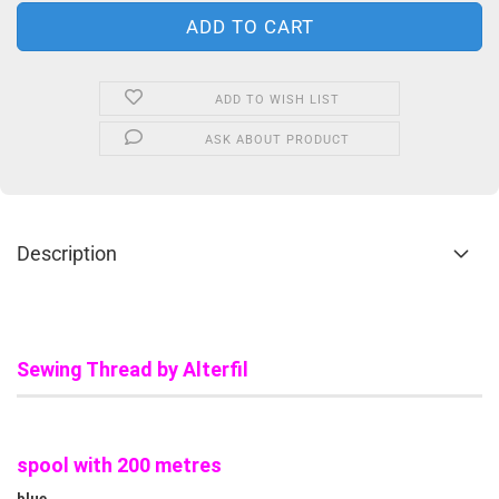
ADD TO WISH LIST
ASK ABOUT PRODUCT
Description
Sewing Thread by Alterfil
spool with 200 metres
blue