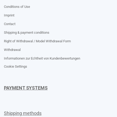
Conditions of Use
Imprint
Contact
Shipping & payment conditions
Right of Withdrawal / Model Withdrawal Form
Withdrawal
Informationen zur Echtheit von Kundenbewertungen
Cookie Settings
PAYMENT SYSTEMS
Shipping methods