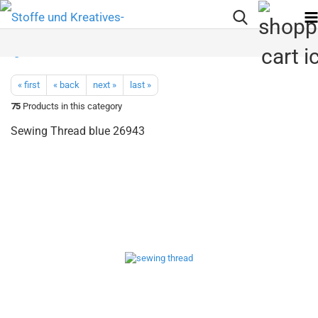
« first
« back
next »
last »
75
Products in this category
Sewing Thread blue 26943