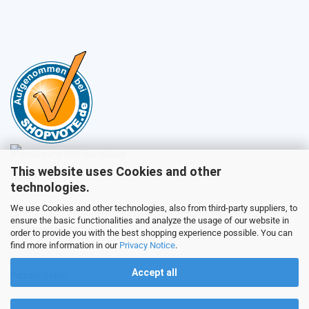
This website uses Cookies and other
Sales
technologies.
We use Cookies and other technologies, also from third-party suppliers, to
ensure the basic functionalities and analyze the usage of our website in
Customer service
order to provide you with the best shopping experience possible. You can
find more information in our
Privacy Notice
.
Accept all
Picture galery