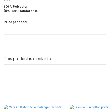
100 % Polyester
Öko-Tex Standard 100
Price per spool
This product is similar to: