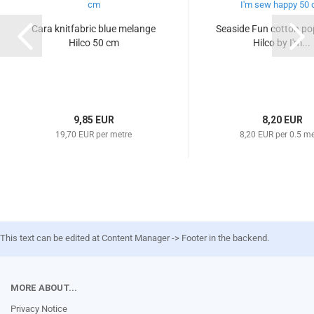
Cara knitfabric blue melange
Seaside Fun cotton pop
Hilco 50 cm
Hilco by I'm...
9,85 EUR
8,20 EUR
19,70 EUR per metre
8,20 EUR per 0.5 me
This text can be edited at Content Manager -> Footer in the backend.
MORE ABOUT...
Privacy Notice