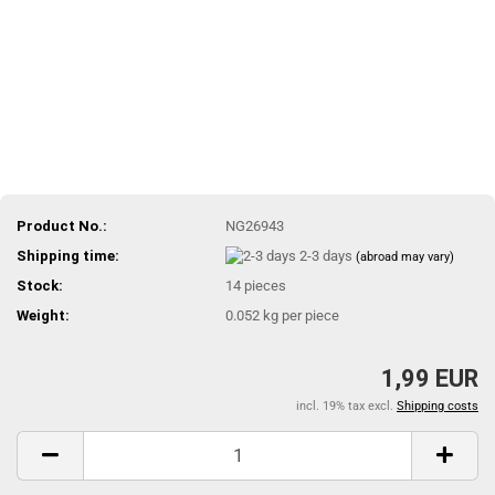
Product No.:
NG26943
Shipping time:
2-3 days
(abroad may vary)
Stock:
14
pieces
Weight:
0.052
kg per piece
1,99 EUR
incl. 19% tax excl.
Shipping costs