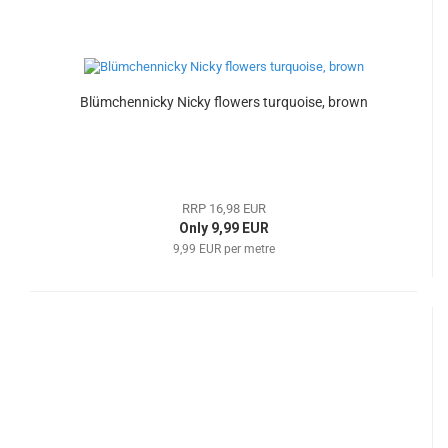
Blümchennicky Nicky flowers turquoise, brown
RRP 16,98 EUR
Only 9,99 EUR
9,99 EUR per metre