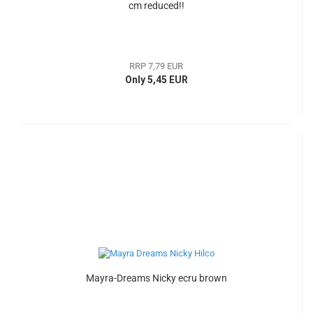
cm reduced!!
RRP 7,79 EUR
Only 5,45 EUR
Mayra-Dreams Nicky ecru brown