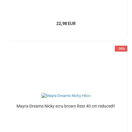
22,98 EUR
-30%
Mayra-Dreams Nicky ecru brown Rest 40 cm reduced!!