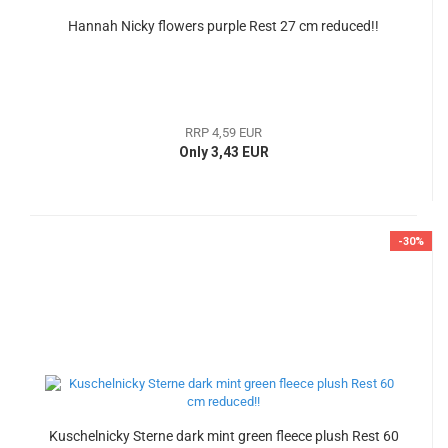
Hannah Nicky flowers purple Rest 27 cm reduced!!
RRP 4,59 EUR
Only 3,43 EUR
-30%
Kuschelnicky Sterne dark mint green fleece plush Rest 60