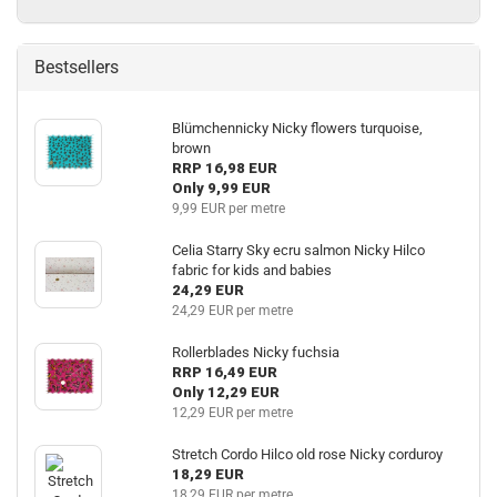
Bestsellers
Blümchennicky Nicky flowers turquoise,
brown
RRP 16,98 EUR
Only 9,99 EUR
9,99 EUR per metre
Celia Starry Sky ecru salmon Nicky Hilco
fabric for kids and babies
24,29 EUR
24,29 EUR per metre
Rollerblades Nicky fuchsia
RRP 16,49 EUR
Only 12,29 EUR
12,29 EUR per metre
Stretch Cordo Hilco old rose Nicky corduroy
18,29 EUR
18,29 EUR per metre