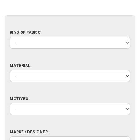
KIND
KIND OF FABRIC
OF
FABRIC
MATERIAL
MATERIAL
MOTIVES
MOTIVES
MARKE
MARKE / DESIGNER
/