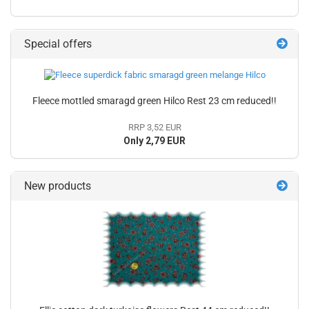
Special offers
Fleece mottled smaragd green Hilco Rest 23 cm reduced!!
RRP 3,52 EUR
Only 2,79 EUR
New products