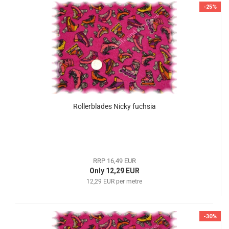
-25%
Rollerblades Nicky fuchsia
RRP 16,49 EUR
Only 12,29 EUR
12,29 EUR per metre
-30%