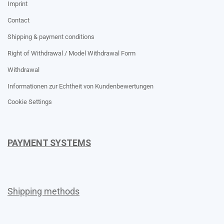
Imprint
Contact
Shipping & payment conditions
Right of Withdrawal / Model Withdrawal Form
Withdrawal
Informationen zur Echtheit von Kundenbewertungen
Cookie Settings
PAYMENT SYSTEMS
Shipping methods