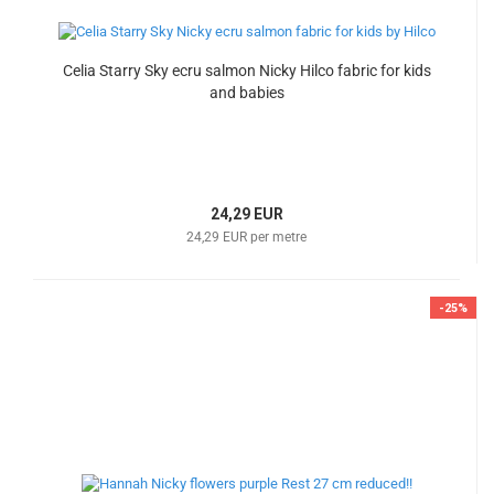
Celia Starry Sky ecru salmon Nicky Hilco fabric for kids
and babies
24,29 EUR
24,29 EUR per metre
-25%