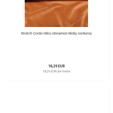
Stretch Cordo Hilco cinnamon Nicky corduroy
18,29 EUR
18,29 EUR per metre