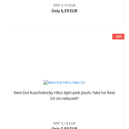
RRP 9,19 EUR
Only 6,39 EUR
-20%
Neni Dot Kuschelnicky Hilco light pink plush, fake fur Rest
24 cm reduced!!
RRP 3,14 EUR
Only 2,50 EUR