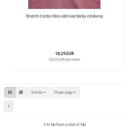
Stretch Cordo Hilco old rose Nicky corduroy
18,29 EUR
18,29 EUR per metre
Sort by
per page
Sort by
20 per page
1
1
to
14
(from a total of
14
)