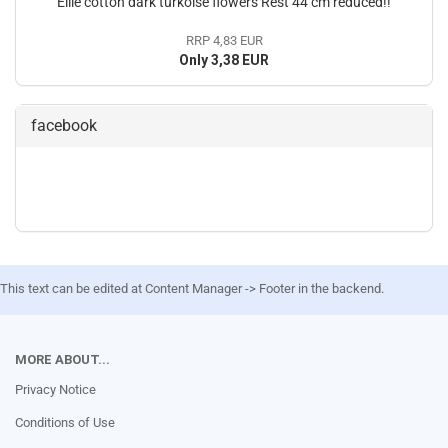
Ellie cotton dark turkoise flowers Rest 44 cm reduced!!
RRP 4,83 EUR
Only 3,38 EUR
facebook
This text can be edited at Content Manager -> Footer in the backend.
MORE ABOUT...
Privacy Notice
Conditions of Use