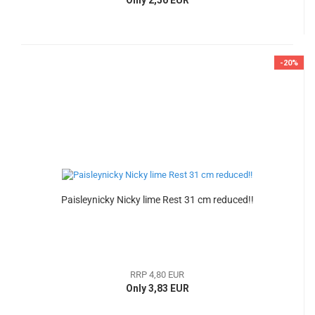
-20%
Paisleynicky Nicky lime Rest 31 cm reduced!!
RRP 4,80 EUR
Only 3,83 EUR