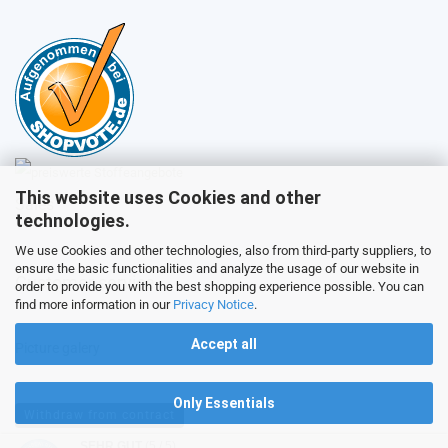
This website uses Cookies and other
Sales
technologies.
We use Cookies and other technologies, also from third-party suppliers, to
ensure the basic functionalities and analyze the usage of our website in
Customer service
order to provide you with the best shopping experience possible. You can
find more information in our
Privacy Notice
.
Accept all
Picture galery
Only Essentials
Withdraw from contract
SEHR GUT
(5 / 5)