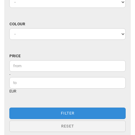
DESIGNER
COLOUR
COLOUR
PRICE
PRICE
Price to
-
EUR
FILTER
RESET