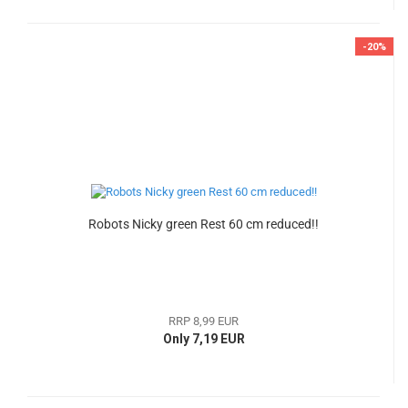
-20%
Robots Nicky green Rest 60 cm reduced!!
RRP 8,99 EUR
Only 7,19 EUR