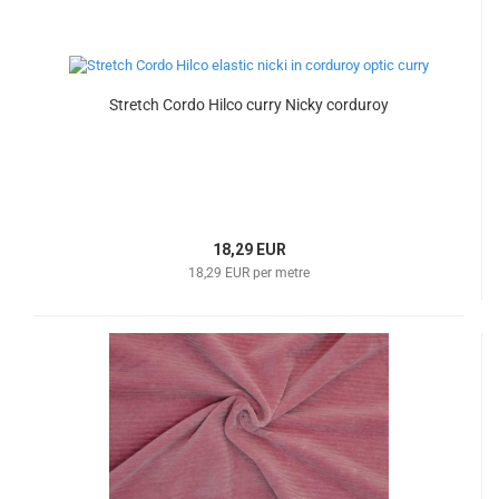
Stretch Cordo Hilco curry Nicky corduroy
18,29 EUR
18,29 EUR per metre