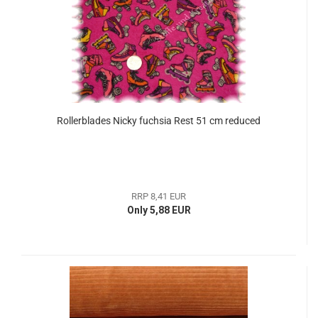
Rollerblades Nicky fuchsia Rest 51 cm reduced
RRP 8,41 EUR
Only 5,88 EUR