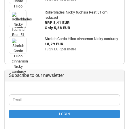
Rollerblades Nicky fuchsia Rest 51 cm
reduced
RRP 8,41 EUR
Only 5,88 EUR
Stretch Cordo Hilco cinnamon Nicky corduroy
18,29 EUR
18,29 EUR per metre
Subscribe to our newsletter
CONTINUE
Email
TO
NEWSLETTER
SUBSCRIPTION
LOGIN
PAGE