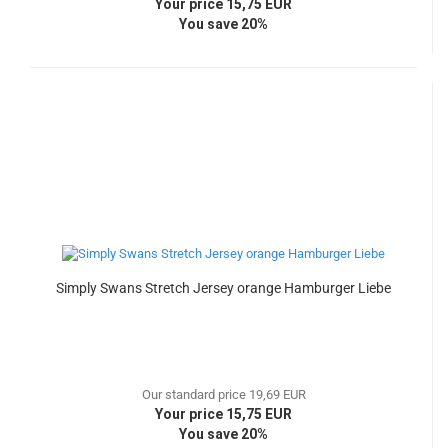
Your price 15,75 EUR
You save 20%
Simply Swans Stretch Jersey orange Hamburger Liebe
Our standard price 19,69 EUR
Your price 15,75 EUR
You save 20%