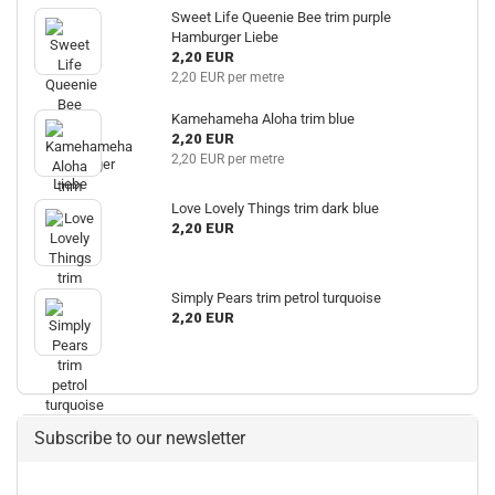
Sweet Life Queenie Bee trim purple
Hamburger Liebe
2,20 EUR
2,20 EUR per metre
Kamehameha Aloha trim blue
2,20 EUR
2,20 EUR per metre
Love Lovely Things trim dark blue
2,20 EUR
Simply Pears trim petrol turquoise
2,20 EUR
Subscribe to our newsletter