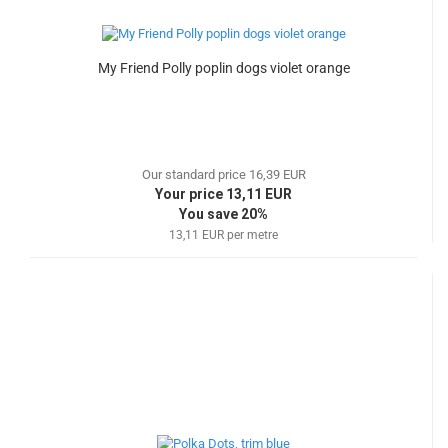
My Friend Polly poplin dogs violet orange
Our standard price 16,39 EUR
Your price 13,11 EUR
You save 20%
13,11 EUR per metre