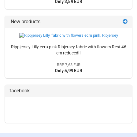
Only 3,59 EUR
New products
Rippjersey Lilly ecru pink Ribjersey fabric with flowers Rest 46
cm reduced!!
RRP 7,63 EUR
Only 5,99 EUR
facebook