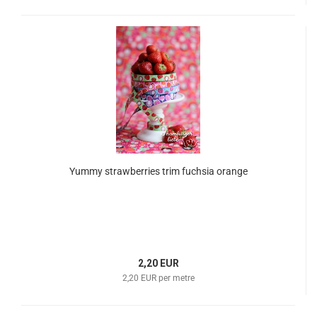
Yummy strawberries trim fuchsia orange
2,20 EUR
2,20 EUR per metre