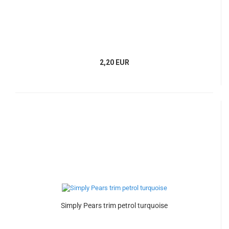
2,20 EUR
Simply Pears trim petrol turquoise