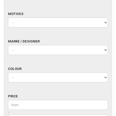
MOTIVES
MOTIVES
MARKE
MARKE / DESIGNER
/
DESIGNER
COLOUR
COLOUR
PRICE
PRICE
Price to
-