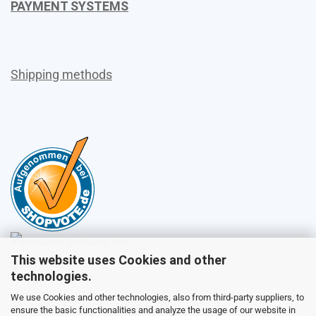
PAYMENT SYSTEMS
Shipping methods
This website uses Cookies and other
Sales
technologies.
We use Cookies and other technologies, also from third-party suppliers, to
ensure the basic functionalities and analyze the usage of our website in