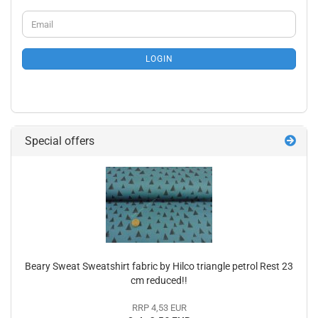
CONTINUE
Email
TO
NEWSLETTER
SUBSCRIPTION
LOGIN
PAGE
Special offers
Beary Sweat Sweatshirt fabric by Hilco triangle petrol Rest 23
cm reduced!!
RRP 4,53 EUR