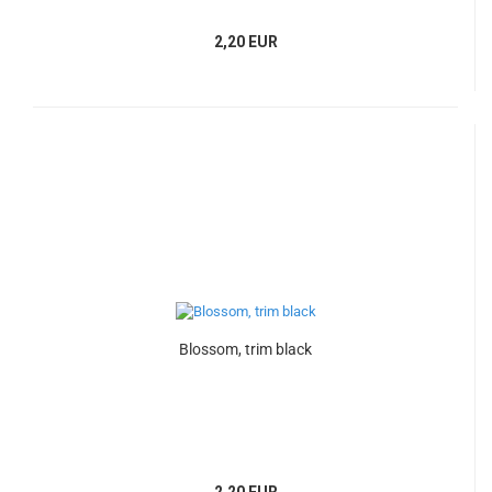
2,20 EUR
Blossom, trim black