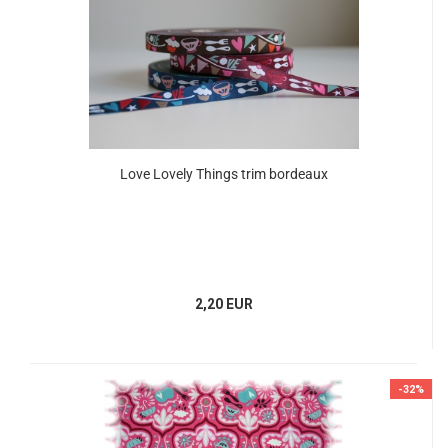
Love Lovely Things trim bordeaux
2,20 EUR
-32%