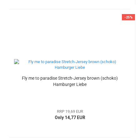
-25%
Fly me to paradise Stretch-Jersey brown (schoko)
Hamburger Liebe
RRP 19,69 EUR
Only 14,77 EUR