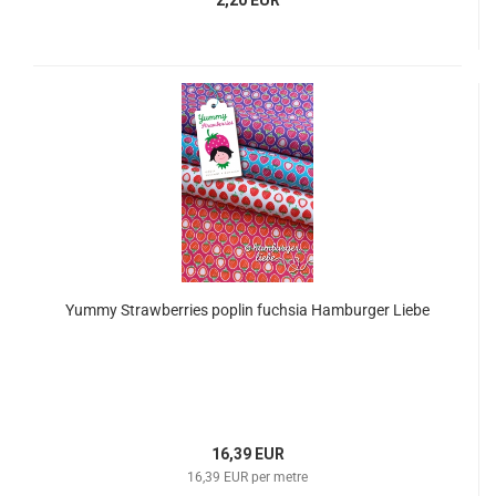
2,20 EUR
Yummy Strawberries poplin fuchsia Hamburger Liebe
16,39 EUR
16,39 EUR per metre