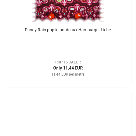
Funny Rain poplin bordeaux Hamburger Liebe
RRP 16,39 EUR
Only 11,44 EUR
11,44 EUR per metre