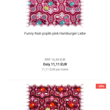
Funny Rain poplin pink Hamburger Liebe
RRP 16,39 EUR
Only 11,11 EUR
11,11 EUR per metre
-30%