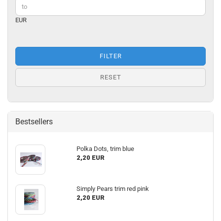
EUR
FILTER
RESET
Bestsellers
Polka Dots, trim blue
2,20 EUR
Simply Pears trim red pink
2,20 EUR