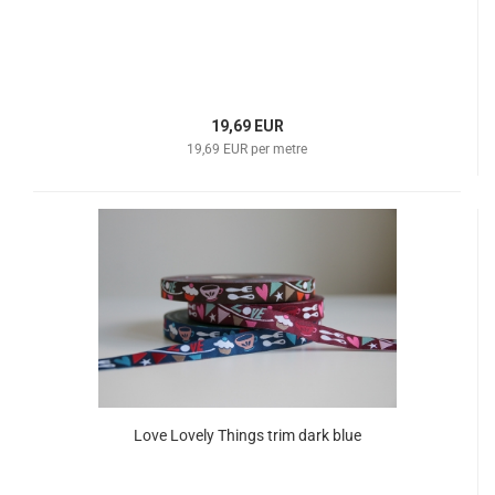
19,69 EUR
19,69 EUR per metre
Love Lovely Things trim dark blue