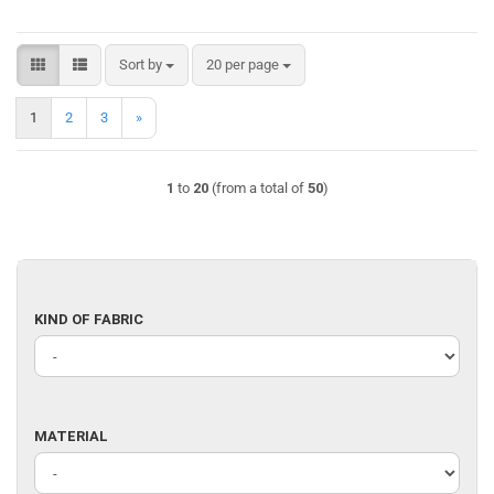
Sort by
per page
Sort by
20 per page
1
2
3
»
1
to
20
(from a total of
50
)
KIND
KIND OF FABRIC
OF
FABRIC
MATERIAL
MATERIAL