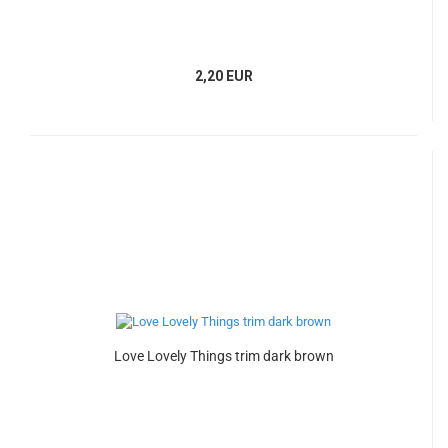
2,20 EUR
Love Lovely Things trim dark brown