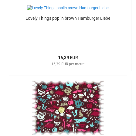
Lovely Things poplin brown Hamburger Liebe
16,39 EUR
16,39 EUR per metre