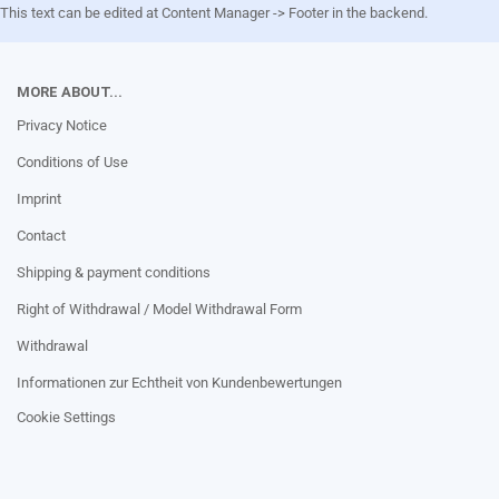
This text can be edited at Content Manager -> Footer in the backend.
MORE ABOUT...
Privacy Notice
Conditions of Use
Imprint
Contact
Shipping & payment conditions
Right of Withdrawal / Model Withdrawal Form
Withdrawal
Informationen zur Echtheit von Kundenbewertungen
Cookie Settings