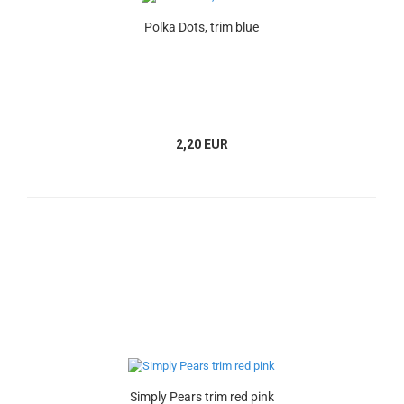
Polka Dots, trim blue
2,20 EUR
Simply Pears trim red pink