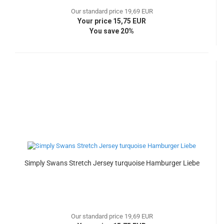
Our standard price 19,69 EUR
Your price 15,75 EUR
You save 20%
Simply Swans Stretch Jersey turquoise Hamburger Liebe
Our standard price 19,69 EUR