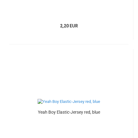
2,20 EUR
Yeah Boy Elastic-Jersey red, blue