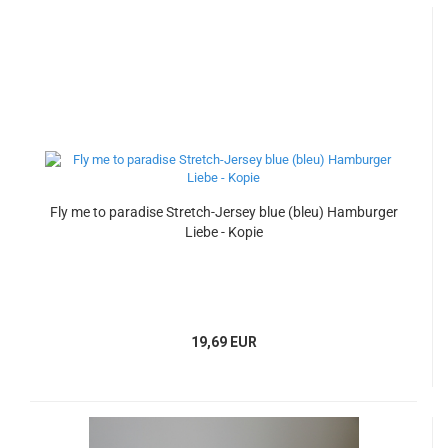
Fly me to paradise Stretch-Jersey blue (bleu) Hamburger
Liebe - Kopie
19,69 EUR