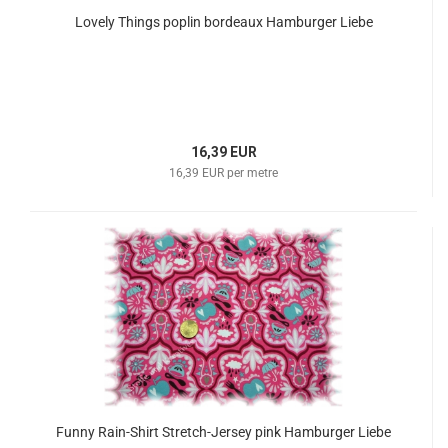
Lovely Things poplin bordeaux Hamburger Liebe
16,39 EUR
16,39 EUR per metre
Funny Rain-Shirt Stretch-Jersey pink Hamburger Liebe