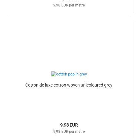
9,98 EUR per metre
Cotton de luxe cotton woven unicoloured grey
9,98 EUR
9,98 EUR per metre