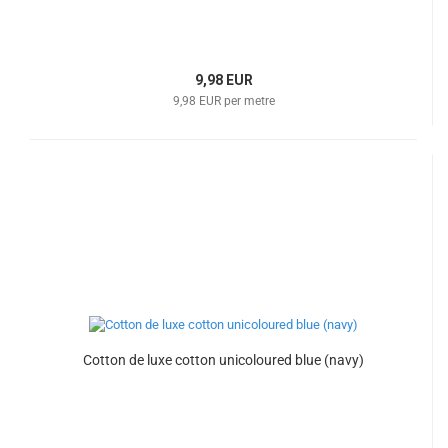
9,98 EUR
9,98 EUR per metre
Cotton de luxe cotton unicoloured blue (navy)