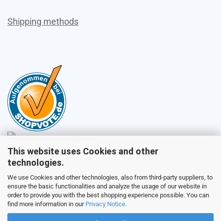
Shipping methods
This website uses Cookies and other
Sales
technologies.
We use Cookies and other technologies, also from third-party suppliers, to
ensure the basic functionalities and analyze the usage of our website in
Customer service
order to provide you with the best shopping experience possible. You can
find more information in our
Privacy Notice
.