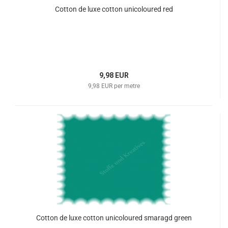
Cotton de luxe cotton unicoloured red
9,98 EUR
9,98 EUR per metre
Cotton de luxe cotton unicoloured smaragd green