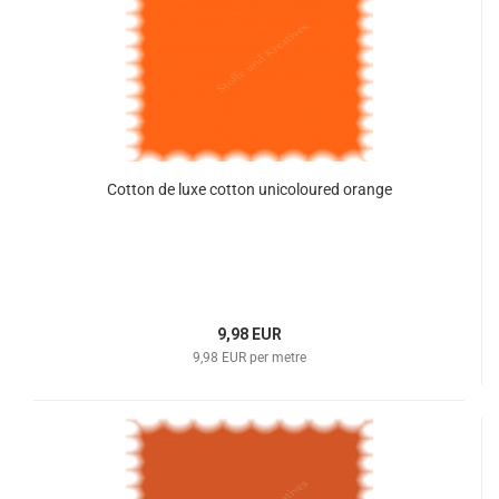
Cotton de luxe cotton unicoloured orange
9,98 EUR
9,98 EUR per metre