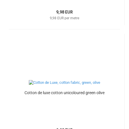
9,98 EUR
9,98 EUR per metre
Cotton de luxe cotton unicoloured green olive