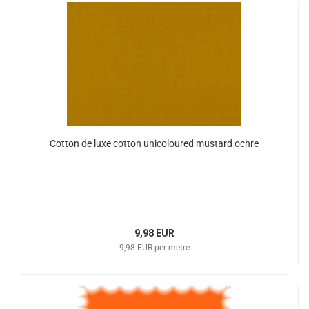
Cotton de luxe cotton unicoloured mustard ochre
9,98 EUR
9,98 EUR per metre