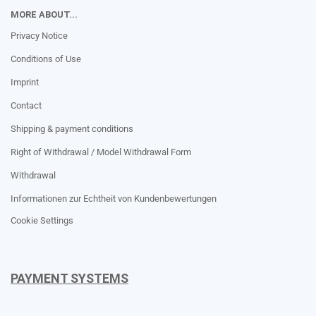
MORE ABOUT...
Privacy Notice
Conditions of Use
Imprint
Contact
Shipping & payment conditions
Right of Withdrawal / Model Withdrawal Form
Withdrawal
Informationen zur Echtheit von Kundenbewertungen
Cookie Settings
PAYMENT SYSTEMS