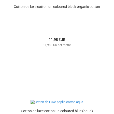
Cotton de luxe cotton unicoloured black organic cotton
11,98 EUR
11,98 EUR per metre
Cotton de luxe cotton unicoloured blue (aqua)