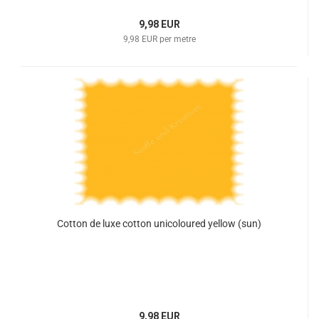
9,98 EUR
9,98 EUR per metre
Cotton de luxe cotton unicoloured yellow (sun)
9,98 EUR