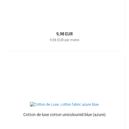
9,98 EUR
9,98 EUR per metre
Cotton de luxe cotton unicoloured blue (azure)