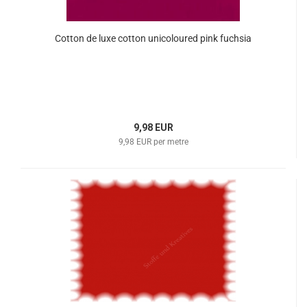
Cotton de luxe cotton unicoloured pink fuchsia
9,98 EUR
9,98 EUR per metre