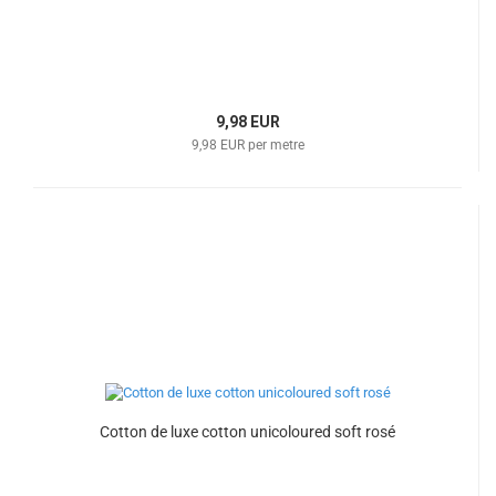
9,98 EUR
9,98 EUR per metre
Cotton de luxe cotton unicoloured soft rosé