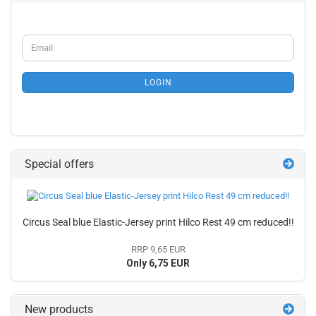
CONTINUE
Email
TO
NEWSLETTER
SUBSCRIPTION
LOGIN
PAGE
Special offers
Circus Seal blue Elastic-Jersey print Hilco Rest 49 cm reduced!!
RRP 9,65 EUR
Only 6,75 EUR
New products