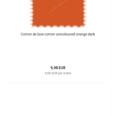
Cotton de luxe cotton unicoloured orange dark
9,98 EUR
9,98 EUR per metre