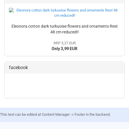
Eleonora cotton dark turkuoise flowers and ornaments Rest
48 cm reduced!!
RRP 5,27 EUR
Only 3,99 EUR
facebook
This text can be edited at Content Manager -> Footer in the backend.