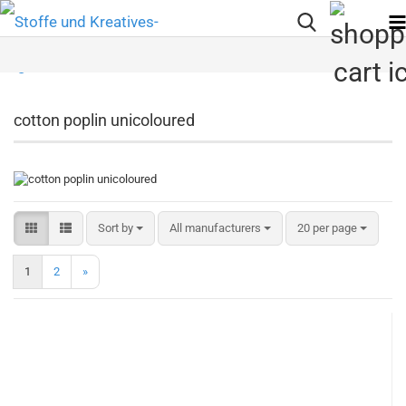
cotton poplin unicoloured
Sort by
per page
Sort by
All manufacturers
20 per page
1
2
»