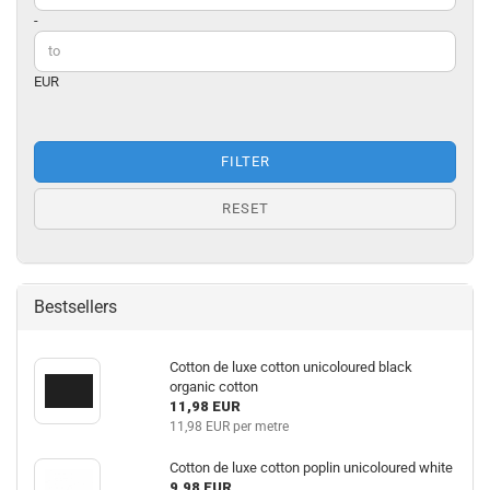
-
EUR
FILTER
RESET
Bestsellers
Cotton de luxe cotton unicoloured black
organic cotton
11,98 EUR
11,98 EUR per metre
Cotton de luxe cotton poplin unicoloured white
9,98 EUR