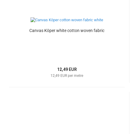
Canvas Köper white cotton woven fabric
12,49 EUR
12,49 EUR per metre