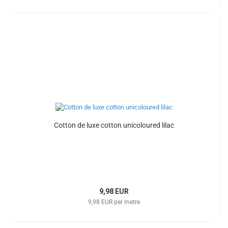
Cotton de luxe cotton unicoloured lilac
9,98 EUR
9,98 EUR per metre