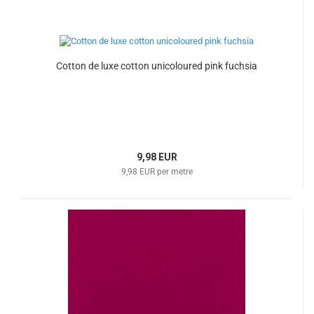
Cotton de luxe cotton unicoloured pink fuchsia
9,98 EUR
9,98 EUR per metre