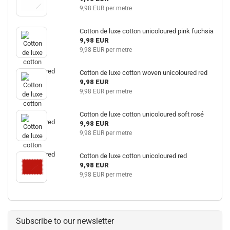
9,98 EUR per metre
Cotton de luxe cotton unicoloured pink fuchsia
9,98 EUR
9,98 EUR per metre
Cotton de luxe cotton woven unicoloured red
9,98 EUR
9,98 EUR per metre
Cotton de luxe cotton unicoloured soft rosé
9,98 EUR
9,98 EUR per metre
Cotton de luxe cotton unicoloured red
9,98 EUR
9,98 EUR per metre
Subscribe to our newsletter