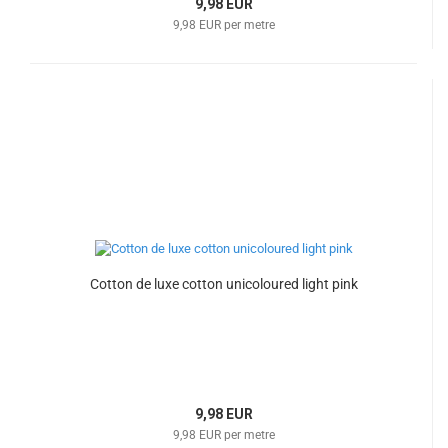
9,98 EUR
9,98 EUR per metre
Cotton de luxe cotton unicoloured light pink
9,98 EUR
9,98 EUR per metre