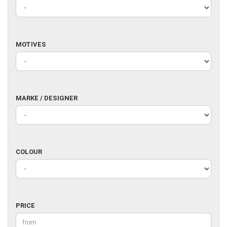
MOTIVES
MOTIVES
MARKE
MARKE / DESIGNER
/
DESIGNER
COLOUR
COLOUR
PRICE
PRICE
Price to