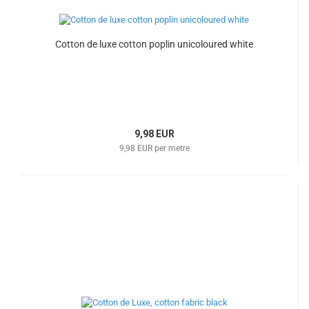
Cotton de luxe cotton poplin unicoloured white
9,98 EUR
9,98 EUR per metre