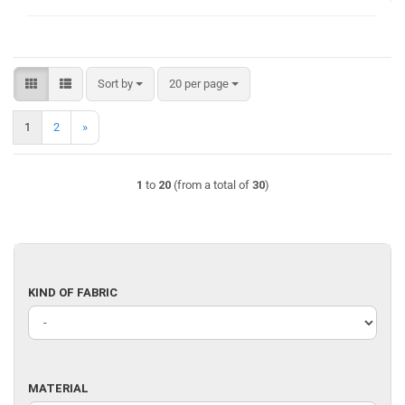
Sort by
per page
Sort by
20 per page
1
2
»
1
to
20
(from a total of
30
)
KIND
KIND OF FABRIC
OF
FABRIC
MATERIAL
MATERIAL