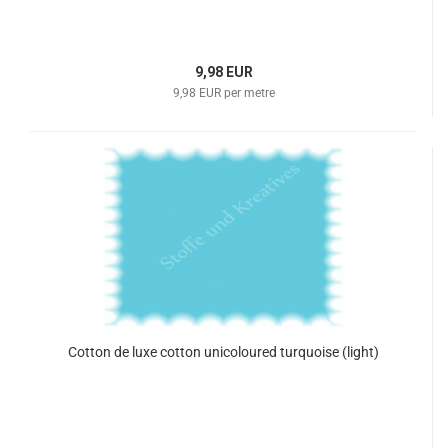
9,98 EUR
9,98 EUR per metre
Cotton de luxe cotton unicoloured turquoise (light)