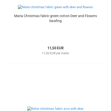
Maria Christmas fabric green cotton Deer and Flowers
Swafing
11,50 EUR
11,50 EUR per metre