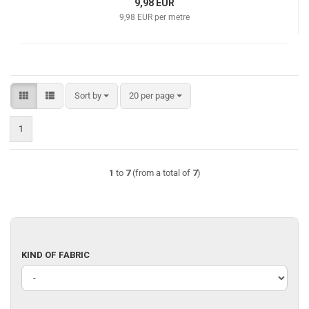
9,98 EUR
9,98 EUR per metre
Sort by
per page
Sort by
20 per page
1
1
to
7
(from a total of
7
)
KIND
KIND OF FABRIC
OF
FABRIC