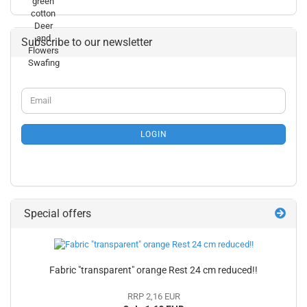
Subscribe to our newsletter
CONTINUE
Email
TO
NEWSLETTER
SUBSCRIPTION
LOGIN
PAGE
Special offers
Fabric "transparent" orange Rest 24 cm reduced!!
RRP 2,16 EUR