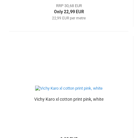
RRP 30,68 EUR
Only 22,99 EUR
22,99 EUR per metre
Vichy Karo xl cotton print pink, white