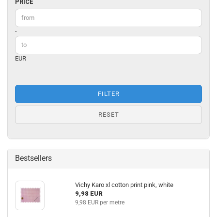
PRICE
PRICE
Price to
-
EUR
FILTER
RESET
Bestsellers
Vichy Karo xl cotton print pink, white
9,98 EUR
9,98 EUR per metre