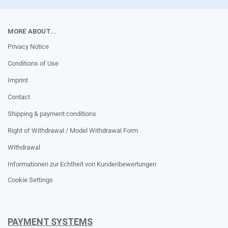
MORE ABOUT...
Privacy Notice
Conditions of Use
Imprint
Contact
Shipping & payment conditions
Right of Withdrawal / Model Withdrawal Form
Withdrawal
Informationen zur Echtheit von Kundenbewertungen
Cookie Settings
PAYMENT SYSTEMS