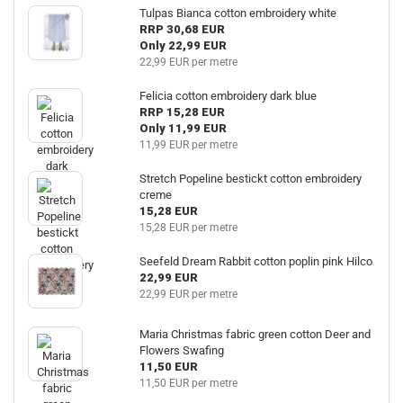
Tulpas Bianca cotton embroidery white
RRP 30,68 EUR
Only 22,99 EUR
22,99 EUR per metre
Felicia cotton embroidery dark blue
RRP 15,28 EUR
Only 11,99 EUR
11,99 EUR per metre
Stretch Popeline bestickt cotton embroidery
creme
15,28 EUR
15,28 EUR per metre
Seefeld Dream Rabbit cotton poplin pink Hilco
22,99 EUR
22,99 EUR per metre
Maria Christmas fabric green cotton Deer and
Flowers Swafing
11,50 EUR
11,50 EUR per metre