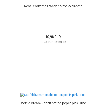
Rehsi Christmas fabric cotton ecru deer
10,98 EUR
10,98 EUR per metre
Seefeld Dream Rabbit cotton poplin pink Hilco