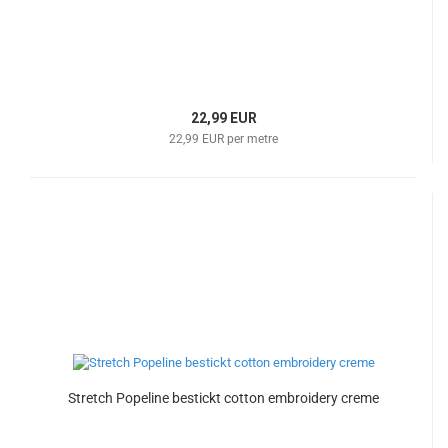
22,99 EUR
22,99 EUR per metre
Stretch Popeline bestickt cotton embroidery creme