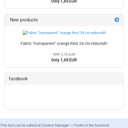
Only 1,69 EUR
New products
Fabric "transparent" orange Rest 24 cm reduced!!
RRP 2,16 EUR
Only 1,69 EUR
facebook
This text can be edited at Content Manager -> Footer in the backend.