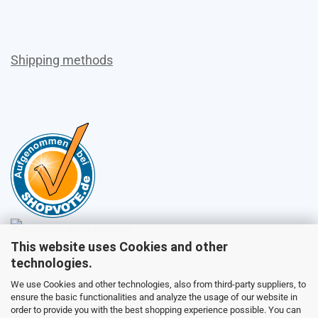
Shipping methods
This website uses Cookies and other
Sales
technologies.
We use Cookies and other technologies, also from third-party suppliers, to
ensure the basic functionalities and analyze the usage of our website in
Customer service
order to provide you with the best shopping experience possible. You can