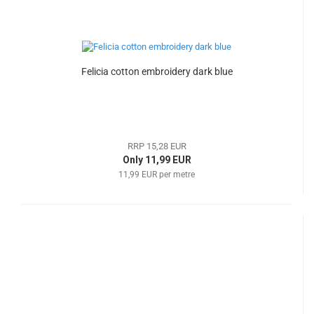
Felicia cotton embroidery dark blue
RRP 15,28 EUR
Only 11,99 EUR
11,99 EUR per metre