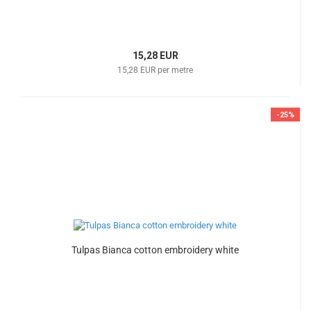
15,28 EUR
15,28 EUR per metre
-25%
Tulpas Bianca cotton embroidery white