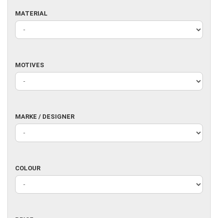
MATERIAL
MATERIAL
MOTIVES
MOTIVES
MARKE
MARKE / DESIGNER
/
DESIGNER
COLOUR
COLOUR