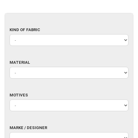
KIND
KIND OF FABRIC
OF
FABRIC
MATERIAL
MATERIAL
MOTIVES
MOTIVES
MARKE
MARKE / DESIGNER
/