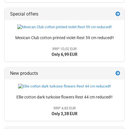
Special offers
Mexican Club cotton printed violet Rest 59 cm reduced!!
RRP 10,02 EUR
Only 6,99 EUR
New products
Ellie cotton dark turkoise flowers Rest 44 cm reduced!!
RRP 4,83 EUR
Only 3,38 EUR