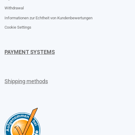
Withdrawal
Informationen zur Echtheit von Kundenbewertungen
Cookie Settings
PAYMENT SYSTEMS
Shipping methods