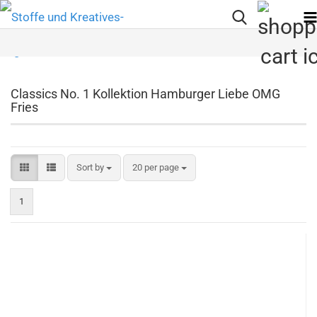
Classics No. 1 Kollektion Hamburger Liebe OMG
Fries
Sort by
per page
Sort by
20 per page
1