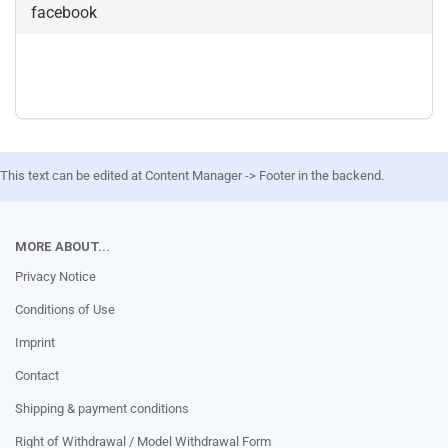
facebook
This text can be edited at Content Manager -> Footer in the backend.
MORE ABOUT...
Privacy Notice
Conditions of Use
Imprint
Contact
Shipping & payment conditions
Right of Withdrawal / Model Withdrawal Form