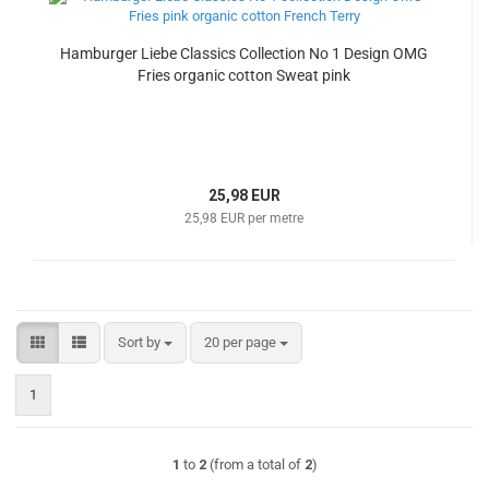
Hamburger Liebe Classics Collection No 1 Design OMG
Fries organic cotton Sweat pink
25,98 EUR
25,98 EUR per metre
Sort by
per page
Sort by
20 per page
1
1
to
2
(from a total of
2
)