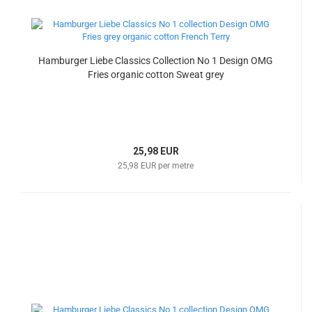
Hamburger Liebe Classics Collection No 1 Design OMG
Fries organic cotton Sweat grey
25,98 EUR
25,98 EUR per metre