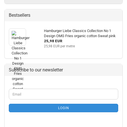
Bestsellers
Hamburger Liebe Classics Collection No 1
Design OMG Fries organic cotton Sweat pink
25,98 EUR
25,98 EUR per metre
Subscribe to our newsletter
CONTINUE
Email
TO
NEWSLETTER
SUBSCRIPTION
LOGIN
PAGE