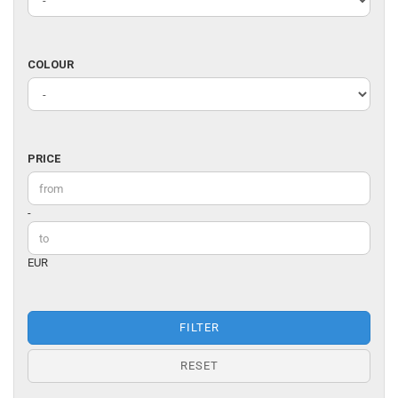
DESIGNER
COLOUR
COLOUR
PRICE
PRICE
Price to
-
EUR
FILTER
RESET