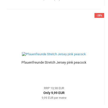
-28%
Pfauenfreunde Stretch Jersey pink peacock
RRP 13,98 EUR
Only 9,99 EUR
9,99 EUR per metre