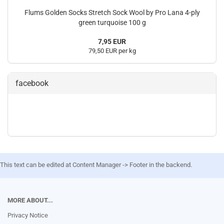
Flums Golden Socks Stretch Sock Wool by Pro Lana 4-ply
green turquoise 100 g
7,95 EUR
79,50 EUR per kg
facebook
This text can be edited at Content Manager -> Footer in the backend.
MORE ABOUT...
Privacy Notice