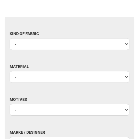
KIND
KIND OF FABRIC
OF
FABRIC
MATERIAL
MATERIAL
MOTIVES
MOTIVES
MARKE
MARKE / DESIGNER
/