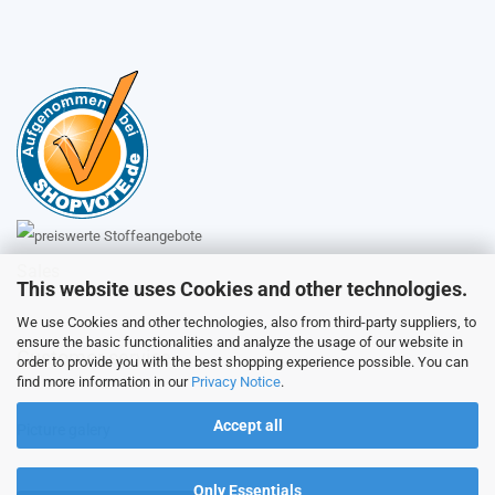
Sales
This website uses Cookies and other technologies.
We use Cookies and other technologies, also from third-party suppliers, to
ensure the basic functionalities and analyze the usage of our website in
Customer service
order to provide you with the best shopping experience possible. You can
find more information in our
Privacy Notice
.
Accept all
Picture galery
Only Essentials