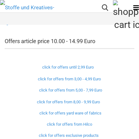
Offers article price 10.00 - 14.99 Euro
click for offers until 2,99 Euro
click for offers from 3,00 - 4,99 Euro
click for offers from 5,00 - 7,99 Euro
click for offers from 8,00 - 9,99 Euro
click for offers yard ware of fabrics
click for offers from Hilco
click for offers exclusive products