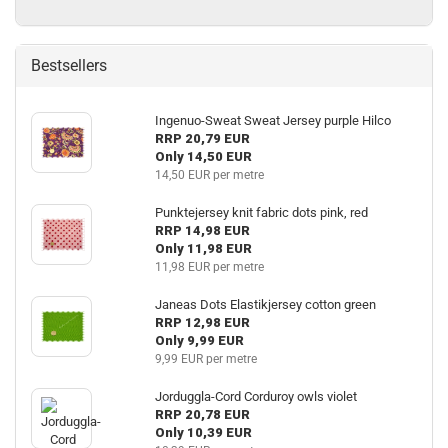
Bestsellers
Ingenuo-Sweat Sweat Jersey purple Hilco
RRP 20,79 EUR
Only 14,50 EUR
14,50 EUR per metre
Punktejersey knit fabric dots pink, red
RRP 14,98 EUR
Only 11,98 EUR
11,98 EUR per metre
Janeas Dots Elastikjersey cotton green
RRP 12,98 EUR
Only 9,99 EUR
9,99 EUR per metre
Jorduggla-Cord Corduroy owls violet
RRP 20,78 EUR
Only 10,39 EUR