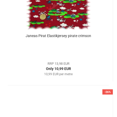
Janeas Pirat Elastikjersey pirate crimson
RRP 13,98 EUR
Only 10,99 EUR
10,99 EUR per metre
-26%