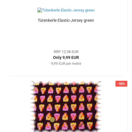
Tütenkerle Elastic-Jersey green
RRP 12,98 EUR
Only 9,99 EUR
9,99 EUR per metre
-50%