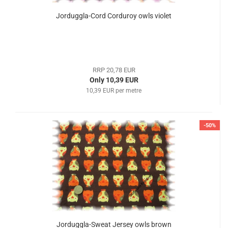
Jorduggla-Cord Corduroy owls violet
RRP 20,78 EUR
Only 10,39 EUR
10,39 EUR per metre
-50%
Jorduggla-Sweat Jersey owls brown