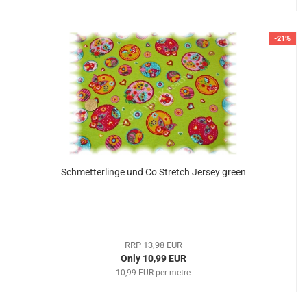
-21%
Schmetterlinge und Co Stretch Jersey green
RRP 13,98 EUR
Only 10,99 EUR
10,99 EUR per metre