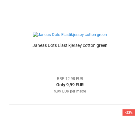
Janeas Dots Elastikjersey cotton green
RRP 12,98 EUR
Only 9,99 EUR
9,99 EUR per metre
-23%