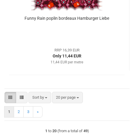
Funny Rain poplin bordeaux Hamburger Liebe
RRP 16,39 EUR
Only 11,44 EUR
11,44 EUR per metre
Sort by
per page
Sort by
20 per page
1
2
3
»
1
to
20
(from a total of
49
)