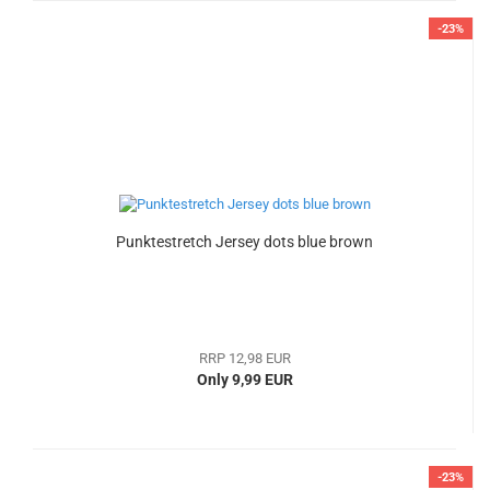
-23%
Punktestretch Jersey dots blue brown
RRP 12,98 EUR
Only 9,99 EUR
-23%