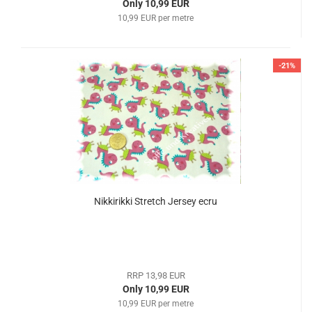
Only 10,99 EUR
10,99 EUR per metre
-21%
Nikkirikki Stretch Jersey ecru
RRP 13,98 EUR
Only 10,99 EUR
10,99 EUR per metre