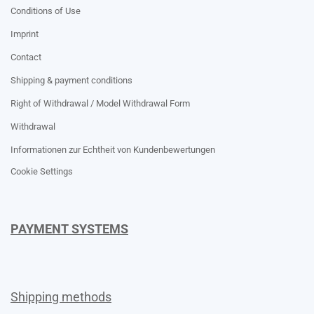
Conditions of Use
Imprint
Contact
Shipping & payment conditions
Right of Withdrawal / Model Withdrawal Form
Withdrawal
Informationen zur Echtheit von Kundenbewertungen
Cookie Settings
PAYMENT SYSTEMS
Shipping methods