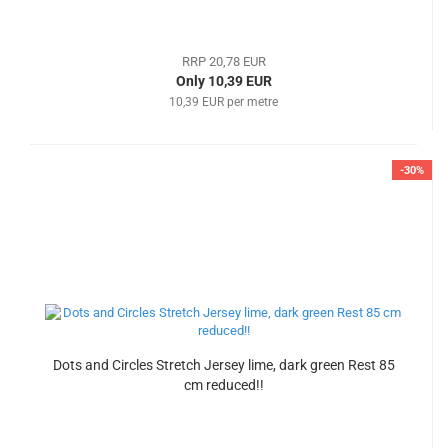
RRP 20,78 EUR
Only 10,39 EUR
10,39 EUR per metre
-30%
Dots and Circles Stretch Jersey lime, dark green Rest 85
cm reduced!!