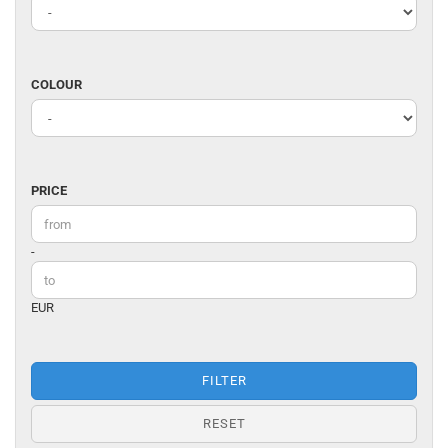
DESIGNER
COLOUR
COLOUR
PRICE
PRICE
Price to
-
EUR
FILTER
RESET