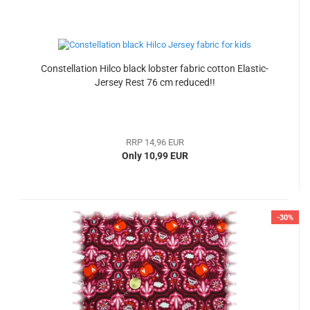
Constellation Hilco black lobster fabric cotton Elastic-
Jersey Rest 76 cm reduced!!
RRP 14,96 EUR
Only 10,99 EUR
-30%