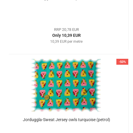
RRP 20,78 EUR
Only 10,39 EUR
10,39 EUR per metre
-50%
Jorduggla-Sweat Jersey owls turquoise (petrol)