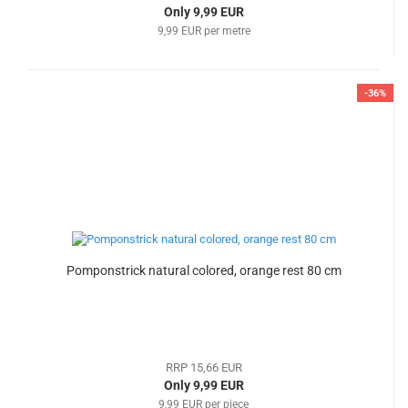
Only 9,99 EUR
9,99 EUR per metre
-36%
Pomponstrick natural colored, orange rest 80 cm
RRP 15,66 EUR
Only 9,99 EUR
9,99 EUR per piece