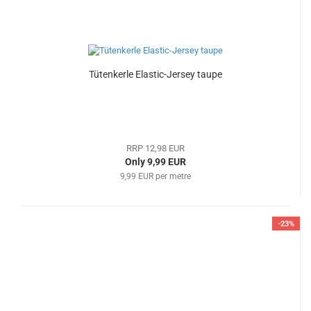
Tütenkerle Elastic-Jersey taupe
RRP 12,98 EUR
Only 9,99 EUR
9,99 EUR per metre
-23%