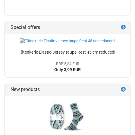
Special offers
Tütenkerle Elastic-Jersey taupe Rest 45 cm reduced!!
RRP 5,84 EUR
Only 3,99 EUR
New products