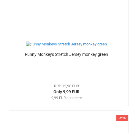
Funny Monkeys Stretch Jersey monkey green
RRP 12,98 EUR
Only 9,99 EUR
9,99 EUR per metre
-23%