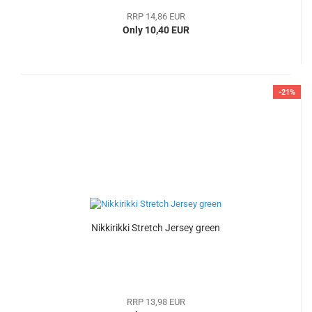
RRP 14,86 EUR
Only 10,40 EUR
-21%
Nikkirikki Stretch Jersey green
RRP 13,98 EUR