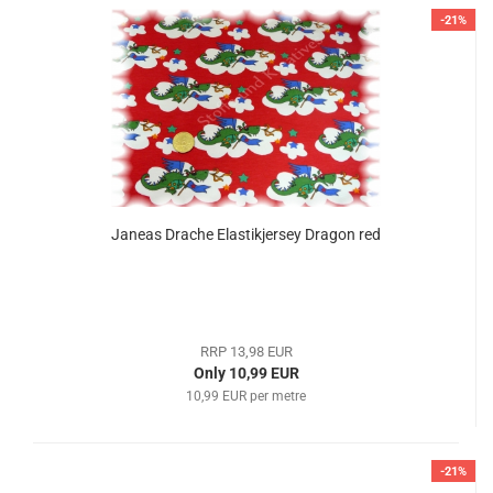
-21%
Janeas Drache Elastikjersey Dragon red
RRP 13,98 EUR
Only 10,99 EUR
10,99 EUR per metre
-21%