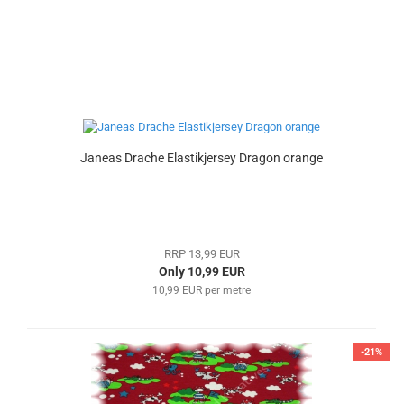
Janeas Drache Elastikjersey Dragon orange
RRP 13,99 EUR
Only 10,99 EUR
10,99 EUR per metre
-21%