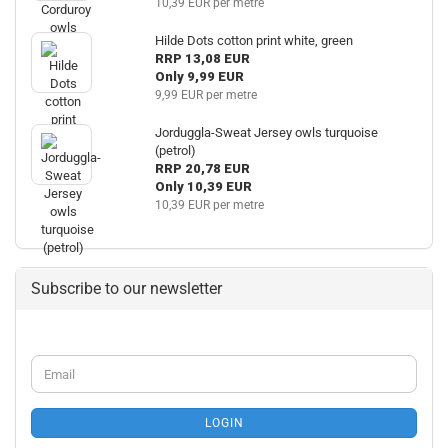
10,39 EUR per metre
Hilde Dots cotton print white, green
RRP 13,08 EUR
Only 9,99 EUR
9,99 EUR per metre
Jorduggla-Sweat Jersey owls turquoise
(petrol)
RRP 20,78 EUR
Only 10,39 EUR
10,39 EUR per metre
Subscribe to our newsletter
CONTINUE
Email
TO
NEWSLETTER
SUBSCRIPTION
LOGIN
PAGE