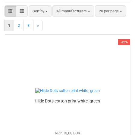
Sort by
per page
Sort by
All manufacturers
20 per page
1
2
3
»
-23%
Hilde Dots cotton print white, green
RRP 13,08 EUR