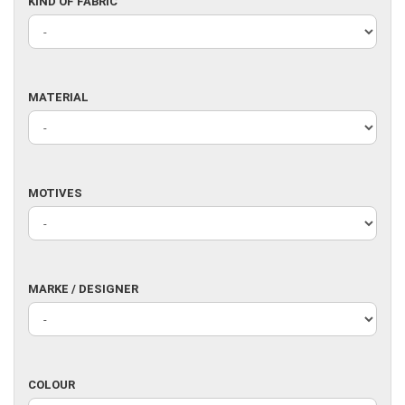
KIND
KIND OF FABRIC
OF
FABRIC
MATERIAL
MATERIAL
MOTIVES
MOTIVES
MARKE
MARKE / DESIGNER
/
DESIGNER
COLOUR
COLOUR