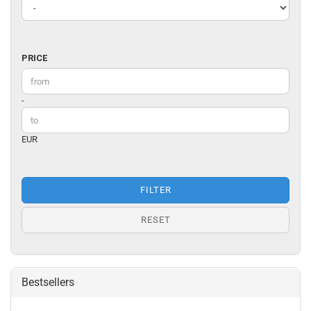
PRICE
PRICE
Price to
-
EUR
FILTER
RESET
Bestsellers