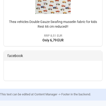
Thea vehicles Double Gauze Swafing musselin fabric for kids
Rest 66 cm reduced!!
RRP 8,51 EUR
Only 6,79 EUR
facebook
This text can be edited at Content Manager -> Footer in the backend.