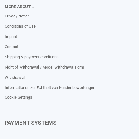
MORE ABOUT...
Privacy Notice
Conditions of Use
Imprint
Contact
Shipping & payment conditions
Right of Withdrawal / Model Withdrawal Form
Withdrawal
Informationen zur Echtheit von Kundenbewertungen
Cookie Settings
PAYMENT SYSTEMS