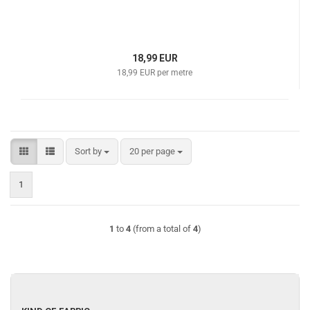
18,99 EUR
18,99 EUR per metre
Sort by
per page
Sort by
20 per page
1
1
to
4
(from a total of
4
)