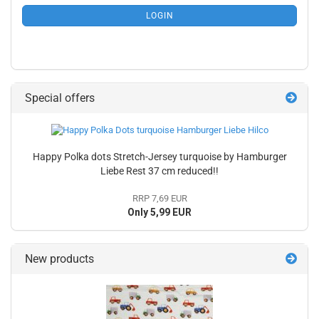
SUBSCRIPTION
LOGIN
PAGE
Special offers
Happy Polka dots Stretch-Jersey turquoise by Hamburger
Liebe Rest 37 cm reduced!!
RRP 7,69 EUR
Only 5,99 EUR
New products