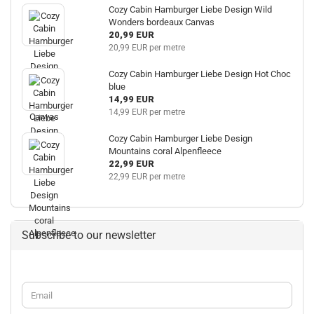
Cozy Cabin Hamburger Liebe Design Wild
Wonders bordeaux Canvas
20,99 EUR
20,99 EUR per metre
Cozy Cabin Hamburger Liebe Design Hot Choc
blue
14,99 EUR
14,99 EUR per metre
Cozy Cabin Hamburger Liebe Design
Mountains coral Alpenfleece
22,99 EUR
22,99 EUR per metre
Subscribe to our newsletter
CONTINUE
Email
TO
NEWSLETTER