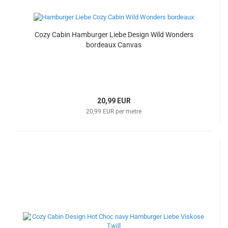
Cozy Cabin Hamburger Liebe Design Wild Wonders
bordeaux Canvas
20,99 EUR
20,99 EUR per metre