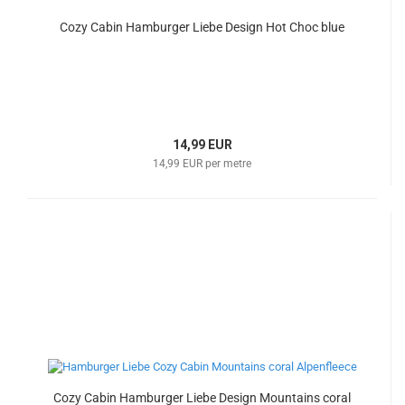
Cozy Cabin Hamburger Liebe Design Hot Choc blue
14,99 EUR
14,99 EUR per metre
Cozy Cabin Hamburger Liebe Design Mountains coral