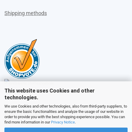
Shipping methods
This website uses Cookies and other
Sales
technologies.
We use Cookies and other technologies, also from third-party suppliers, to
ensure the basic functionalities and analyze the usage of our website in
Customer service
order to provide you with the best shopping experience possible. You can
find more information in our
Privacy Notice
.