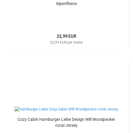
Alpenfleece
22,99 EUR
22,99 EUR per metre
Cozy Cabin Hamburger Liebe Design Will Woodpecker
coral Jersey