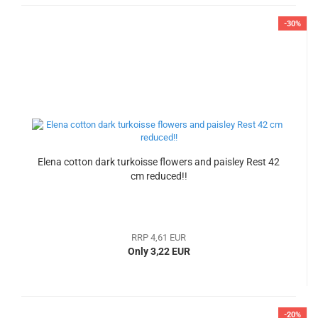
-30%
Elena cotton dark turkoisse flowers and paisley Rest 42
cm reduced!!
RRP 4,61 EUR
Only 3,22 EUR
-20%