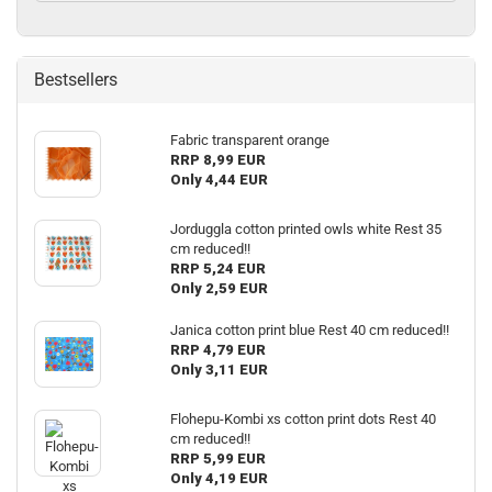
Bestsellers
Fabric transparent orange
RRP 8,99 EUR
Only 4,44 EUR
Jorduggla cotton printed owls white Rest 35
cm reduced!!
RRP 5,24 EUR
Only 2,59 EUR
Janica cotton print blue Rest 40 cm reduced!!
RRP 4,79 EUR
Only 3,11 EUR
Flohepu-Kombi xs cotton print dots Rest 40
cm reduced!!
RRP 5,99 EUR
Only 4,19 EUR