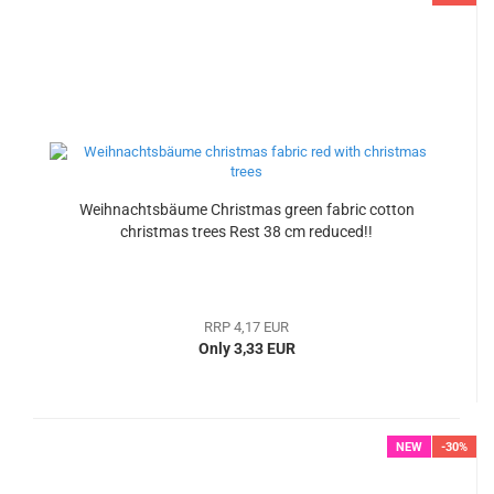
Weihnachtsbäume Christmas green fabric cotton
christmas trees Rest 38 cm reduced!!
RRP 4,17 EUR
Only 3,33 EUR
NEW
-30%