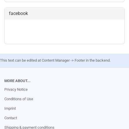
facebook
This text can be edited at Content Manager -> Footer in the backend.
MORE ABOUT...
Privacy Notice
Conditions of Use
Imprint
Contact
Shipping & payment conditions