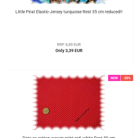
Little Pirat Elastic-Jersey turquoise Rest 35 cm reduced!!
RRP 4,89 EUR
Only 3,39 EUR
NEW
-20%