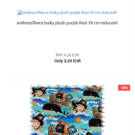
wellnessfleece bulky plush purple Rest 39 cm reduced!!
RRP 4,28 EUR
Only 3,39 EUR
-30%