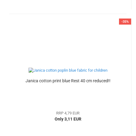
-35%
Janica cotton print blue Rest 40 cm reduced!!
RRP 4,79 EUR
Only 3,11 EUR