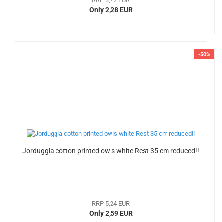
RRP 3,27 EUR
Only 2,28 EUR
-50%
Jorduggla cotton printed owls white Rest 35 cm reduced!!
RRP 5,24 EUR
Only 2,59 EUR