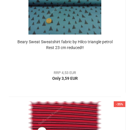
Beary Sweat Sweatshirt fabric by Hilco triangle petrol
Rest 23 cm reduced!!
RRP 4,53 EUR
Only 3,59 EUR
-35%