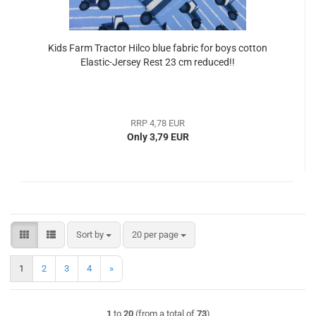
Kids Farm Tractor Hilco blue fabric for boys cotton
Elastic-Jersey Rest 23 cm reduced!!
RRP 4,78 EUR
Only 3,79 EUR
Sort by
per page
Sort by
20 per page
1
2
3
4
»
1
to
20
(from a total of
73
)