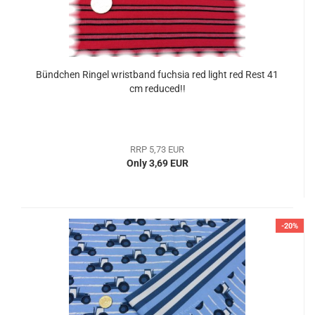
Bündchen Ringel wristband fuchsia red light red Rest 41
cm reduced!!
RRP 5,73 EUR
Only 3,69 EUR
-20%