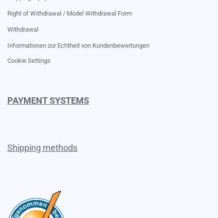
Right of Withdrawal / Model Withdrawal Form
Withdrawal
Informationen zur Echtheit von Kundenbewertungen
Cookie Settings
PAYMENT SYSTEMS
Shipping methods