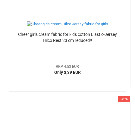
Cheer girls cream fabric for kids cotton Elastic-Jersey
Hilco Rest 23 cm reduced!!
RRP 4,53 EUR
Only 3,39 EUR
-20%