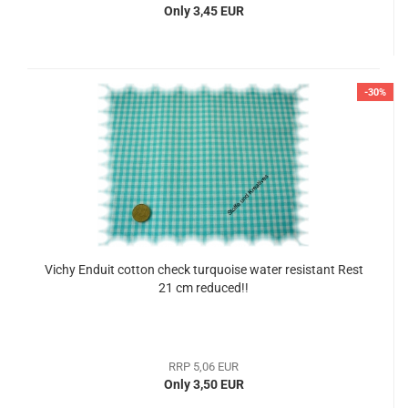
Only 3,45 EUR
-30%
Vichy Enduit cotton check turquoise water resistant Rest
21 cm reduced!!
RRP 5,06 EUR
Only 3,50 EUR