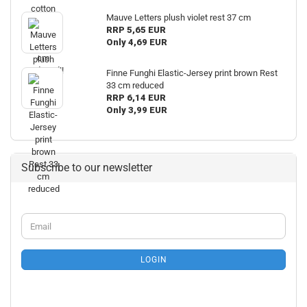
Mauve Letters plush violet rest 37 cm
RRP 5,65 EUR
Only 4,69 EUR
Finne Funghi Elastic-Jersey print brown Rest
33 cm reduced
RRP 6,14 EUR
Only 3,99 EUR
Subscribe to our newsletter
CONTINUE
Email
TO
NEWSLETTER
SUBSCRIPTION
LOGIN
PAGE