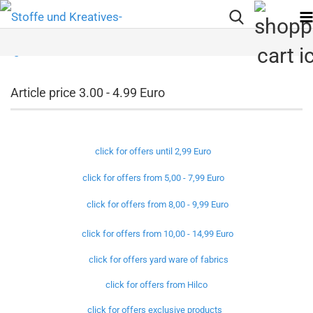
Article price 3.00 - 4.99 Euro
click for offers until 2,99 Euro
click for offers from 5,00 - 7,99 Euro
click for offers from 8,00 - 9,99 Euro
click for offers from 10,00 - 14,99 Euro
click for offers yard ware of fabrics
click for offers from Hilco
click for offers exclusive products