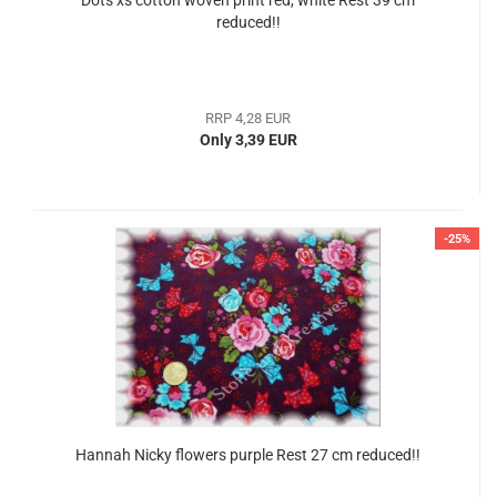
Dots xs cotton woven print red, white Rest 39 cm
reduced!!
RRP 4,28 EUR
Only 3,39 EUR
-25%
Hannah Nicky flowers purple Rest 27 cm reduced!!