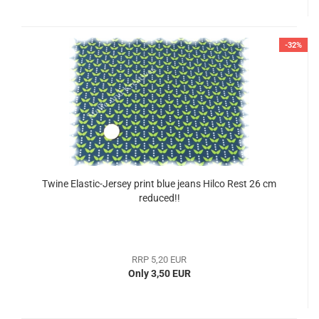
-32%
Twine Elastic-Jersey print blue jeans Hilco Rest 26 cm
reduced!!
RRP 5,20 EUR
Only 3,50 EUR