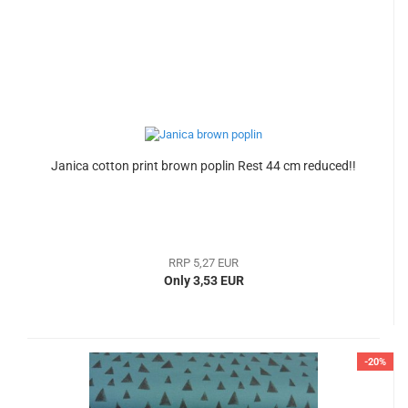
Janica cotton print brown poplin Rest 44 cm reduced!!
RRP 5,27 EUR
Only 3,53 EUR
-20%