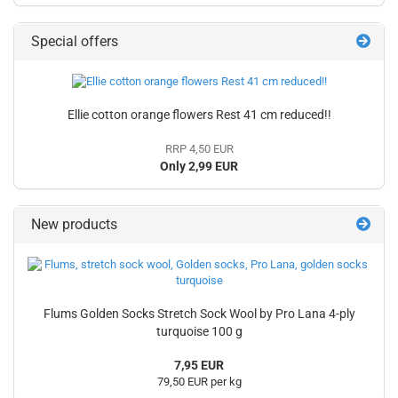
Special offers
Ellie cotton orange flowers Rest 41 cm reduced!!
RRP 4,50 EUR
Only 2,99 EUR
New products
Flums Golden Socks Stretch Sock Wool by Pro Lana 4-ply
turquoise 100 g
7,95 EUR
79,50 EUR per kg