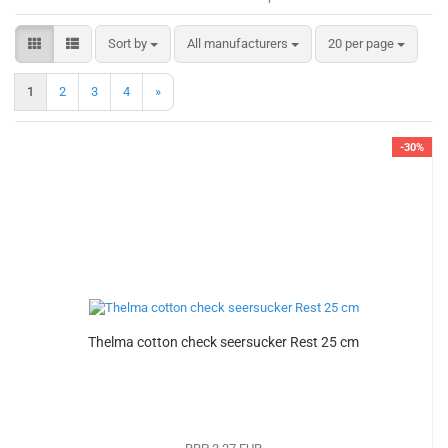
Sort by
per page
Sort by
All manufacturers
20 per page
1
2
3
4
»
-30%
Thelma cotton check seersucker Rest 25 cm