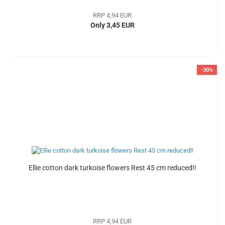
RRP 4,94 EUR
Only 3,45 EUR
-30%
Ellie cotton dark turkoise flowers Rest 45 cm reduced!!
RRP 4,94 EUR