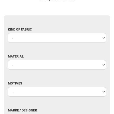
KIND
KIND OF FABRIC
OF
FABRIC
MATERIAL
MATERIAL
MOTIVES
MOTIVES
MARKE
MARKE / DESIGNER