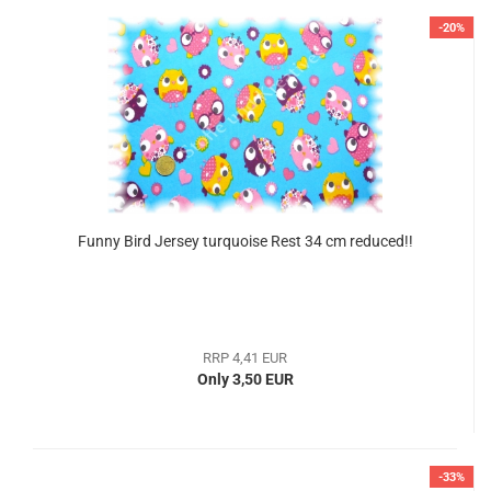
-20%
Funny Bird Jersey turquoise Rest 34 cm reduced!!
RRP 4,41 EUR
Only 3,50 EUR
-33%