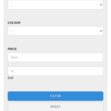
/
DESIGNER
COLOUR
COLOUR
PRICE
PRICE
Price to
-
EUR
FILTER
RESET