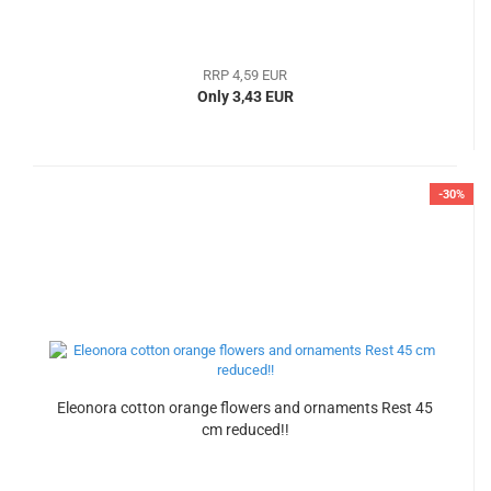
RRP 4,59 EUR
Only 3,43 EUR
-30%
Eleonora cotton orange flowers and ornaments Rest 45
cm reduced!!