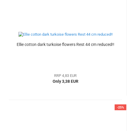
Ellie cotton dark turkoise flowers Rest 44 cm reduced!!
RRP 4,83 EUR
Only 3,38 EUR
-25%