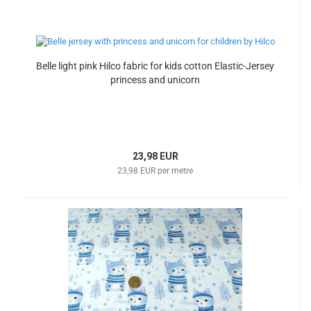
Belle light pink Hilco fabric for kids cotton Elastic-Jersey
princess and unicorn
23,98 EUR
23,98 EUR per metre