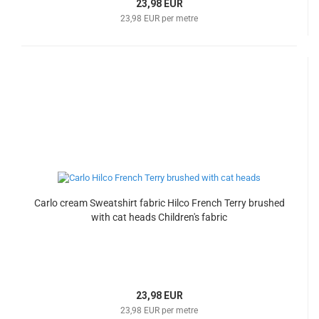
23,98 EUR
23,98 EUR per metre
Carlo cream Sweatshirt fabric Hilco French Terry brushed
with cat heads Children's fabric
23,98 EUR
23,98 EUR per metre