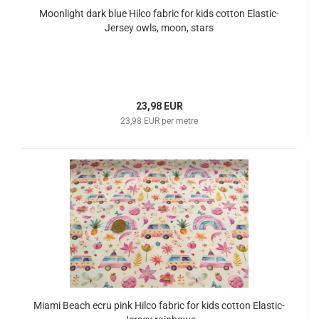
Moonlight dark blue Hilco fabric for kids cotton Elastic-
Jersey owls, moon, stars
23,98 EUR
23,98 EUR per metre
Miami Beach ecru pink Hilco fabric for kids cotton Elastic-