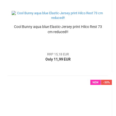
Cool Bunny aqua blue Elastic-Jersey print Hilco Rest 73
cm reduced!!
RRP 15,18 EUR
Only 11,99 EUR
NEW
-30%