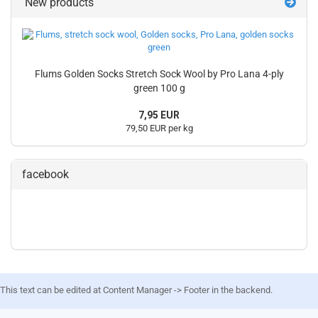
New products
Flums Golden Socks Stretch Sock Wool by Pro Lana 4-ply
green 100 g
7,95 EUR
79,50 EUR per kg
facebook
This text can be edited at Content Manager -> Footer in the backend.