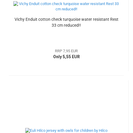
Vichy Enduit cotton check turquoise water resistant Rest
33 cm reduced!!
RRP 7,95 EUR
Only 5,55 EUR