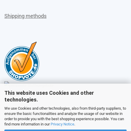
Shipping methods
This website uses Cookies and other
Sales
technologies.
We use Cookies and other technologies, also from third-party suppliers, to
ensure the basic functionalities and analyze the usage of our website in
Customer service
order to provide you with the best shopping experience possible. You can
find more information in our
Privacy Notice
.