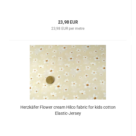
23,98 EUR
23,98 EUR per metre
Herzkäfer Flower cream Hilco fabric for kids cotton
Elastic-Jersey