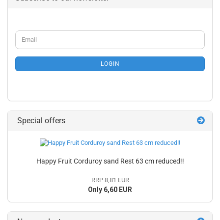
CONTINUE
Email
TO
NEWSLETTER
SUBSCRIPTION
LOGIN
PAGE
Special offers
Happy Fruit Corduroy sand Rest 63 cm reduced!!
RRP 8,81 EUR
Only 6,60 EUR