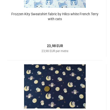
Frozzen Kity Sweatshirt fabric by Hilco white French Terry
with cats
23,98 EUR
23,98 EUR per metre