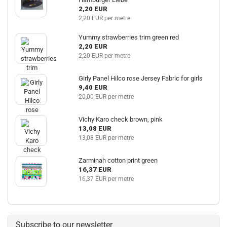
2,20 EUR
2,20 EUR per metre
Yummy strawberries trim green red
2,20 EUR
2,20 EUR per metre
Girly Panel Hilco rose Jersey Fabric for girls
9,40 EUR
20,00 EUR per metre
Vichy Karo check brown, pink
13,08 EUR
13,08 EUR per metre
Zarminah cotton print green
16,37 EUR
16,37 EUR per metre
Subscribe to our newsletter