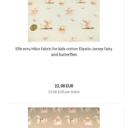
Elfe ecru Hilco fabric for kids cotton Elastic-Jersey fairy
and butterflies
23,98 EUR
23,98 EUR per metre