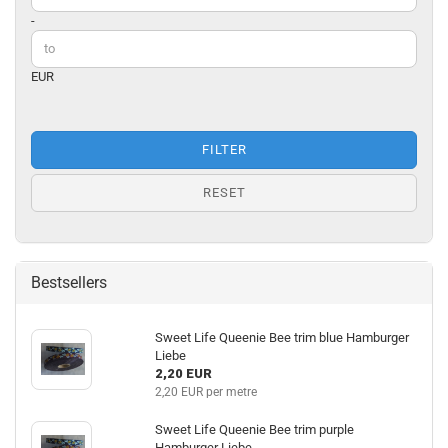
-
EUR
FILTER
RESET
Bestsellers
Sweet Life Queenie Bee trim blue Hamburger
Liebe
2,20 EUR
2,20 EUR per metre
Sweet Life Queenie Bee trim purple
Hamburger Liebe