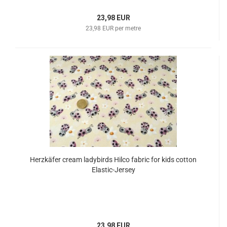
23,98 EUR
23,98 EUR per metre
Herzkäfer cream ladybirds Hilco fabric for kids cotton
Elastic-Jersey
23,98 EUR