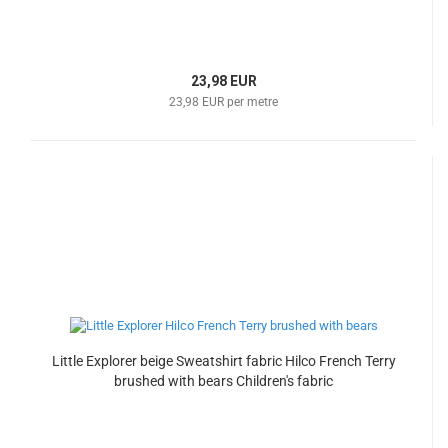
23,98 EUR
23,98 EUR per metre
Little Explorer beige Sweatshirt fabric Hilco French Terry
brushed with bears Children's fabric