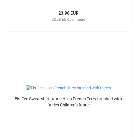
23,98 EUR
23,98 EUR per metre
Eis-Fee Sweatshirt fabric Hilco French Terry brushed with
fairies Children's fabric