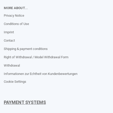
MORE ABOUT...
Privacy Notice
Conditions of Use
Imprint
Contact
Shipping & payment conditions
Right of Withdrawal / Model Withdrawal Form
Withdrawal
Informationen zur Echtheit von Kundenbewertungen
Cookie Settings
PAYMENT SYSTEMS