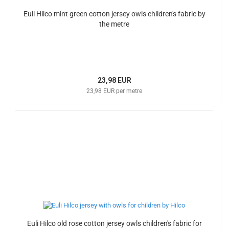
Euli Hilco mint green cotton jersey owls children's fabric by
the metre
23,98 EUR
23,98 EUR per metre
Euli Hilco old rose cotton jersey owls children's fabric for