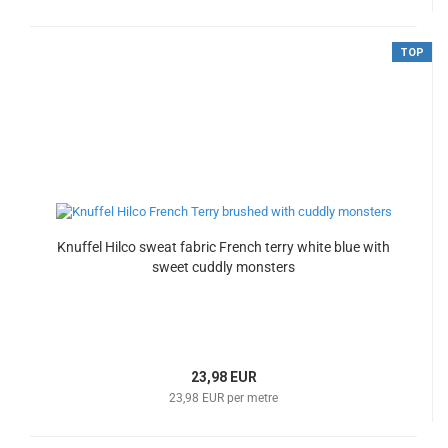
TOP
Knuffel Hilco sweat fabric French terry white blue with
sweet cuddly monsters
23,98 EUR
23,98 EUR per metre