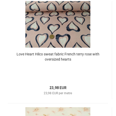
Love Heart Hilco sweat fabric French terry rose with
oversized hearts
23,98 EUR
23,98 EUR per metre