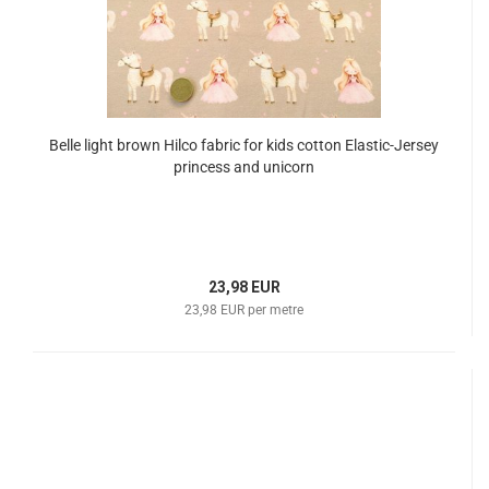
Belle light brown Hilco fabric for kids cotton Elastic-Jersey
princess and unicorn
23,98 EUR
23,98 EUR per metre