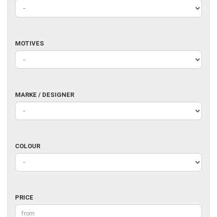
MOTIVES
MOTIVES
MARKE
MARKE / DESIGNER
/
DESIGNER
COLOUR
COLOUR
PRICE
PRICE
Price to