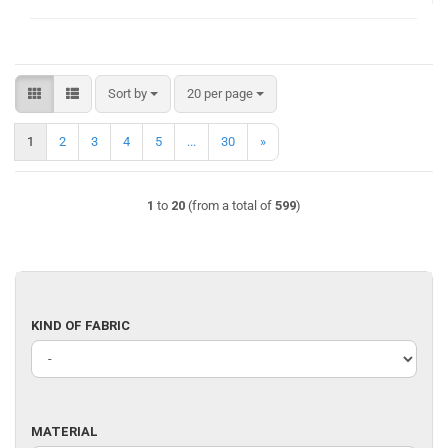
Sort by
per page
Sort by
20 per page
1
2
3
4
5
...
30
»
1
to
20
(from a total of
599
)
KIND
KIND OF FABRIC
OF
FABRIC
MATERIAL
MATERIAL