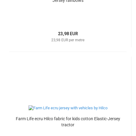
Jersey rainbows
23,98 EUR
23,98 EUR per metre
Farm Life ecru Hilco fabric for kids cotton Elastic-Jersey
tractor