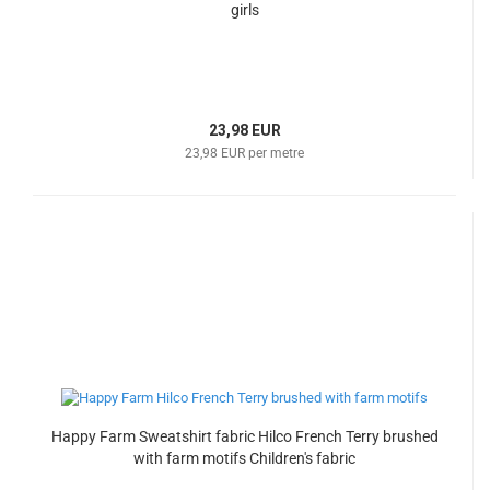
girls
23,98 EUR
23,98 EUR per metre
Happy Farm Sweatshirt fabric Hilco French Terry brushed
with farm motifs Children's fabric