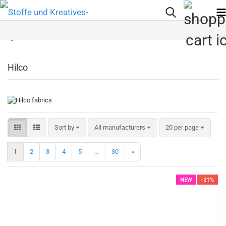
Hilco
Sort by
per page
Sort by
All manufacturers
20 per page
1
2
3
4
5
...
30
»
NEW
-21%