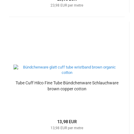
23,98 EUR per metre
Tube Cuff Hilco Fine Tube Bündchenware Schlauchware
brown copper cotton
13,98 EUR
13,98 EUR per metre