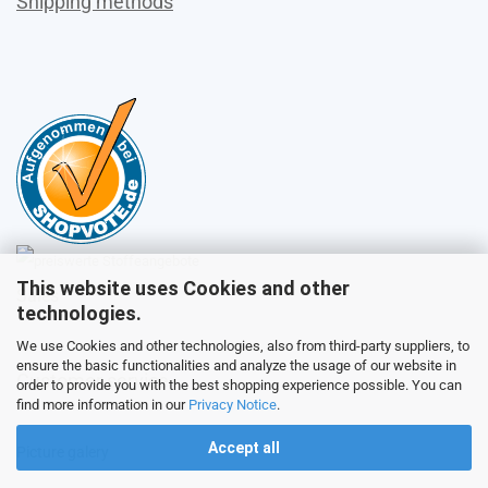
Shipping methods
This website uses Cookies and other
Sales
technologies.
We use Cookies and other technologies, also from third-party suppliers, to
ensure the basic functionalities and analyze the usage of our website in
Customer service
order to provide you with the best shopping experience possible. You can
find more information in our
Privacy Notice
.
Accept all
Picture galery