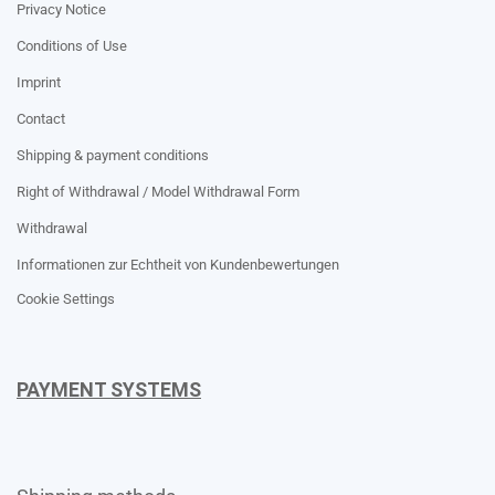
Privacy Notice
Conditions of Use
Imprint
Contact
Shipping & payment conditions
Right of Withdrawal / Model Withdrawal Form
Withdrawal
Informationen zur Echtheit von Kundenbewertungen
Cookie Settings
PAYMENT SYSTEMS