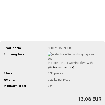
Product No.:
SH102015-39308
Shipping time:
in stock - in 2-4 working days with
you
(abroad may vary)
Stock:
2.35
pieces
Weight:
0.22
kg per piece
Minimum order:
0,2
13,08 EUR