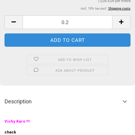
13,08 EUR per metre
incl. 19% tax excl.
Shipping costs
ADD TO WISH LIST
ASK ABOUT PRODUCT
Description
Vichy Karo !!!
check