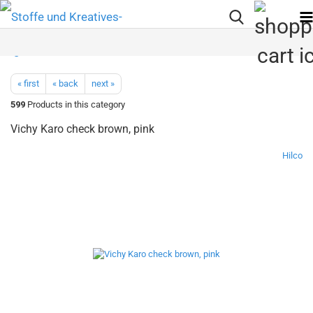
« first
« back
next »
599
Products in this category
Vichy Karo check brown, pink
Hilco