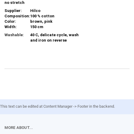
no stretch
Supplier:
Hilco
Composition:
100 % cotton
Color:
brown, pink
Width:
150 cm
Washable:
40 C, delicate cycle, wash
and iron on reverse
This text can be edited at Content Manager -> Footer in the backend.
MORE ABOUT...