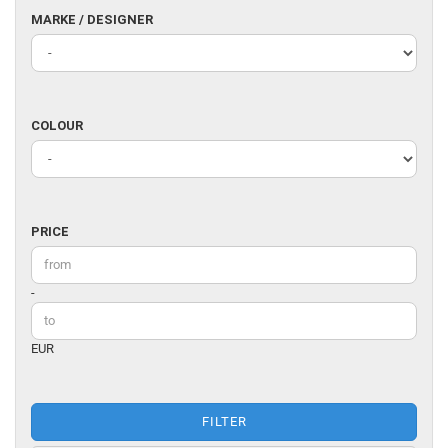
MARKE
MARKE / DESIGNER
/
DESIGNER
COLOUR
COLOUR
PRICE
PRICE
Price to
-
EUR
FILTER