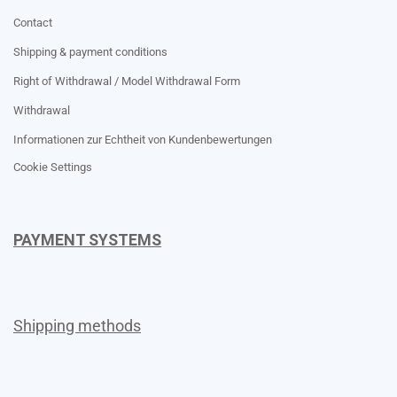
Contact
Shipping & payment conditions
Right of Withdrawal / Model Withdrawal Form
Withdrawal
Informationen zur Echtheit von Kundenbewertungen
Cookie Settings
PAYMENT SYSTEMS
Shipping methods