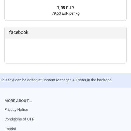
7,95 EUR
79,50 EUR per kg
facebook
This text can be edited at Content Manager -> Footer in the backend.
MORE ABOUT...
Privacy Notice
Conditions of Use
Imprint