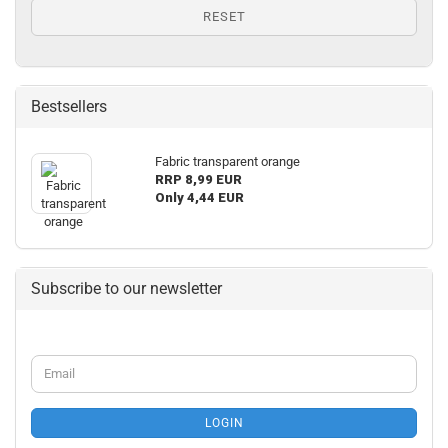
RESET
Bestsellers
Fabric transparent orange
RRP 8,99 EUR
Only 4,44 EUR
Subscribe to our newsletter
CONTINUE
Email
TO
NEWSLETTER
SUBSCRIPTION
LOGIN
PAGE