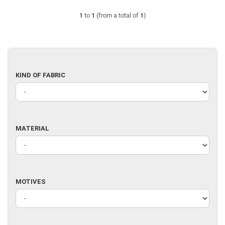
1
to
1
(from a total of
1
)
KIND
KIND OF FABRIC
OF
FABRIC
MATERIAL
MATERIAL
MOTIVES
MOTIVES