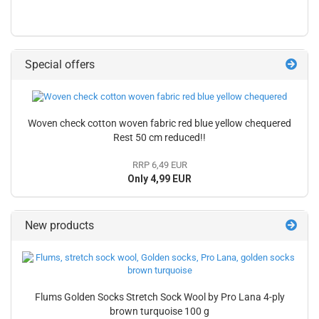
Special offers
Woven check cotton woven fabric red blue yellow chequered
Rest 50 cm reduced!!
RRP 6,49 EUR
Only 4,99 EUR
New products
Flums Golden Socks Stretch Sock Wool by Pro Lana 4-ply
brown turquoise 100 g