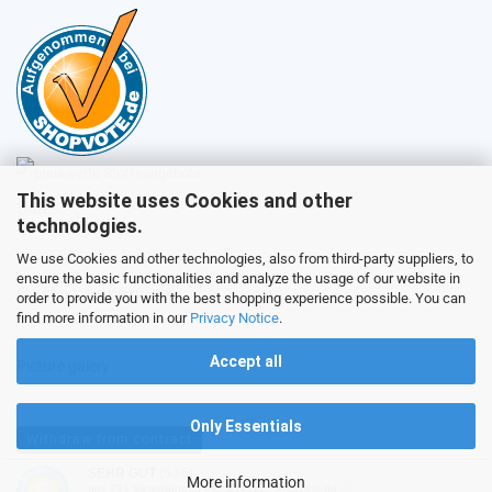
This website uses Cookies and other
Sales
technologies.
We use Cookies and other technologies, also from third-party suppliers, to
ensure the basic functionalities and analyze the usage of our website in
Customer service
order to provide you with the best shopping experience possible. You can
find more information in our
Privacy Notice
.
Accept all
Picture galery
Only Essentials
Withdraw from contract
SEHR GUT
(5 / 5)
More information
aus
231
Bewertungen bei: ebay.de, shopvote.de ⓘ