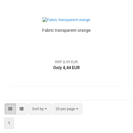
Fabric transparent orange
RRP 8,99 EUR
Only 4,44 EUR
Sort by
per page
Sort by
20 per page
1