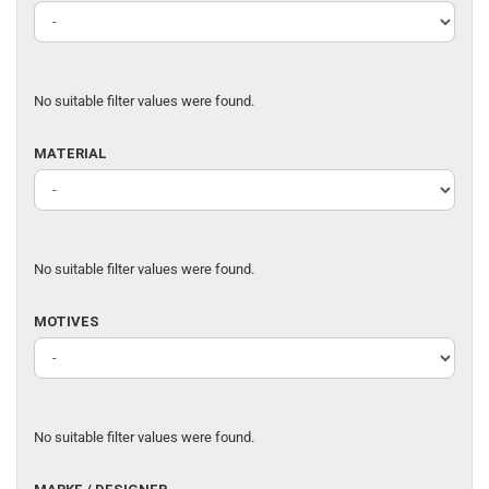
OF
FABRIC
No suitable filter values were found.
MATERIAL
MATERIAL
No suitable filter values were found.
MOTIVES
MOTIVES
No suitable filter values were found.
MARKE