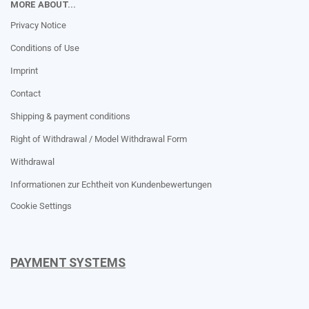
MORE ABOUT...
Privacy Notice
Conditions of Use
Imprint
Contact
Shipping & payment conditions
Right of Withdrawal / Model Withdrawal Form
Withdrawal
Informationen zur Echtheit von Kundenbewertungen
Cookie Settings
PAYMENT SYSTEMS