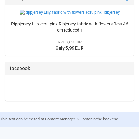
Rippjersey Lilly ecru pink Ribjersey fabric with flowers Rest 46
cm reduced!!
RRP 7,63 EUR
Only 5,99 EUR
facebook
This text can be edited at Content Manager -> Footer in the backend.