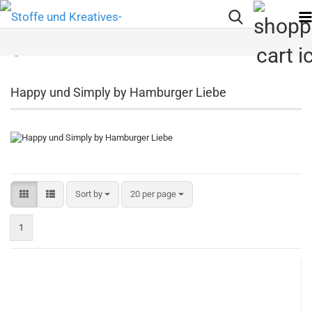
Happy und Simply by Hamburger Liebe
Sort by
per page
Sort by
20 per page
1