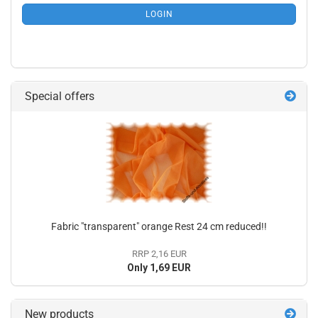
SUBSCRIPTION
LOGIN
PAGE
Special offers
Fabric "transparent" orange Rest 24 cm reduced!!
RRP 2,16 EUR
Only 1,69 EUR
New products