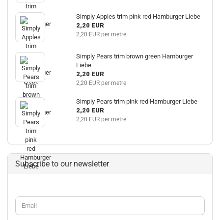
Simply Apples trim pink red Hamburger Liebe
2,20 EUR
2,20 EUR per metre
Simply Pears trim brown green Hamburger
Liebe
2,20 EUR
2,20 EUR per metre
Simply Pears trim pink red Hamburger Liebe
2,20 EUR
2,20 EUR per metre
Subscribe to our newsletter
CONTINUE
Email
TO
NEWSLETTER