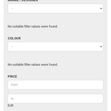
MARKE / DESIGNER
/
DESIGNER
No suitable filter values were found.
COLOUR
COLOUR
No suitable filter values were found.
PRICE
PRICE
Price to
-
EUR