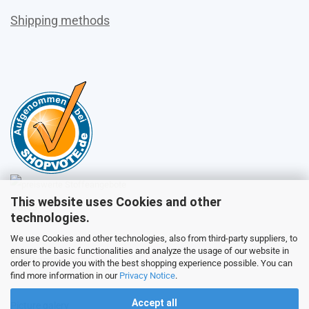
Shipping methods
This website uses Cookies and other
Sales
technologies.
We use Cookies and other technologies, also from third-party suppliers, to
ensure the basic functionalities and analyze the usage of our website in
Customer service
order to provide you with the best shopping experience possible. You can
find more information in our
Privacy Notice
.
Accept all
Picture galery