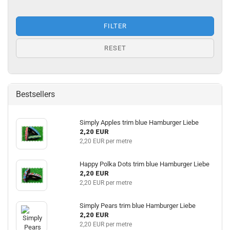
FILTER
RESET
Bestsellers
Simply Apples trim blue Hamburger Liebe
2,20 EUR
2,20 EUR per metre
Happy Polka Dots trim blue Hamburger Liebe
2,20 EUR
2,20 EUR per metre
Simply Pears trim blue Hamburger Liebe
2,20 EUR
2,20 EUR per metre