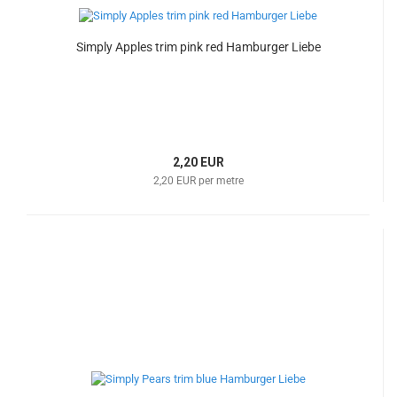
Simply Apples trim pink red Hamburger Liebe
2,20 EUR
2,20 EUR per metre