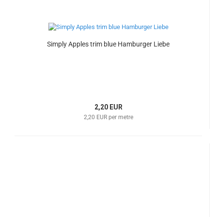
Simply Apples trim blue Hamburger Liebe
2,20 EUR
2,20 EUR per metre