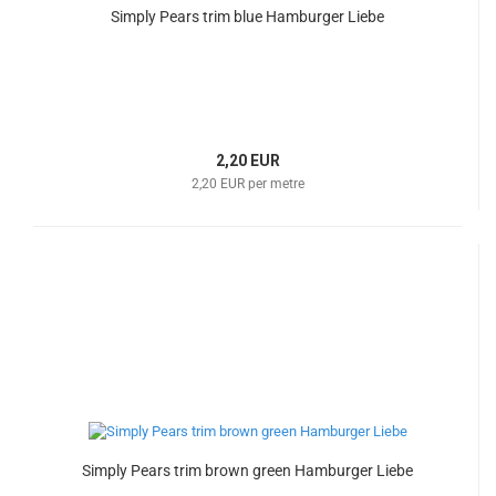
Simply Pears trim blue Hamburger Liebe
2,20 EUR
2,20 EUR per metre
Simply Pears trim brown green Hamburger Liebe