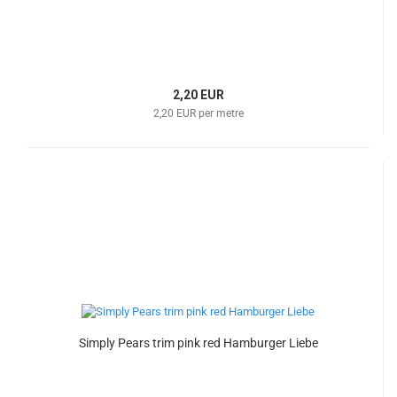
2,20 EUR
2,20 EUR per metre
Simply Pears trim pink red Hamburger Liebe