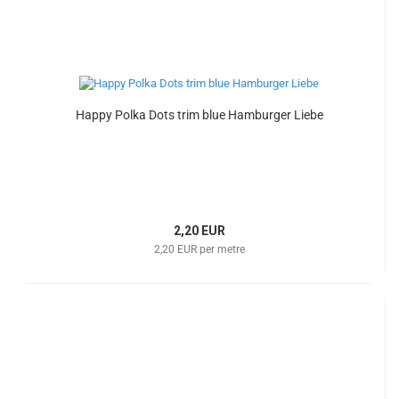
Happy Polka Dots trim blue Hamburger Liebe
2,20 EUR
2,20 EUR per metre