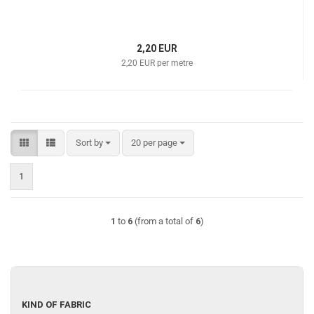
2,20 EUR
2,20 EUR per metre
Sort by
per page
Sort by
20 per page
1
1
to
6
(from a total of
6
)
KIND
KIND OF FABRIC