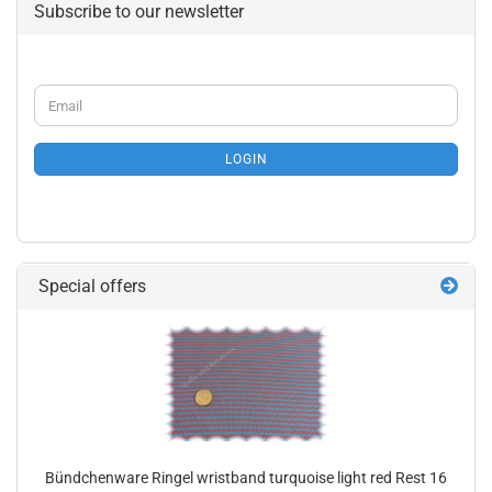
Subscribe to our newsletter
CONTINUE
Email
TO
NEWSLETTER
SUBSCRIPTION
LOGIN
PAGE
Special offers
Bündchenware Ringel wristband turquoise light red Rest 16