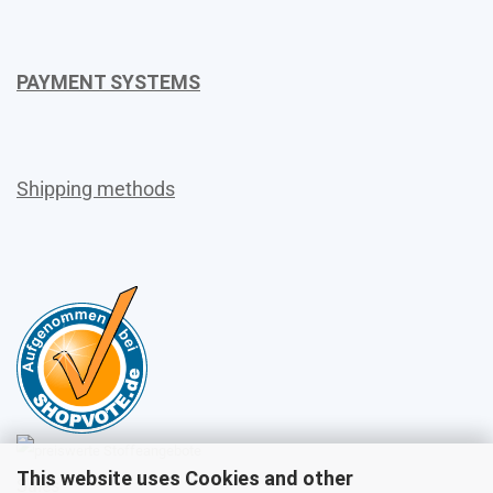
PAYMENT SYSTEMS
Shipping methods
This website uses Cookies and other
Sales