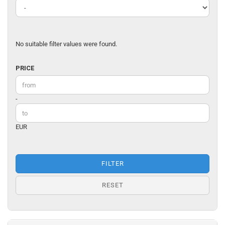
No suitable filter values were found.
PRICE
PRICE
Price to
-
EUR
FILTER
RESET