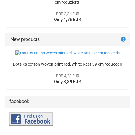
cm reduziert!!
RRP 2,24 EUR
Only 1,75 EUR
New products
Dots xs cotton woven print red, white Rest 39 cm reduced!!
RRP 4,28 EUR
Only 3,39 EUR
facebook