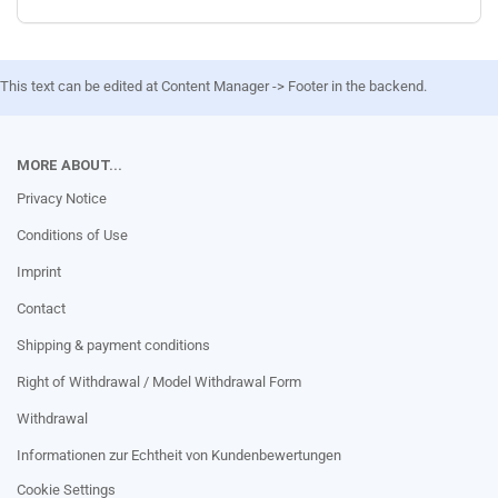
This text can be edited at Content Manager -> Footer in the backend.
MORE ABOUT...
Privacy Notice
Conditions of Use
Imprint
Contact
Shipping & payment conditions
Right of Withdrawal / Model Withdrawal Form
Withdrawal
Informationen zur Echtheit von Kundenbewertungen
Cookie Settings