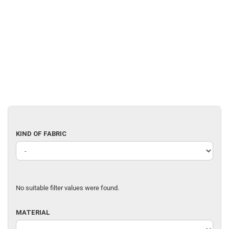
KIND
KIND OF FABRIC
OF
FABRIC
No suitable filter values were found.
MATERIAL
MATERIAL