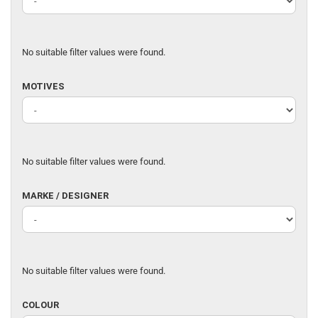
No suitable filter values were found.
MOTIVES
MOTIVES
No suitable filter values were found.
MARKE
MARKE / DESIGNER
/
DESIGNER
No suitable filter values were found.
COLOUR
COLOUR