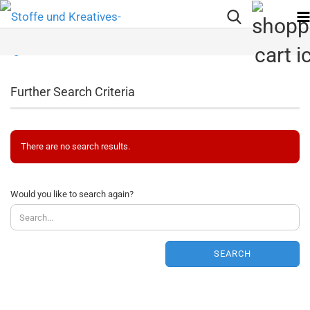
Further Search Criteria
There are no search results.
WOULD
Would you like to search again?
YOU
LIKE
TO
SEARCH
SEARCH
AGAIN?