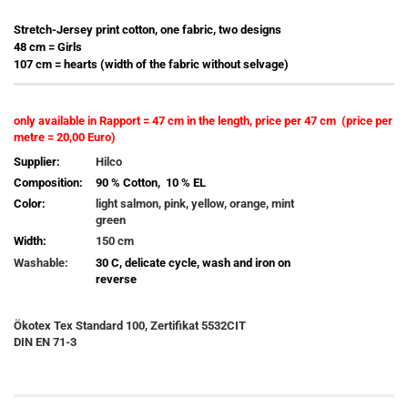
Stretch-Jersey print cotton, one fabric, two designs
48 cm = Girls
107 cm = hearts (width of the fabric without selvage)
only available in Rapport = 47 cm in the length, price per 47 cm (price per
metre = 20,00 Euro)
Supplier:
Hilco
Composition:
90 % Cotton, 10 % EL
Color:
light salmon, pink, yellow, orange, mint
green
Width:
150 cm
Washable:
30 C, delicate cycle, wash and iron on
reverse
Ökotex Tex Standard 100, Zertifikat 5532CIT
DIN EN 71-3