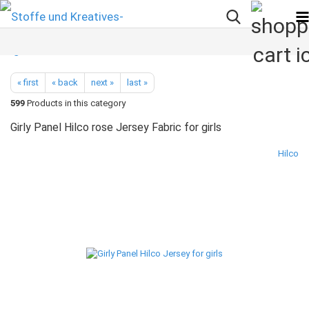
« first
« back
next »
last »
599
Products in this category
Girly Panel Hilco rose Jersey Fabric for girls
Hilco