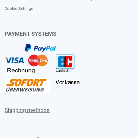
Cookie Settings
PAYMENT SYSTEMS
Shipping methods