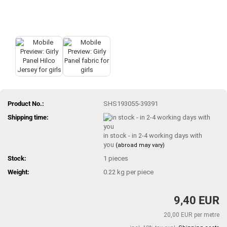
Product No.:
SHS193055-39391
Shipping time:
in stock - in 2-4 working days with
you
(abroad may vary)
Stock:
1
pieces
Weight:
0.22
kg per piece
9,40 EUR
20,00 EUR per metre