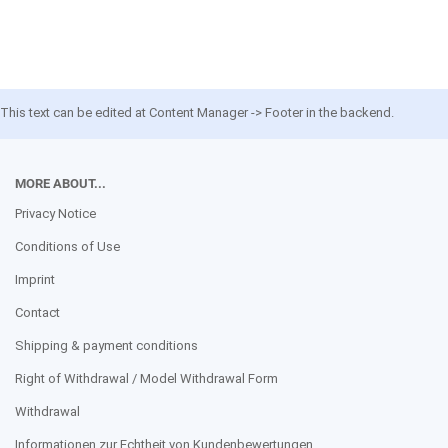
This text can be edited at Content Manager -> Footer in the backend.
MORE ABOUT...
Privacy Notice
Conditions of Use
Imprint
Contact
Shipping & payment conditions
Right of Withdrawal / Model Withdrawal Form
Withdrawal
Informationen zur Echtheit von Kundenbewertungen