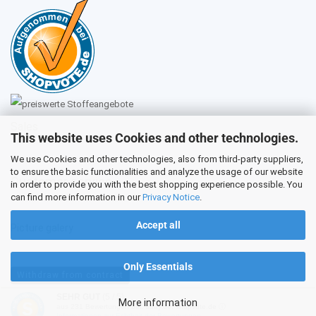
Sales
This website uses Cookies and other technologies.
We use Cookies and other technologies, also from third-party suppliers,
to ensure the basic functionalities and analyze the usage of our website
Customer service
in order to provide you with the best shopping experience possible. You
can find more information in our
Privacy Notice
.
Accept all
Picture galery
Only Essentials
Withdraw from contract
SEHR GUT
(5 / 5)
More information
aus
231
Bewertungen bei: ebay.de, shopvote.de ⓘ
Shopping Cart Software
by Gambio.com © 2026
Informationen zur Echtheit der Bewertungen