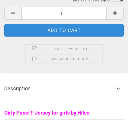
incl. 19% tax excl.
Shipping costs
ADD TO WISH LIST
ASK ABOUT PRODUCT
Description
Girly Panel !! Jersey for girls by Hilco