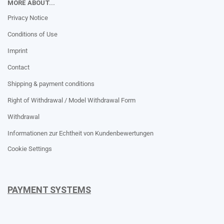
MORE ABOUT...
Privacy Notice
Conditions of Use
Imprint
Contact
Shipping & payment conditions
Right of Withdrawal / Model Withdrawal Form
Withdrawal
Informationen zur Echtheit von Kundenbewertungen
Cookie Settings
PAYMENT SYSTEMS