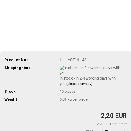
Product No.:
HLLLYSZ161-48
Shipping time:
in stock - in 2-4 working days with
you
(abroad may vary)
Stock:
10
pieces
Weight:
0.01
kg per piece
2,20 EUR
2,20 EUR per metre