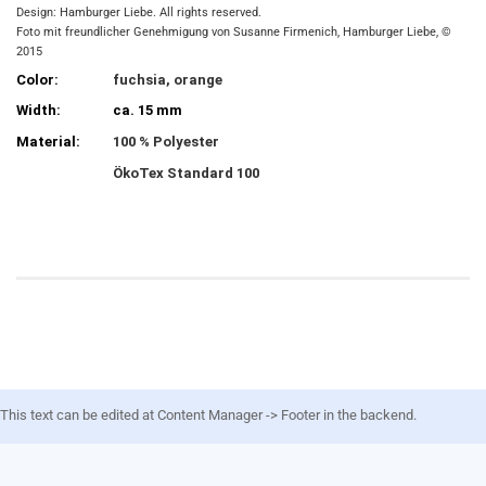
Design: Hamburger Liebe. All rights reserved.
Foto mit freundlicher Genehmigung von Susanne Firmenich, Hamburger Liebe, ©
2015
Color:
fuchsia, orange
Width:
ca. 15 mm
Material:
100 % Polyester
ÖkoTex Standard 100
This text can be edited at Content Manager -> Footer in the backend.