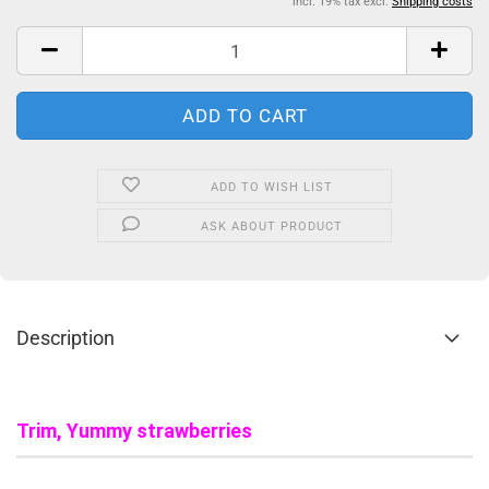
incl. 19% tax excl.
Shipping costs
ADD TO WISH LIST
ASK ABOUT PRODUCT
Description
Trim, Yummy strawberries