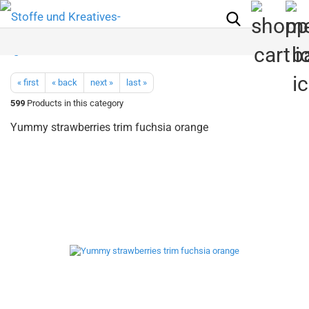
« first
« back
next »
last »
599
Products in this category
Yummy strawberries trim fuchsia orange