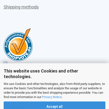
Shipping methods
This website uses Cookies and other
Sales
technologies.
We use Cookies and other technologies, also from third-party suppliers, to
ensure the basic functionalities and analyze the usage of our website in
Customer service
order to provide you with the best shopping experience possible. You can
find more information in our
Privacy Notice
.
Accept all
Picture galery