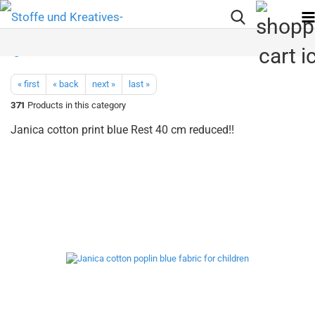
« first
« back
next »
last »
371
Products in this category
Janica cotton print blue Rest 40 cm reduced!!