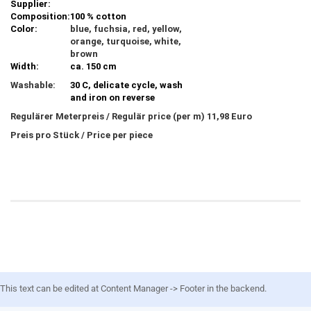
Supplier:
Composition:
100 % cotton
Color:
blue, fuchsia, red, yellow,
orange, turquoise, white,
brown
Width:
ca. 150 cm
Washable:
30 C, delicate cycle, wash
and iron on reverse
Regulärer Meterpreis / Regulär price (per m) 11,98 Euro
Preis pro Stück / Price per piece
This text can be edited at Content Manager -> Footer in the backend.