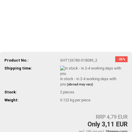
-35%
Product No.:
SHT126780-018089_2
Shipping time:
in stock - in 2-4 working days with
you
(abroad may vary)
Stock:
2
pieces
Weight:
0.122
kg per piece
RRP 4,79 EUR
Only 3,11 EUR
incl. 19% tax excl.
Shipping costs