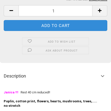
ADD TO WISH LIST
ASK ABOUT PRODUCT
Description
Janica
!!!
Rest 40 cm reduced!!
Poplin, cotton print, flowers, hearts, mushrooms, trees,.....
no stretch