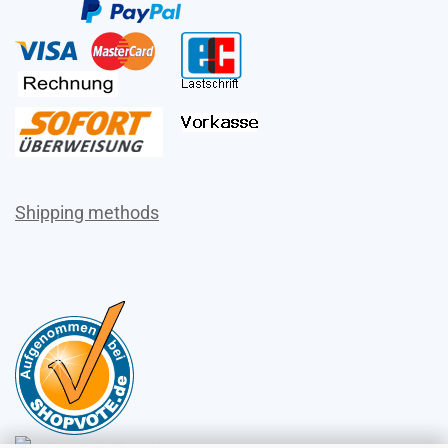
Shipping methods