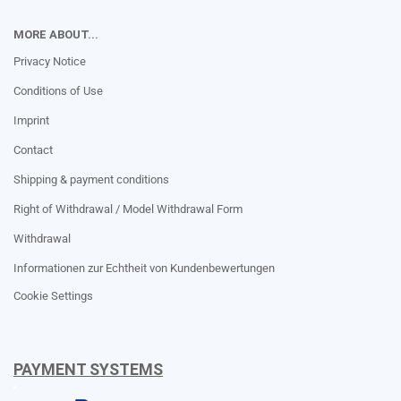
MORE ABOUT...
Privacy Notice
Conditions of Use
Imprint
Contact
Shipping & payment conditions
Right of Withdrawal / Model Withdrawal Form
Withdrawal
Informationen zur Echtheit von Kundenbewertungen
Cookie Settings
PAYMENT SYSTEMS