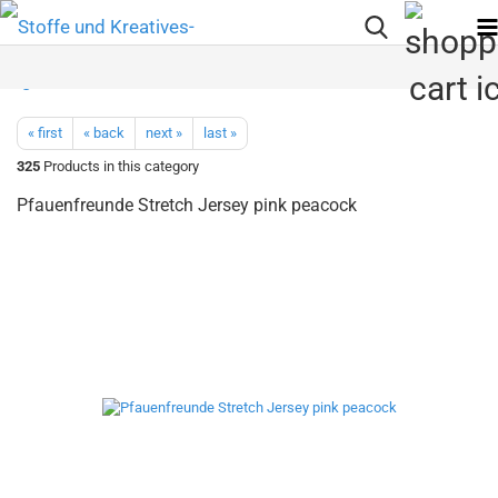
« first
« back
next »
last »
325
Products in this category
Pfauenfreunde Stretch Jersey pink peacock