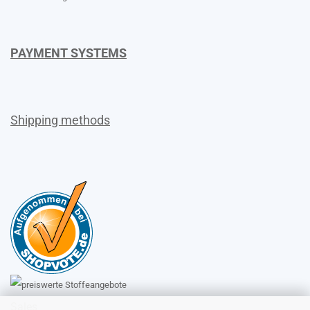
PAYMENT SYSTEMS
Shipping methods
Sales