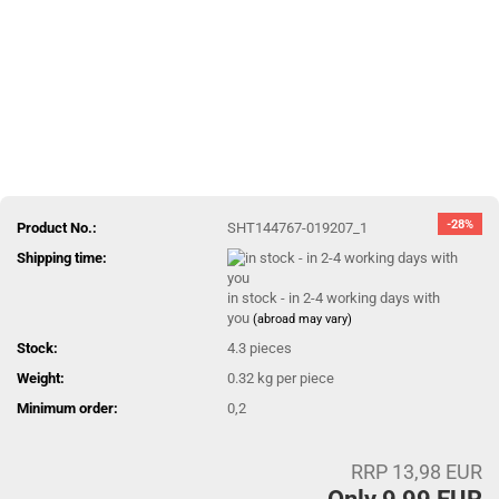
-28%
Product No.:
SHT144767-019207_1
Shipping time:
in stock - in 2-4 working days with
you
(abroad may vary)
Stock:
4.3
pieces
Weight:
0.32
kg per piece
Minimum order:
0,2
RRP 13,98 EUR