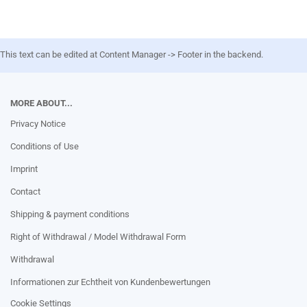
This text can be edited at Content Manager -> Footer in the backend.
MORE ABOUT...
Privacy Notice
Conditions of Use
Imprint
Contact
Shipping & payment conditions
Right of Withdrawal / Model Withdrawal Form
Withdrawal
Informationen zur Echtheit von Kundenbewertungen
Cookie Settings