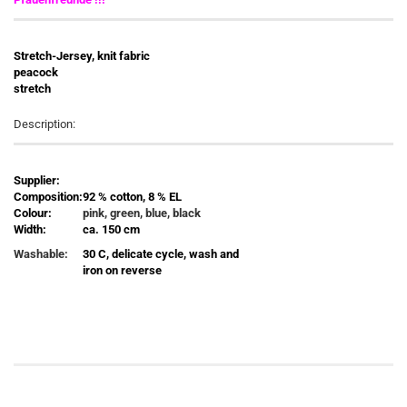
Stretch-Jersey, knit fabric
peacock
stretch
Description:
Supplier:
Composition:
92 % cotton, 8 % EL
Colour:
pink, green, blue, black
Width:
ca. 150 cm
Washable:
30 C, delicate cycle, wash and
iron on reverse