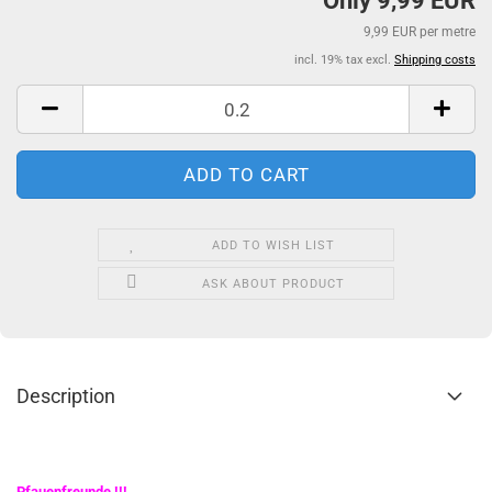
Only 9,99 EUR
9,99 EUR per metre
incl. 19% tax excl.
Shipping costs
ADD TO WISH LIST
ASK ABOUT PRODUCT
Description
Pfauenfreunde
!!!