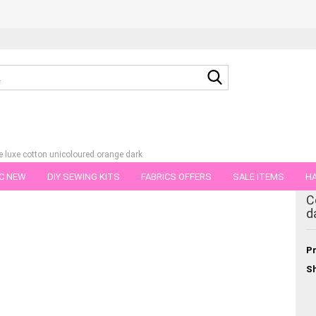
Search...
e luxe cotton unicoloured orange dark
C NEW
DIY SEWING KITS
FABRICS OFFERS
SALE ITEMS
HA
tegory
C
NS
GIFT VOUCHER
SHIPPING FLATRATE
FABRICS IN PIECES OF 
d
Pr
Sh