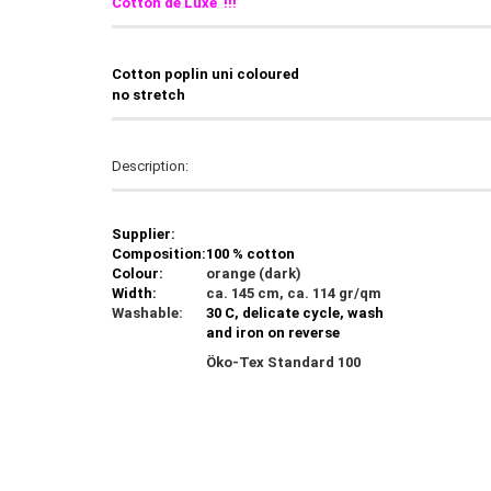
Cotton de Luxe !!!
C
otton poplin uni coloured
no stretch
Description:
Supplier:
Composition:
100 % cotton
Colour:
orange (dark)
Width:
ca. 145 cm, ca. 114 gr/qm
Washable:
30 C, delicate cycle, wash
and iron on reverse
Öko-Tex Standard 100