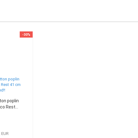
-30%
ton poplin
co Rest...
2 EUR