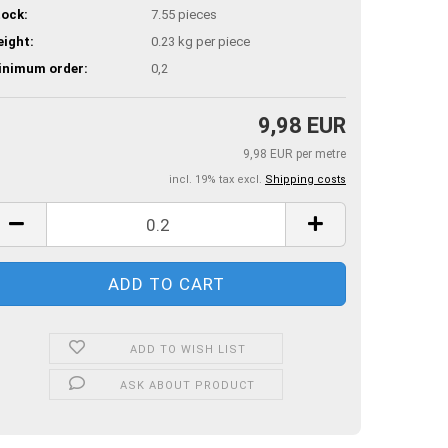
ock:
7.55
pieces
ight:
0.23
kg per piece
inimum order:
0,2
9,98 EUR
9,98 EUR per metre
incl. 19% tax excl.
Shipping costs
ADD TO WISH LIST
ASK ABOUT PRODUCT