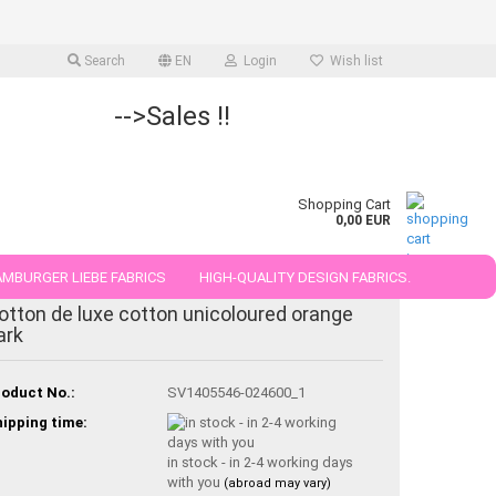
Search
EN
Login
Wish list
-->Sales !!
Shopping Cart
0,00 EUR
MBURGER LIEBE FABRICS
HIGH-QUALITY DESIGN FABRICS.
otton de luxe cotton unicoloured orange
25 AND 50 CM
ark
oduct No.:
SV1405546-024600_1
ipping time:
in stock - in 2-4 working days
with you
(abroad may vary)