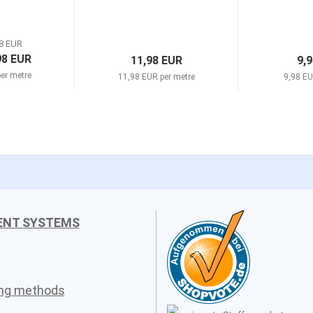
8 EUR
98 EUR
11,98 EUR
9,
er metre
11,98 EUR per metre
9,98 EU
ENT SYSTEMS
ing methods