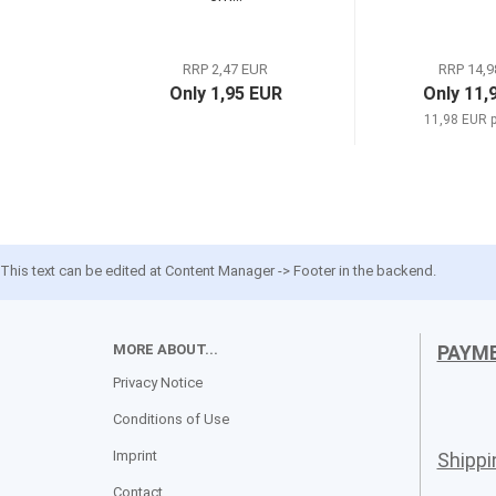
RRP 2,47 EUR
RRP 14,9
Only 1,95 EUR
Only 11,
11,98 EUR p
This text can be edited at Content Manager -> Footer in the backend.
MORE ABOUT...
PAYM
Privacy Notice
Conditions of Use
Imprint
Shipp
Contact