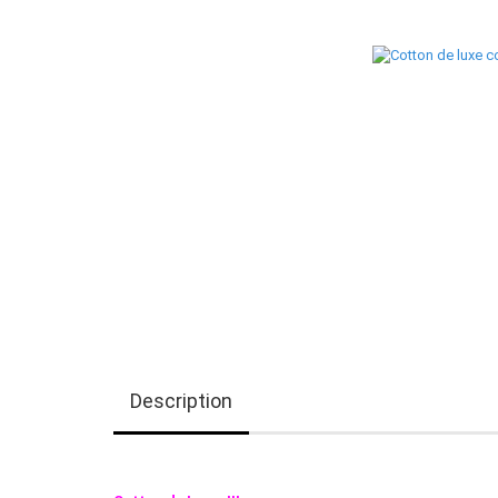
Description