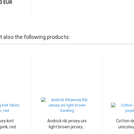
70 EUR
also the following products:
ey knit
Andrick rib jersey uni
Cotton de
pink, red
light brown jersey...
unicolou