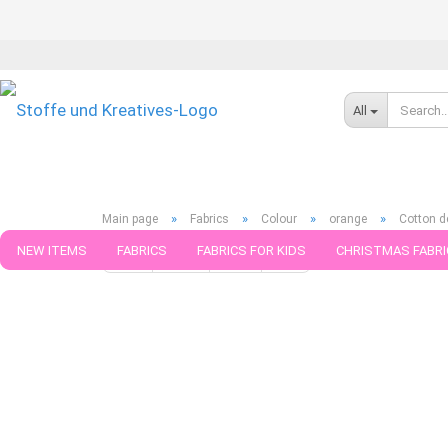
All
»
»
»
»
Main page
Fabrics
Colour
orange
Cotton d
NEW ITEMS
FABRICS
FABRICS FOR KIDS
CHRISTMAS FABRI
« first
« back
next »
last »
111
Products in this ca
PATTERNS
TRIMS
SEWING MATERIAL
HANDKNITTING YAR