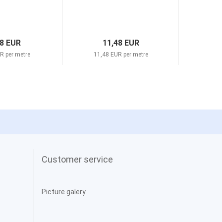
98 EUR
11,48 EUR
R per metre
11,48 EUR per metre
11,4
Customer service
Picture galery