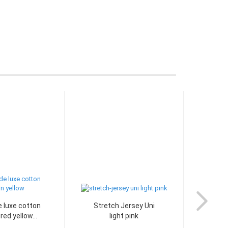
 luxe cotton
Stretch Jersey Uni
Stre
red yellow...
light pink
aqua