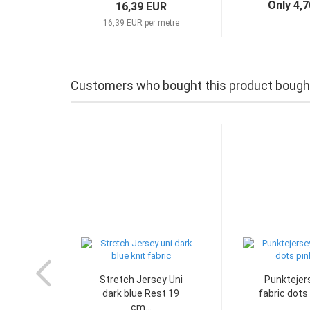
Only 4,
16,39 EUR
16,39 EUR per metre
Customers who bought this product bought 
Stretch Jersey Uni
Punktejers
dark blue Rest 19
fabric dots 
cm...