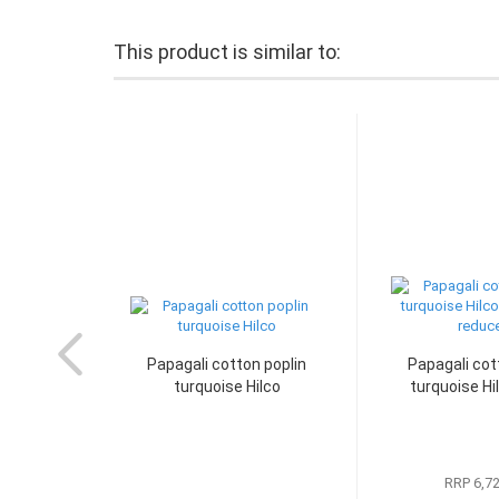
This product is similar to:
Papagali cotton poplin
Papagali cot
turquoise Hilco
turquoise Hil
RRP 6,7