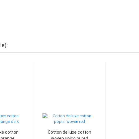
le):
xe cotton
Cotton de luxe cotton
orange...
woven unicoloured