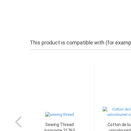
This product is compatible with (for examp
Sewing Thread
Cotton de lu
turquoise 21763
unicoloured 