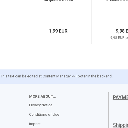
1,99 EUR
9,98 
9,98 EUR p
This text can be edited at Content Manager -> Footer in the backend.
MORE ABOUT...
PAYM
Privacy Notice
Conditions of Use
Imprint
Shipp