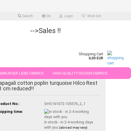
Search
EN
Login
Wish list
-->Sales !!
Shopping Cart
0,00 EUR
MBURGER LIEBE FABRICS
HIGH-QUALITY DESIGN FABRICS.
-30%
apagali cotton poplin turquoise Hilco Rest
25 AND 50 CM
1 cm reduced!!
oduct No.:
SHS161072-105576_2_1
ipping time:
in stock - in 2-4 working days
with you
(abroad may vary)