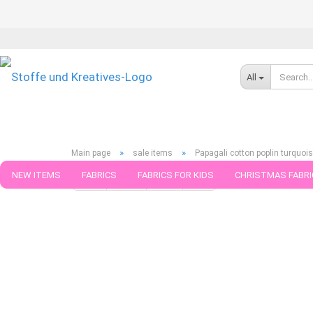
All
»
»
Main page
sale items
Papagali cotton poplin turquoi
NEW ITEMS
FABRICS
FABRICS FOR KIDS
CHRISTMAS FABRI
« first
« back
next »
last »
188
Products in this ca
PATTERNS
TRIMS
SEWING MATERIAL
HANDKNITTING YAR