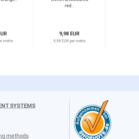
red...
EUR
9,98 EUR
er metre
9,98 EUR per metre
ENT SYSTEMS
ing methods