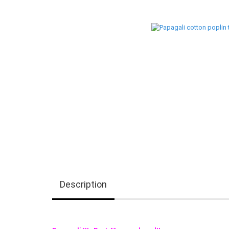
Description