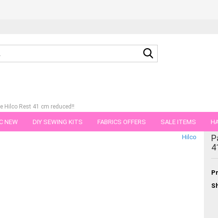
Search...
se Hilco Rest 41 cm reduced!!
C NEW
DIY SEWING KITS
FABRICS OFFERS
SALE ITEMS
HA
tegory
P
Hilco
NS
GIFT VOUCHER
SHIPPING FLATRATE
FABRICS IN PIECES OF 
4
Pr
Sh