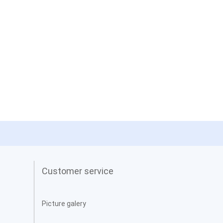
Customer service
Picture galery