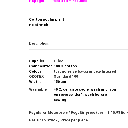
Papagali !!! Rest 41 cm reduced!!
C
otton poplin print
no stretch
Description:
Supplier:
Hilco
Composition:
100 % cotton
Colour:
turquoise,yellow,orange,white,red
ÖKOTEX
Standard 100
Width:
150 cm
Washable:
40 C, delicate cycle, wash and iron
on reverse, don't wash before
sewing
Regulärer Meterpreis / Regulär price (per m) 15,98 Eu
Preis pro Stück / Price per piece