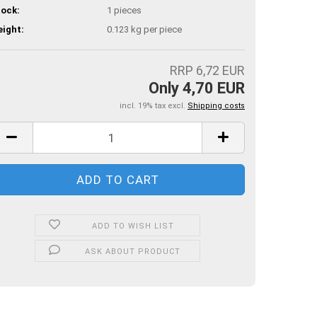
ock:
1
pieces
ight:
0.123
kg per piece
RRP 6,72 EUR
Only 4,70 EUR
incl. 19% tax excl.
Shipping costs
ADD TO WISH LIST
ASK ABOUT PRODUCT