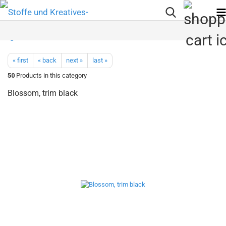
« first
« back
next »
last »
50
Products in this category
Blossom, trim black