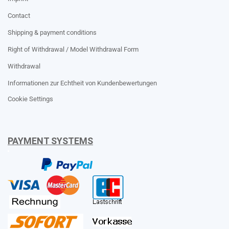
Contact
Shipping & payment conditions
Right of Withdrawal / Model Withdrawal Form
Withdrawal
Informationen zur Echtheit von Kundenbewertungen
Cookie Settings
PAYMENT SYSTEMS