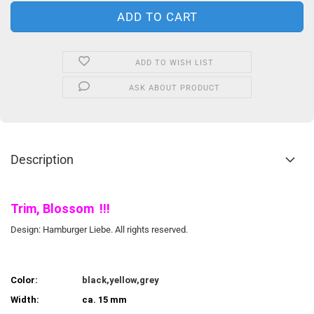
ADD TO WISH LIST
ASK ABOUT PRODUCT
Description
Trim, Blossom !!!
Design: Hamburger Liebe. All rights reserved.
Color:
black,yellow,grey
Width:
ca. 15 mm