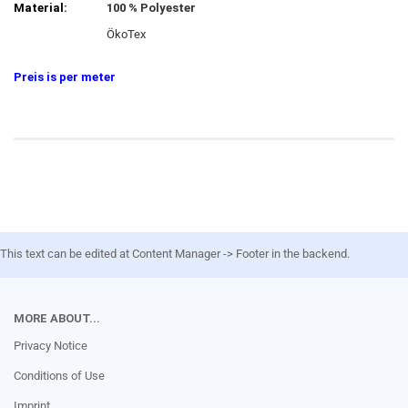
Material:
100 % Polyester
ÖkoTex
Preis is per meter
This text can be edited at Content Manager -> Footer in the backend.
MORE ABOUT...
Privacy Notice
Conditions of Use
Imprint