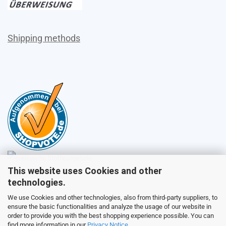
Shipping methods
This website uses Cookies and other
Sales
technologies.
We use Cookies and other technologies, also from third-party suppliers, to
ensure the basic functionalities and analyze the usage of our website in
Customer service
order to provide you with the best shopping experience possible. You can
find more information in our
Privacy Notice
.