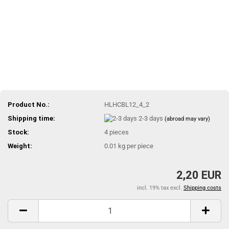
Product No.:
HLHCBL12_4_2
Shipping time:
2-3 days
(abroad may vary)
Stock:
4
pieces
Weight:
0.01
kg per piece
2,20 EUR
incl. 19% tax excl.
Shipping costs