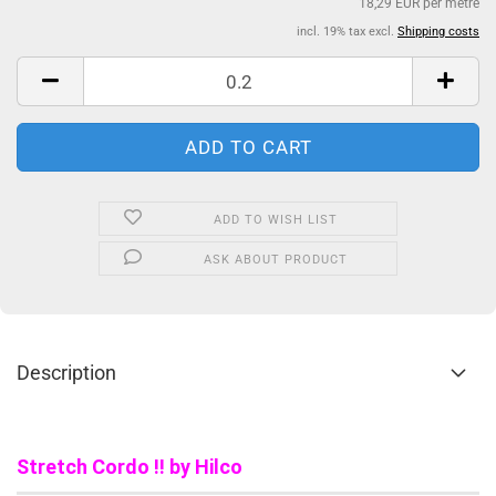
18,29 EUR per metre
incl. 19% tax excl.
Shipping costs
ADD TO WISH LIST
ASK ABOUT PRODUCT
Description
Stretch Cordo !! by Hilco