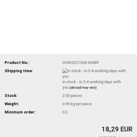
Product No.:
SHW22C1528-63489
Shipping time:
in stock - in 2-4 working days with
you
(abroad may vary)
Stock:
2.55
pieces
Weight:
0.99
kg per piece
Minimum order:
0,2
18,29 EUR