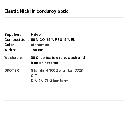
Elastic Nicki in corduroy optic
Supplier:
Hilco
Composition:
80 % CO, 15 % PES, 5 % EL
Color:
cinnamon
Width:
150 cm
Washable:
30 C, delicate cycle, wash and
iron on reverse
ÖKOTEX
Standard 100 Zertifikat 7728
CIT
DIN EN 71-3 konform