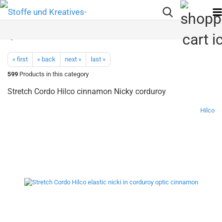
« first
« back
next »
last »
599
Products in this category
Stretch Cordo Hilco cinnamon Nicky corduroy
Hilco