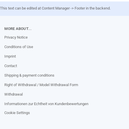
This text can be edited at Content Manager -> Footer in the backend.
MORE ABOUT...
Privacy Notice
Conditions of Use
Imprint
Contact
Shipping & payment conditions
Right of Withdrawal / Model Withdrawal Form
Withdrawal
Informationen zur Echtheit von Kundenbewertungen
Cookie Settings