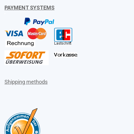
PAYMENT SYSTEMS
Shipping methods