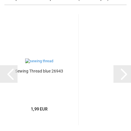
Sewing Thread blue 26943
1,99 EUR