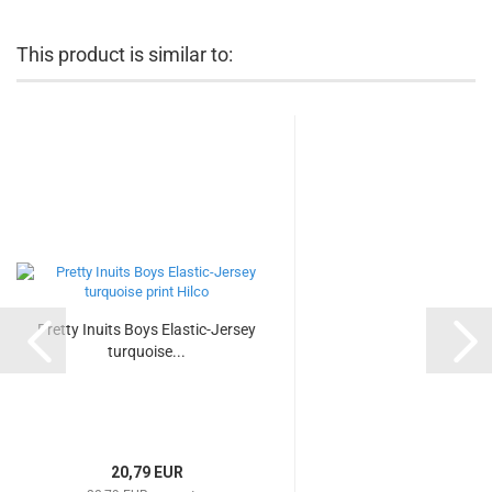
This product is similar to:
Pretty Inuits Boys Elastic-Jersey
turquoise...
20,79 EUR