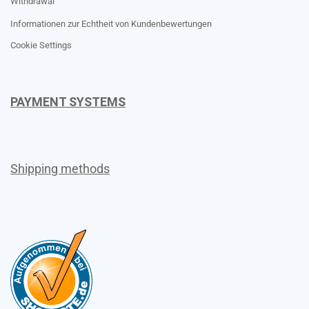
Withdrawal
Informationen zur Echtheit von Kundenbewertungen
Cookie Settings
PAYMENT SYSTEMS
Shipping methods