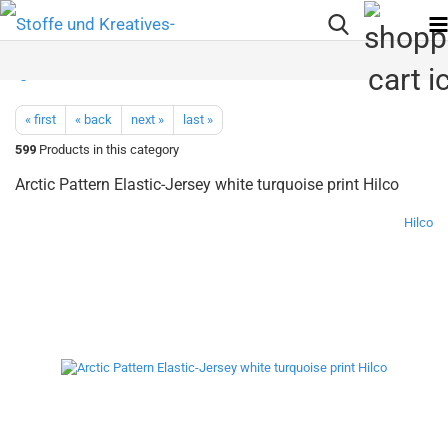
« first
« back
next »
last »
599
Products in this category
Arctic Pattern Elastic-Jersey white turquoise print Hilco
Hilco