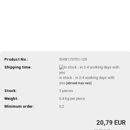
Product No.:
SHW173701-105
Shipping time:
in stock - in 2-4 working days with
you
(abroad may vary)
Stock:
2
pieces
Weight:
0.4
kg per piece
Minimum order:
0,2
20,79 EUR