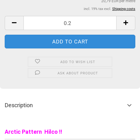
20,79 EUR per metre
incl. 19% tax excl.
Shipping costs
ADD TO WISH LIST
ASK ABOUT PRODUCT
Description
Arctic Pattern Hilco !!