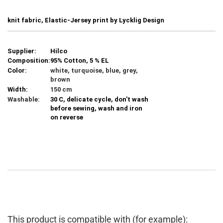
knit fabric, Elastic-Jersey print by Lycklig Design
Supplier:
Hilco
Composition:
95% Cotton, 5 % EL
Color:
white, turquoise, blue, grey,
brown
Width:
150 cm
Washable:
30 C, delicate cycle, don't wash
before sewing, wash and iron
on reverse
This product is compatible with (for example):