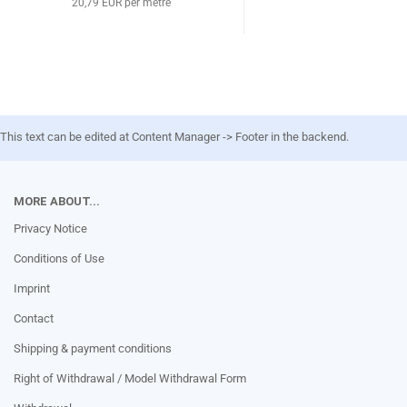
20,79 EUR per metre
This text can be edited at Content Manager -> Footer in the backend.
MORE ABOUT...
Privacy Notice
Conditions of Use
Imprint
Contact
Shipping & payment conditions
Right of Withdrawal / Model Withdrawal Form