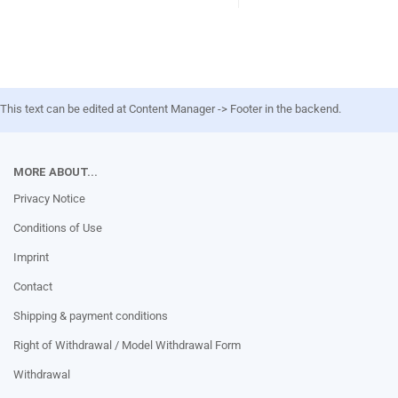
This text can be edited at Content Manager -> Footer in the backend.
MORE ABOUT...
Privacy Notice
Conditions of Use
Imprint
Contact
Shipping & payment conditions
Right of Withdrawal / Model Withdrawal Form
Withdrawal