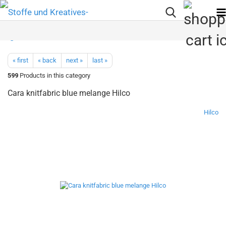
« first
« back
next »
last »
599
Products in this category
Cara knitfabric blue melange Hilco
Hilco