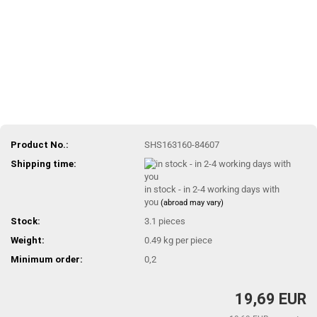
Product No.:
SHS163160-84607
Shipping time:
in stock - in 2-4 working days with
you
(abroad may vary)
Stock:
3.1
pieces
Weight:
0.49
kg per piece
Minimum order:
0,2
19,69 EUR