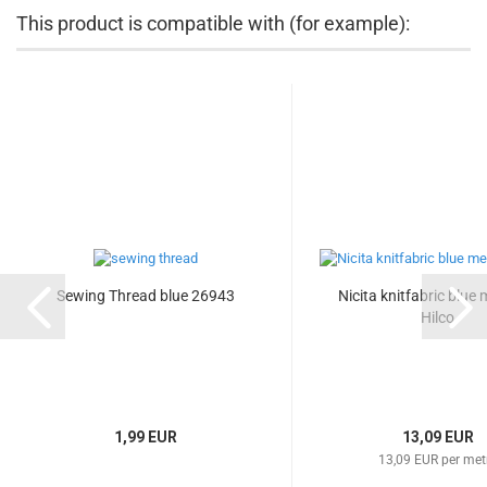
This product is compatible with (for example):
Sewing Thread blue 26943
Nicita knitfabric blue
Hilco
1,99 EUR
13,09 EUR
13,09 EUR per met