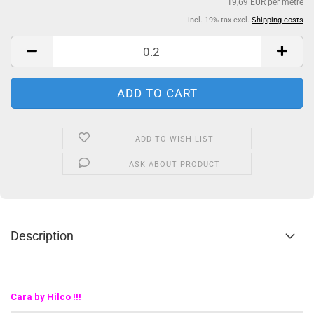
19,69 EUR per metre
incl. 19% tax excl.
Shipping costs
ADD TO WISH LIST
ASK ABOUT PRODUCT
Description
Cara by Hilco !!!