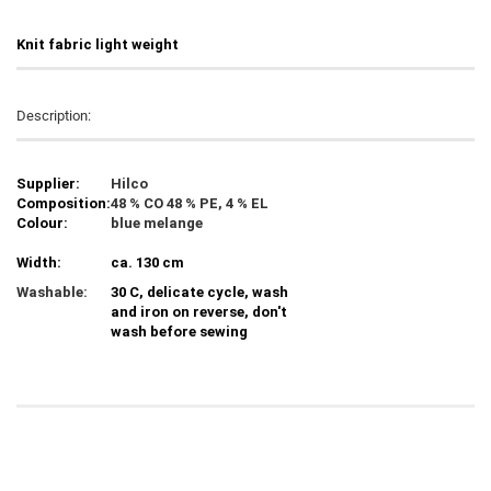
Knit fabric light weight
Description:
Supplier:
Hilco
Composition:
48 % CO 48 % PE, 4 % EL
Colour:
blue melange
Width:
ca. 130 cm
Washable:
30 C, delicate cycle, wash
and iron on reverse, don't
wash before sewing