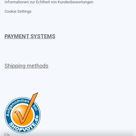
Informationen zur Echtheit von Kundenbewertungen
Cookie Settings
PAYMENT SYSTEMS
Shipping methods