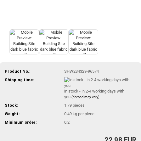
Product No.:
SHW234329-96574
Shipping time:
in stock - in 2-4 working days with
you
(abroad may vary)
Stock:
1.79
pieces
Weight:
0.49
kg per piece
Minimum order:
0,2
22,98 EUR