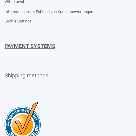
Withdrawal
Informationen zur Echtheit von Kundenbewertungen
Cookie Settings
PAYMENT SYSTEMS
Shipping methods