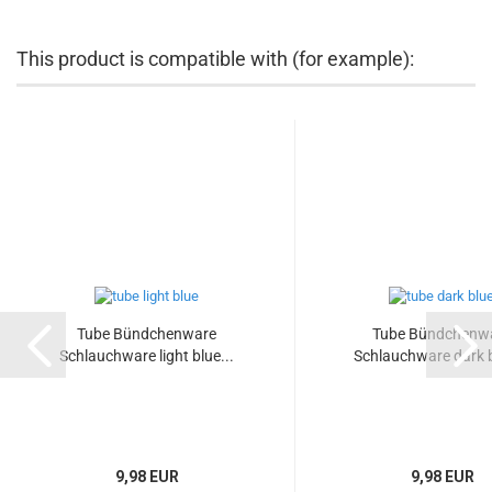
This product is compatible with (for example):
Tube Bündchenware
Tube Bündchenw
Schlauchware light blue...
Schlauchware dark b
9,98 EUR
9,98 EUR