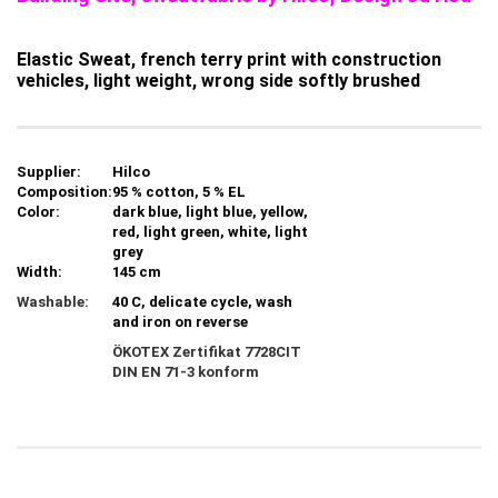
Elastic Sweat, french terry print with construction
vehicles, light weight, wrong side softly brushed
Supplier:
Hilco
Composition:
95 % cotton, 5 % EL
Color:
dark blue, light blue, yellow,
red, light green, white, light
grey
Width:
145 cm
Washable:
40 C, delicate cycle, wash
and iron on reverse
ÖKOTEX Zertifikat 7728CIT
DIN EN 71-3 konform