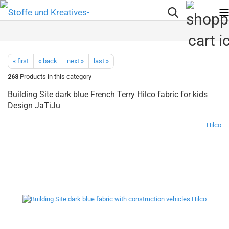
« first
« back
next »
last »
268
Products in this category
Building Site dark blue French Terry Hilco fabric for kids
Design JaTiJu
Hilco