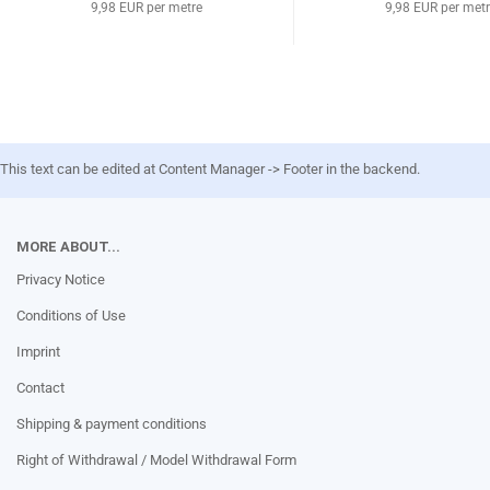
9,98 EUR per metre
9,98 EUR per met
This text can be edited at Content Manager -> Footer in the backend.
MORE ABOUT...
Privacy Notice
Conditions of Use
Imprint
Contact
Shipping & payment conditions
Right of Withdrawal / Model Withdrawal Form