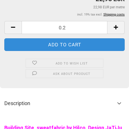
22,98 EUR per metre
incl. 19% tax excl.
Shipping costs
ADD TO WISH LIST
ASK ABOUT PRODUCT
Description
Building Site, sweatfabric by Hilco, Design
JaTiJu