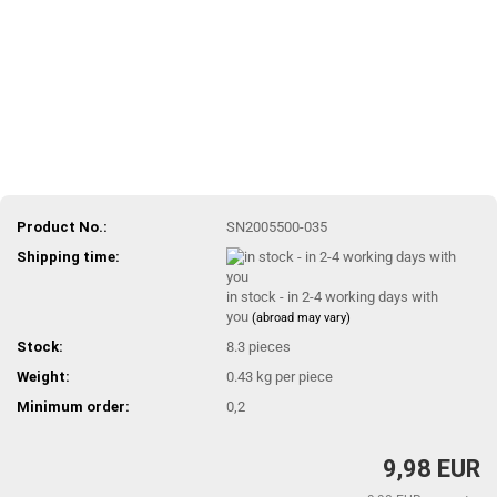
Product No.:
SN2005500-035
Shipping time:
in stock - in 2-4 working days with
you
(abroad may vary)
Stock:
8.3
pieces
Weight:
0.43
kg per piece
Minimum order:
0,2
9,98 EUR