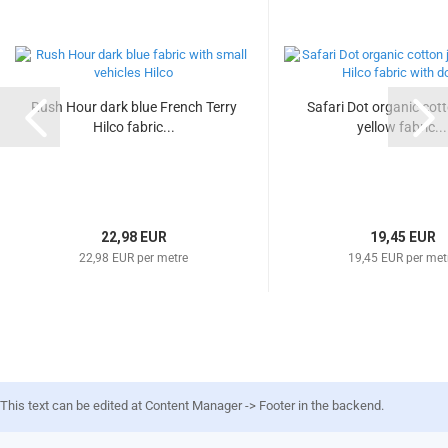
Rush Hour dark blue French Terry
Safari Dot organic cot
Hilco fabric...
yellow fabric...
22,98 EUR
19,45 EUR
22,98 EUR per metre
19,45 EUR per met
This text can be edited at Content Manager -> Footer in the backend.