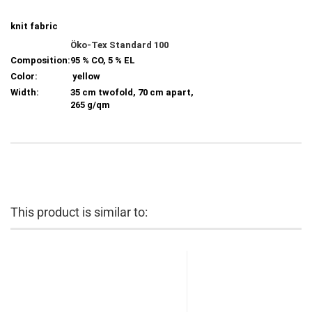
knit fabric
Öko-Tex Standard 100
Composition:
95 % CO, 5 % EL
Color:
yellow
Width:
35 cm twofold, 70 cm apart,
265 g/qm
This product is similar to: