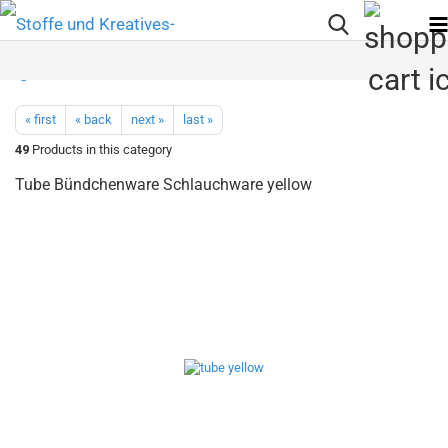
« first
« back
next »
last »
49
Products in this category
Tube Bündchenware Schlauchware yellow