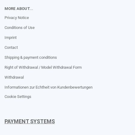
MORE ABOUT...
Privacy Notice
Conditions of Use
Imprint
Contact
Shipping & payment conditions
Right of Withdrawal / Model Withdrawal Form
Withdrawal
Informationen zur Echtheit von Kundenbewertungen
Cookie Settings
PAYMENT SYSTEMS