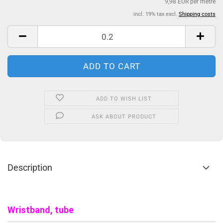
9,98 EUR per metre
incl. 19% tax excl.
Shipping costs
ADD TO WISH LIST
ASK ABOUT PRODUCT
Description
Wristband, tube