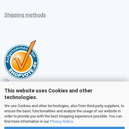
Shipping methods
This website uses Cookies and other
Sales
technologies.
We use Cookies and other technologies, also from third-party suppliers, to
ensure the basic functionalities and analyze the usage of our website in
Customer service
order to provide you with the best shopping experience possible. You can
find more information in our
Privacy Notice
.