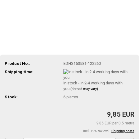
Product No.:
EDHS153581-122260
Shipping time:
in stock - in 2-4 working days with
you
(abroad may vary)
Stock:
6
pieces
9,85 EUR
9,85 EUR per 0.5 metre
incl. 19% tax excl.
Shipping costs