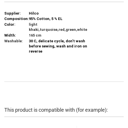
Supplier:
Hilco
Composition:
95% Cotton, 5 % EL
Color:
light
khaki,turquoise,red,green,white
Width:
165 cm
Washable:
30 C, delicate cycle, don't wash
before sewing, wash and iron on
reverse
This product is compatible with (for example):