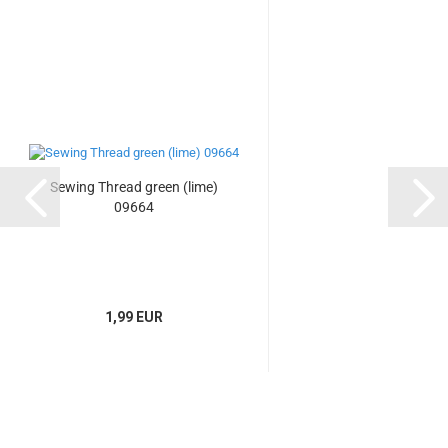
Sewing Thread green (lime)
09664
1,99 EUR