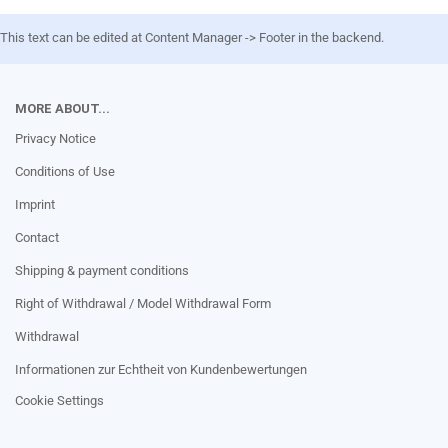
This text can be edited at Content Manager -> Footer in the backend.
MORE ABOUT...
Privacy Notice
Conditions of Use
Imprint
Contact
Shipping & payment conditions
Right of Withdrawal / Model Withdrawal Form
Withdrawal
Informationen zur Echtheit von Kundenbewertungen
Cookie Settings