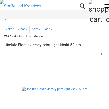
« first
« back
next »
last »
789
Products in this category
Libelule Elastic-Jersey print light khaki 50 cm
Hilco