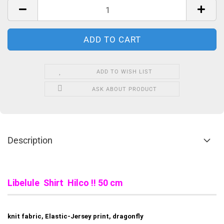
ADD TO WISH LIST
ASK ABOUT PRODUCT
Description
Libelule Shirt Hilco !! 50 cm
knit fabric, Elastic-Jersey print, dragonfly