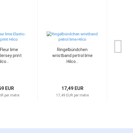
Fleur lime
Ringelbündchen
Can
Jersey print
wristband petrol lime
mott
lco...
Hilco...
69 EUR
17,49 EUR
UR per metre
17,49 EUR per metre
17,4