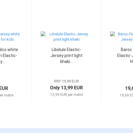
ilco white
Libelule Elastic-
Baroc 
n Elastic-
Jersey print light
Elastic-
...
khaki...
Hi
RRP 19,99 EUR
Only 13,99 EUR
 EUR
19,
13,99 EUR per metre
er metre
19,69 E