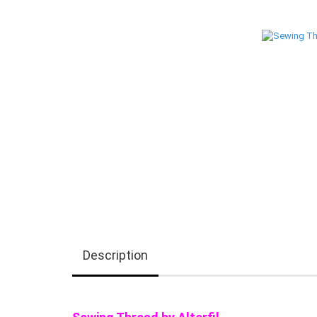
Description