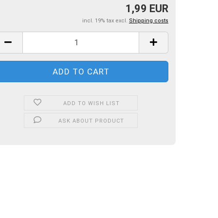
1,99 EUR
incl. 19% tax excl.
Shipping costs
ADD TO WISH LIST
ASK ABOUT PRODUCT