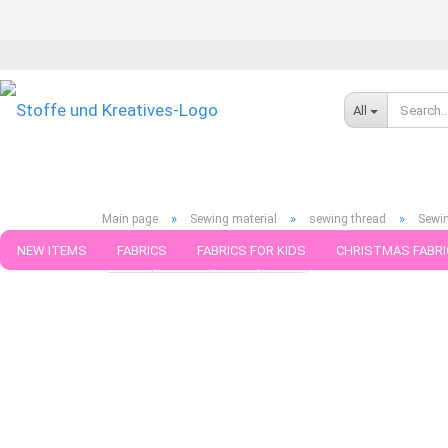
All
»
»
»
Main page
Sewing material
sewing thread
Sewin
NEW ITEMS
FABRICS
FABRICS FOR KIDS
CHRISTMAS FABRI
« first
« back
next »
last »
75
Products in this cat
PATTERNS
TRIMS
SEWING MATERIAL
HANDKNITTING YAR