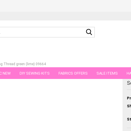
Search...
g Thread green (lime) 09664
C NEW
DIY SEWING KITS
FABRICS OFFERS
SALE ITEMS
HA
egory
S
NS
GIFT VOUCHER
SHIPPING FLATRATE
FABRICS IN PIECES OF 
Pr
Sh
St