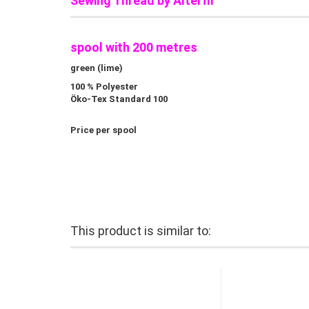
Sewing Thread by Alterfil
spool with 200 metres
green (lime)
100 % Polyester
Öko-Tex Standard 100
Price per spool
This product is similar to: