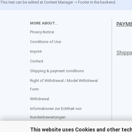
This text can be edited at Content Manager -> Footer in the backend.
MORE ABOUT...
PAYM
Privacy Notice
Conditions of Use
Imprint
Shipp
Contact
Shipping & payment conditions
Right of Withdrawal / Model Withdrawal
Form
Withdrawal
Informationen zur Echtheit von
Kundenbewertungen
Cookie Settings
This website uses Cookies and other tec