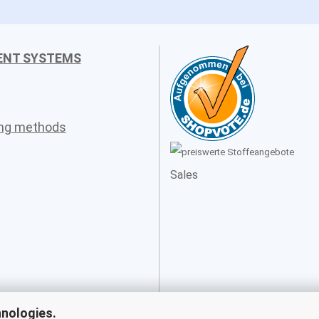
ENT SYSTEMS
ing methods
Sales
hnologies.