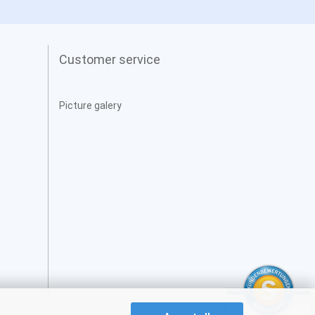
Customer service
Picture galery