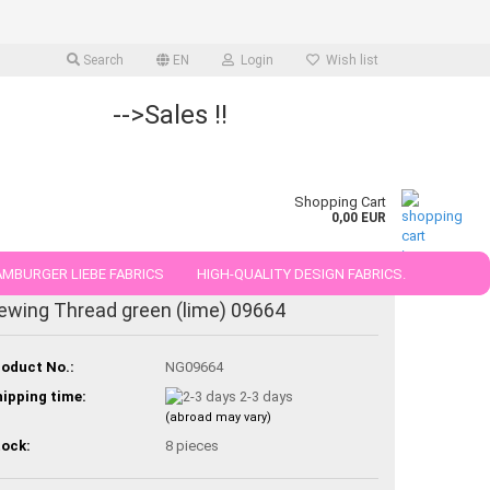
Search
EN
Login
Wish list
-->Sales !!
Shopping Cart
0,00 EUR
MBURGER LIEBE FABRICS
HIGH-QUALITY DESIGN FABRICS.
ewing Thread green (lime) 09664
25 AND 50 CM
oduct No.:
NG09664
ipping time:
2-3 days
(abroad may vary)
ock:
8
pieces