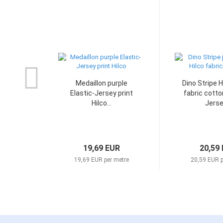
Medaillon purple
Dino Stripe H
Elastic-Jersey print
fabric cotto
Hilco...
Jersey
19,69 EUR
20,59
19,69 EUR per metre
20,59 EUR p