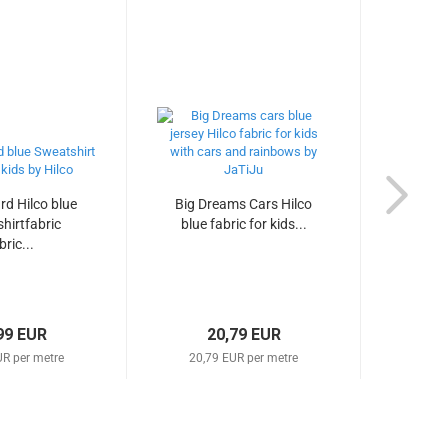
d Hilco blue
Big Dreams Cars Hilco
Tuca
hirtfabric
blue fabric for kids...
parr
bric...
99 EUR
20,79 EUR
UR per metre
20,79 EUR per metre
14,1