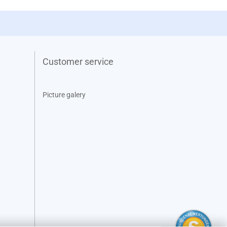
Customer service
Picture galery