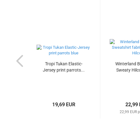
Tropi Tukan Elastic-
Winterland B
Jersey print parrots...
Sweaty Hilco
19,69 EUR
22,99
22,99 EUR p