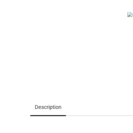
Description