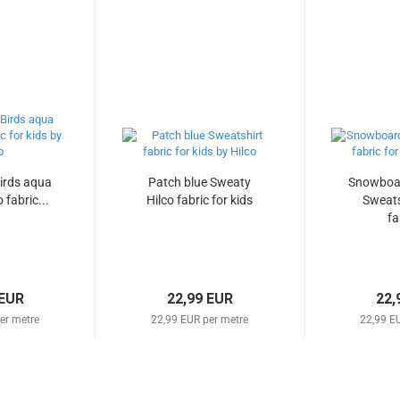
irds aqua
Patch blue Sweaty
Snowboar
 fabric...
Hilco fabric for kids
Sweats
fa
 EUR
22,99 EUR
22,
er metre
22,99 EUR per metre
22,99 E