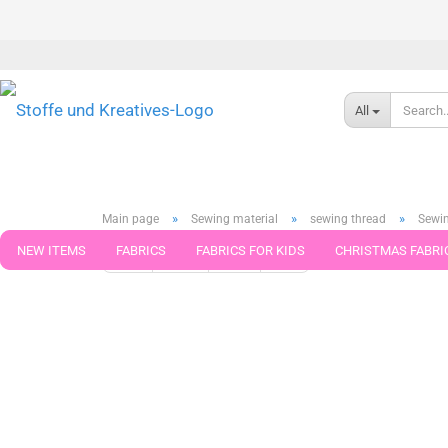
All
»
»
»
Main page
Sewing material
sewing thread
Sewin
NEW ITEMS
FABRICS
FABRICS FOR KIDS
CHRISTMAS FABRI
« first
« back
next »
last »
75
Products in this cat
PATTERNS
TRIMS
SEWING MATERIAL
HANDKNITTING YAR