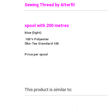
Sewing Thread by Alterfil
spool with 200 metres
blue (light)
100 % Polyester
Öko-Tex Standard 100
Price per spool
This product is similar to: