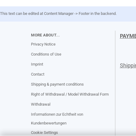
This text can be edited at Content Manager -> Footer in the backend.
MORE ABOUT...
PAYM
Privacy Notice
Conditions of Use
Imprint
Shipp
Contact
Shipping & payment conditions
Right of Withdrawal / Model Withdrawal Form
Withdrawal
Informationen zur Echtheit von
Kundenbewertungen
Cookie Settings