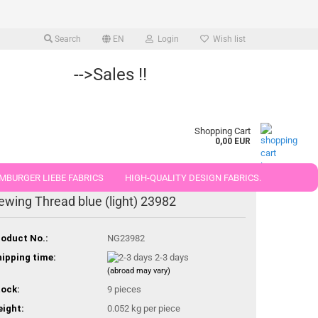
Search
EN
Login
Wish list
-->Sales !!
Shopping Cart
0,00 EUR
MBURGER LIEBE FABRICS
HIGH-QUALITY DESIGN FABRICS.
ewing Thread blue (light) 23982
25 AND 50 CM
oduct No.:
NG23982
ipping time:
2-3 days
(abroad may vary)
ock:
9
pieces
ight:
0.052
kg per piece