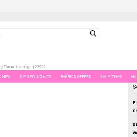
Search...
g Thread blue (light) 23982
C NEW
DIY SEWING KITS
FABRICS OFFERS
SALE ITEMS
HA
egory
S
NS
GIFT VOUCHER
SHIPPING FLATRATE
FABRICS IN PIECES OF 
Pr
Sh
St
We