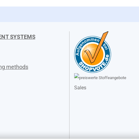
ENT SYSTEMS
ing methods
Sales