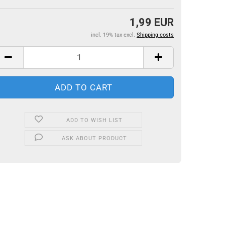
1,99 EUR
incl. 19% tax excl.
Shipping costs
ADD TO WISH LIST
ASK ABOUT PRODUCT