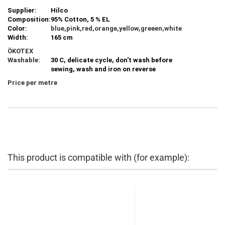
Supplier:
Hilco
Composition:
95% Cotton, 5 % EL
Color:
blue,pink,red,orange,yellow,greeen,white
Width:
165 cm
ÖKOTEX
Washable:
30 C, delicate cycle, don't wash before
sewing, wash and iron on reverse
Price per metre
This product is compatible with (for example):