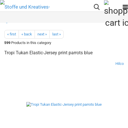
« first
« back
next »
last »
599
Products in this category
Tropi Tukan Elastic-Jersey print parrots blue
Hilco