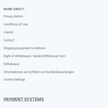
MORE ABOUT...
Privacy Notice
Conditions of Use
Imprint
Contact
Shipping & payment conditions
Right of Withdrawal / Model Withdrawal Form
Withdrawal
Informationen zur Echtheit von Kundenbewertungen
Cookie Settings
PAYMENT SYSTEMS