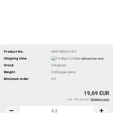
Product No.:
SHS153573/1217
Shipping time:
2-3 days
(abroad may vary)
Stock:
3.8
pieces
Weight:
0.36
kg per piece
Minimum order:
0,2
19,69 EUR
incl. 19% tax excl.
Shipping costs