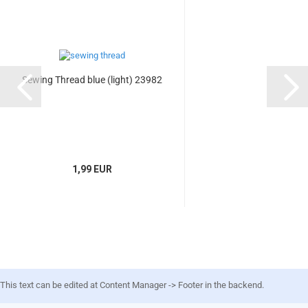
Sewing Thread blue (light) 23982
1,99 EUR
This text can be edited at Content Manager -> Footer in the backend.