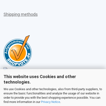
Shipping methods
This website uses Cookies and other
Sales
technologies.
We use Cookies and other technologies, also from third-party suppliers, to
ensure the basic functionalities and analyze the usage of our website in
Customer service
order to provide you with the best shopping experience possible. You can
find more information in our
Privacy Notice
.