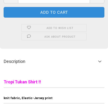
ADD TO WISH LIST
ASK ABOUT PRODUCT
Description
Tropi Tukan Shirt !!
knit fabric, Elastic-Jersey print