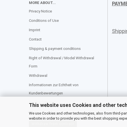
MORE ABOUT...
PAYM
Privacy Notice
Conditions of Use
Imprint
Shipp
Contact
Shipping & payment conditions
Right of Withdrawal / Model Withdrawal
Form
Withdrawal
Informationen zur Echtheit von
Kundenbewertungen
Cookie Settings
This website uses Cookies and other tec
We use Cookies and other technologies, also from third-party
website in order to provide you with the best shopping expe
Withdraw from contract