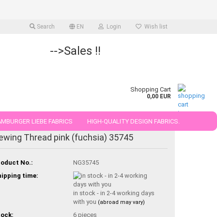
Search
EN
Login
Wish list
-->Sales !!
Shopping Cart
0,00 EUR
MBURGER LIEBE FABRICS
HIGH-QUALITY DESIGN FABRICS.
ewing Thread pink (fuchsia) 35745
25 AND 50 CM
oduct No.:
NG35745
ipping time:
in stock - in 2-4 working days
with you
(abroad may vary)
ock:
6
pieces