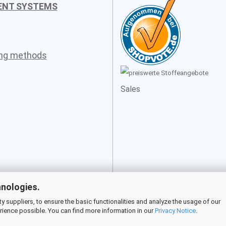
ENT SYSTEMS
ing methods
Sales
hnologies.
 suppliers, to ensure the basic functionalities and analyze the usage of our
rience possible. You can find more information in our
Privacy Notice
.