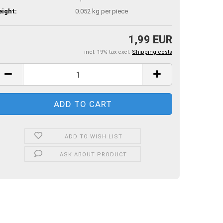
ight:
0.052
kg per piece
1,99 EUR
incl. 19% tax excl.
Shipping costs
ADD TO WISH LIST
ASK ABOUT PRODUCT