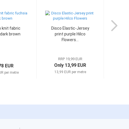
knit fabric
Disco Elastic-Jersey
Stre
 dark brown
print purple Hilco
Je
Flowers...
RRP 19,99 EUR
Only 13,99 EUR
78 EUR
13,99 EUR per metre
UR per metre
12,9