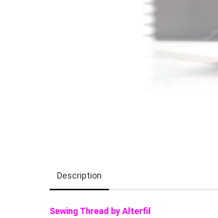
Description
Sewing Thread by Alterfil