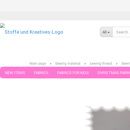
All
»
»
»
Main page
Sewing material
sewing thread
Sewin
NEW ITEMS
FABRICS
FABRICS FOR KIDS
CHRISTMAS FABRI
« first
« back
next »
last »
75
Products in this cat
PATTERNS
TRIMS
SEWING MATERIAL
HANDKNITTING YAR