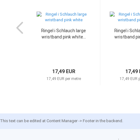
Ringel i Schlauch large
Ringel i Schl
wristband pink white...
wristband pin
17,49 EUR
17,49
17,49 EUR per metre
17,49 EUR p
This text can be edited at Content Manager -> Footer in the backend.