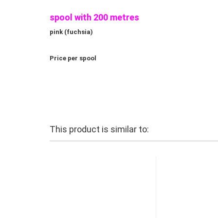
spool with 200 metres
pink (fuchsia)
Price per spool
This product is similar to: