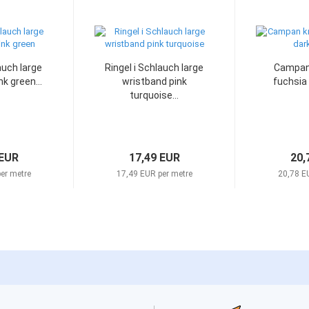
auch large
Ringel i Schlauch large
Campan 
k green...
wristband pink
fuchsia
turquoise...
 EUR
17,49 EUR
20,
er metre
17,49 EUR per metre
20,78 E