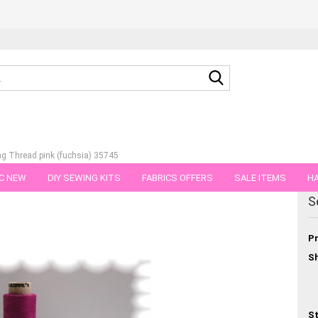
Search...
g Thread pink (fuchsia) 35745
C NEW
DIY SEWING KITS
FABRICS OFFERS
SALE ITEMS
HA
egory
S
NS
GIFT VOUCHER
SHIPPING FLATRATE
FABRICS IN PIECES OF 
Pr
Sh
St