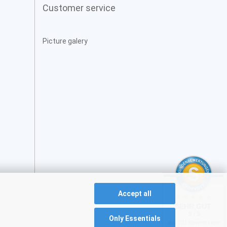
Customer service
Picture galery
Accept all
SEHR GUT
5 / 5
Only Essentials
aus 231 Bewertungen