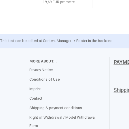
19,69 EUR per metre
This text can be edited at Content Manager -> Footer in the backend.
MORE ABOUT...
PAYM
Privacy Notice
Conditions of Use
Imprint
Shipp
Contact
Shipping & payment conditions
Right of Withdrawal / Model Withdrawal
Form