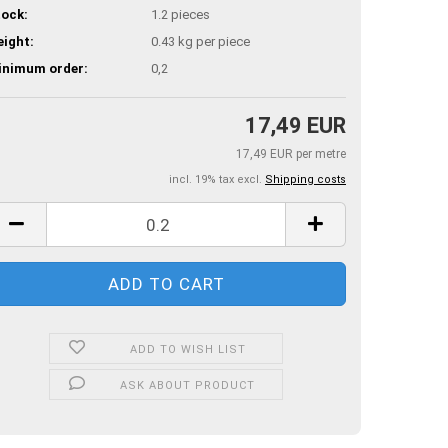
ock:
1.2
pieces
ight:
0.43
kg per piece
inimum order:
0,2
17,49 EUR
17,49 EUR per metre
incl. 19% tax excl.
Shipping costs
ADD TO WISH LIST
ASK ABOUT PRODUCT