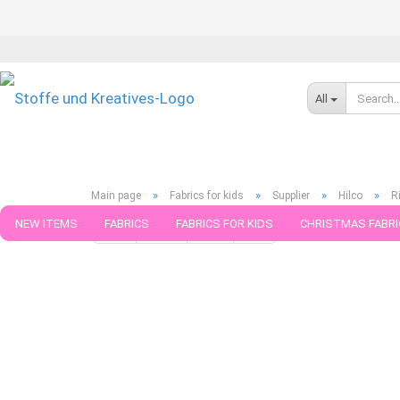
All
»
»
»
»
Main page
Fabrics for kids
Supplier
Hilco
R
NEW ITEMS
FABRICS
FABRICS FOR KIDS
CHRISTMAS FABRI
« first
« back
next »
last »
599
Products in this ca
PATTERNS
TRIMS
SEWING MATERIAL
HANDKNITTING YAR