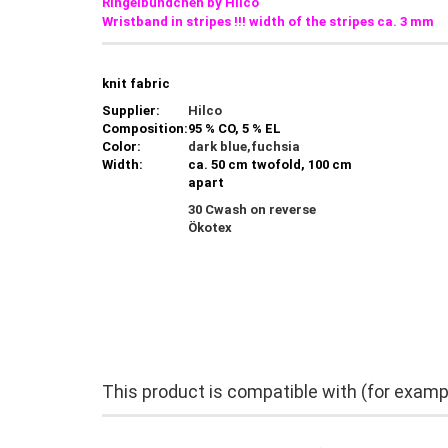
Ringelbündchen by Hilco
Wristband in stripes !!!
width of the stripes ca. 3 mm
knit fabric
Supplier:
Hilco
Composition:
95 % CO, 5 % EL
Color:
dark blue,fuchsia
Width:
ca. 50 cm twofold, 100 cm
apart
30 Cwash on reverse
Ökotex
This product is compatible with (for examp