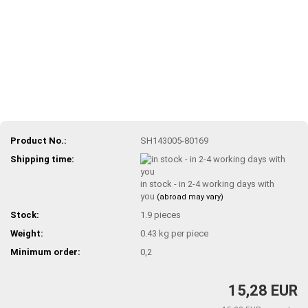
Product No.:
SH143005-80169
Shipping time:
in stock - in 2-4 working days with
you
(abroad may vary)
Stock:
1.9
pieces
Weight:
0.43
kg per piece
Minimum order:
0,2
15,28 EUR