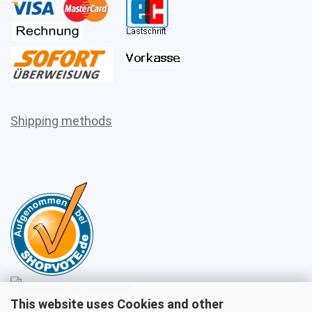
Shipping methods
This website uses Cookies and other
Sales