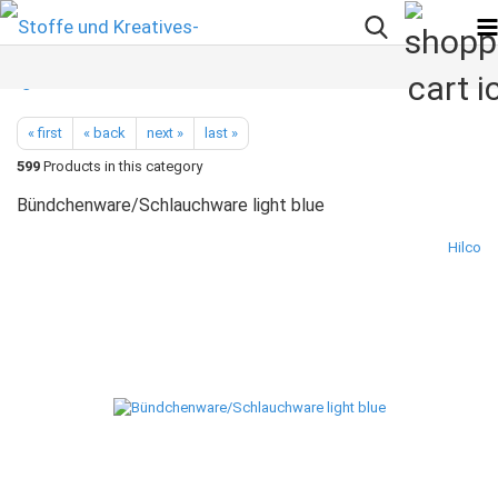
« first
« back
next »
last »
599
Products in this category
Bündchenware/Schlauchware light blue
Hilco