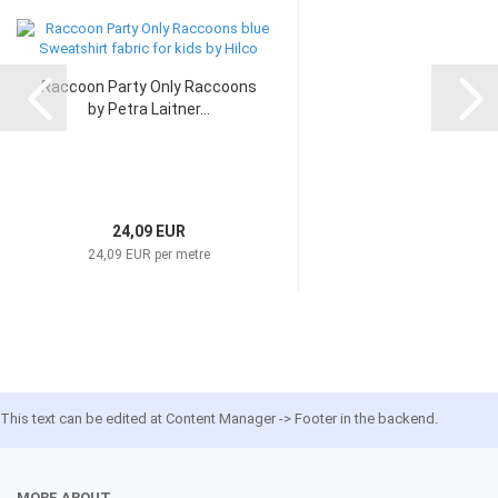
Raccoon Party Only Raccoons
by Petra Laitner...
24,09 EUR
24,09 EUR per metre
This text can be edited at Content Manager -> Footer in the backend.
MORE ABOUT...