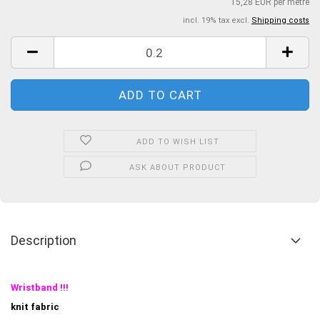
15,28 EUR per metre
incl. 19% tax excl.
Shipping costs
ADD TO WISH LIST
ASK ABOUT PRODUCT
Description
Wristband !!!
knit fabric