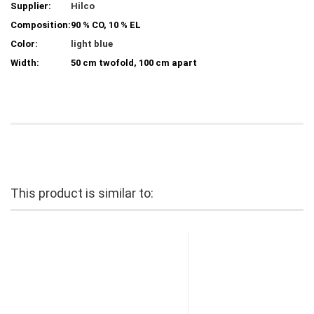
Supplier:
Hilco
Composition:
90 % CO, 10 % EL
Color:
light blue
Width:
50 cm twofold, 100 cm apart
This product is similar to: