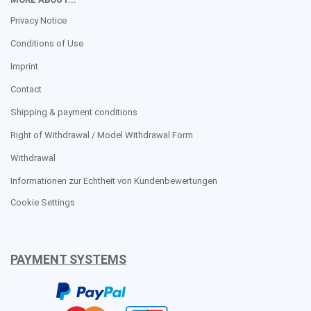
Privacy Notice
Conditions of Use
Imprint
Contact
Shipping & payment conditions
Right of Withdrawal / Model Withdrawal Form
Withdrawal
Informationen zur Echtheit von Kundenbewertungen
Cookie Settings
PAYMENT SYSTEMS