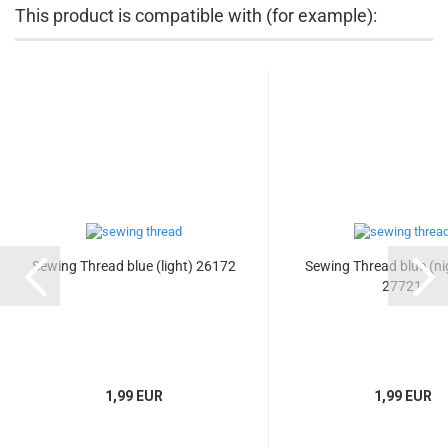
This product is compatible with (for example):
Sewing Thread blue (light) 26172
Sewing Thread blue (ni
27721
1,99 EUR
1,99 EUR