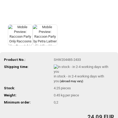
Product No.:
SHW204485-2433
Shipping time:
in stock - in 2-4 working days with
you
(abroad may vary)
Stock:
4.25
pieces
Weight:
0.45
kg per piece
Minimum order:
0,2
24,09 EUR