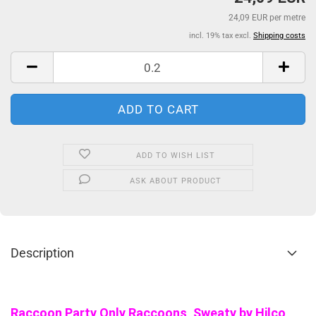
24,09 EUR per metre
incl. 19% tax excl.
Shipping costs
ADD TO WISH LIST
ASK ABOUT PRODUCT
Description
Raccoon Party Only Raccoons, Sweaty by Hilco