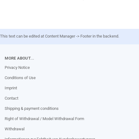
This text can be edited at Content Manager -> Footer in the backend.
MORE ABOUT...
Privacy Notice
Conditions of Use
Imprint
Contact
Shipping & payment conditions
Right of Withdrawal / Model Withdrawal Form
Withdrawal