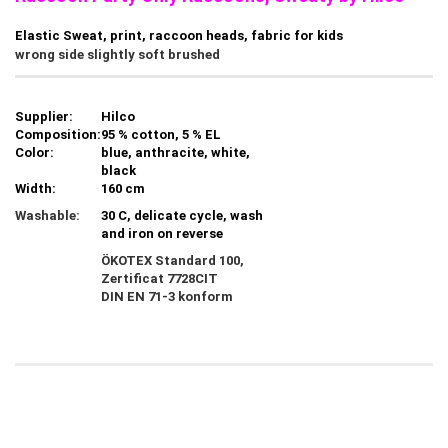
Elastic Sweat, print, raccoon heads, fabric for kids
wrong side slightly soft brushed
Supplier:
Hilco
Composition:
95 % cotton, 5 % EL
Color:
blue, anthracite, white,
black
Width:
160 cm
Washable:
30 C, delicate cycle, wash
and iron on reverse
ÖKOTEX Standard 100,
Zertificat
7728CIT
DIN EN 71-3 konform