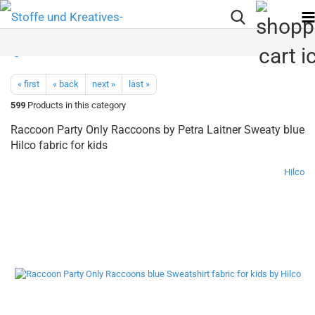
« first
« back
next »
last »
599
Products in this category
Raccoon Party Only Raccoons by Petra Laitner Sweaty blue
Hilco fabric for kids
Hilco