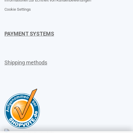
Informationen zur Echtheit von Kundenbewertungen
Cookie Settings
PAYMENT SYSTEMS
Shipping methods