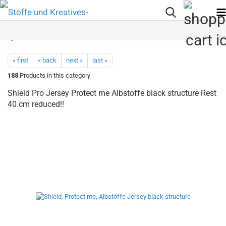
« first
« back
next »
last »
188
Products in this category
Shield Pro Jersey Protect me Albstoffe black structure Rest
40 cm reduced!!