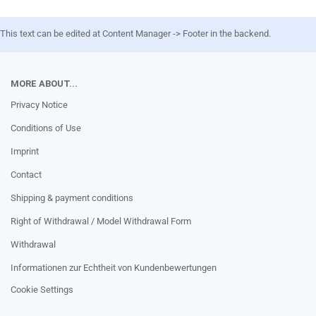
This text can be edited at Content Manager -> Footer in the backend.
MORE ABOUT...
Privacy Notice
Conditions of Use
Imprint
Contact
Shipping & payment conditions
Right of Withdrawal / Model Withdrawal Form
Withdrawal
Informationen zur Echtheit von Kundenbewertungen
Cookie Settings