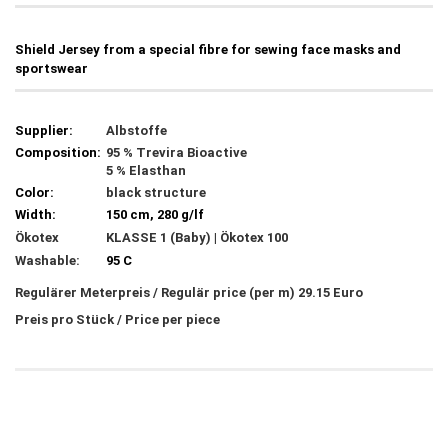
Shield Jersey from a special fibre for sewing face masks and
sportswear
Supplier:
Albstoffe
Composition:
95 % Trevira Bioactive
5 % Elasthan
Color:
black structure
Width:
150 cm, 280 g/lf
Ökotex
KLASSE 1 (Baby) | Ökotex 100
Washable:
95 C
Regulärer Meterpreis / Regulär price (per m) 29.15 Euro
Preis pro Stück / Price per piece