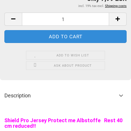
incl. 19% tax excl.
Shipping costs
ADD TO WISH LIST
ASK ABOUT PRODUCT
Description
Shield Pro Jersey Protect me Albstoffe Rest 40
cm reduced!!