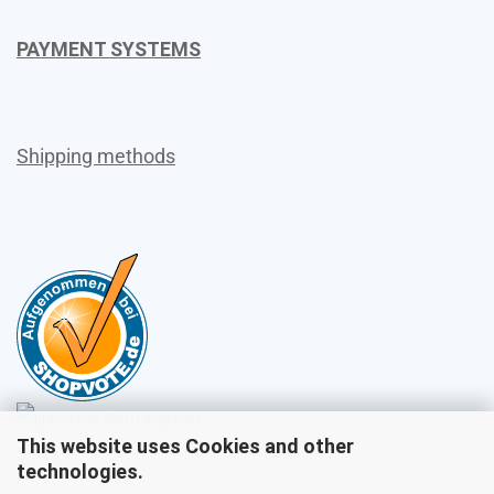
PAYMENT SYSTEMS
Shipping methods
This website uses Cookies and other
Sales
technologies.