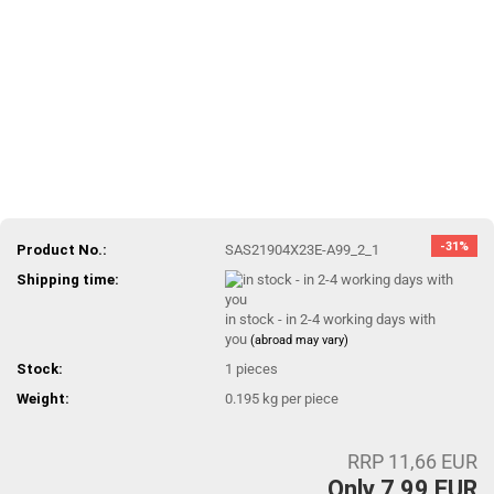
-31%
Product No.:
SAS21904X23E-A99_2_1
Shipping time:
in stock - in 2-4 working days with
you
(abroad may vary)
Stock:
1
pieces
Weight:
0.195
kg per piece
RRP 11,66 EUR
Only 7,99 EUR