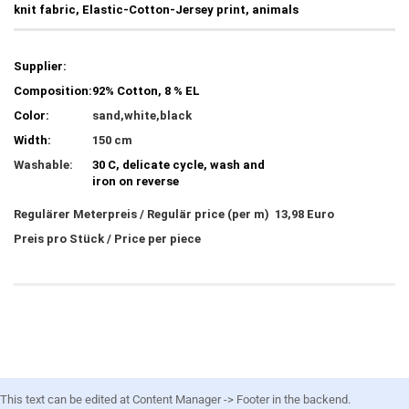
knit fabric, Elastic-Cotton-Jersey print, animals
Supplier:
Composition:
92% Cotton, 8 % EL
Color:
sand,white,black
Width:
150 cm
Washable:
30 C, delicate cycle, wash and
iron on reverse
Regulärer Meterpreis / Regulär price (per m) 13,98 Euro
Preis pro Stück / Price per piece
This text can be edited at Content Manager -> Footer in the backend.