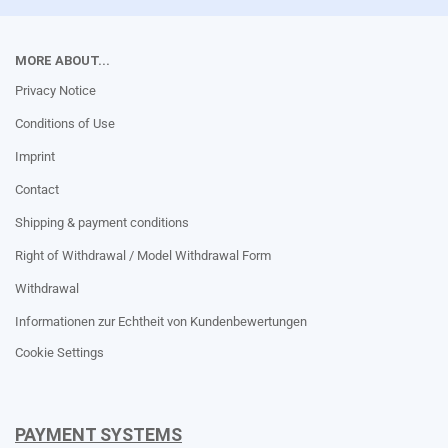
MORE ABOUT...
Privacy Notice
Conditions of Use
Imprint
Contact
Shipping & payment conditions
Right of Withdrawal / Model Withdrawal Form
Withdrawal
Informationen zur Echtheit von Kundenbewertungen
Cookie Settings
PAYMENT SYSTEMS