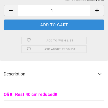
ADD TO WISH LIST
ASK ABOUT PRODUCT
Description
Oli !! Rest 40 cm reduced!!