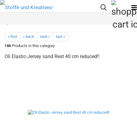
« first
« back
next »
last »
186
Products in this category
Oli Elastic-Jersey sand Rest 40 cm reduced!!