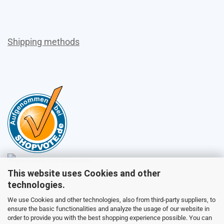
Shipping methods
This website uses Cookies and other
Sales
technologies.
We use Cookies and other technologies, also from third-party suppliers, to
ensure the basic functionalities and analyze the usage of our website in
Customer service
order to provide you with the best shopping experience possible. You can