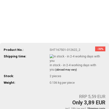
-30%
Product No.:
SHT167501-012622_2
Shipping time:
in stock - in 2-4 working days with
you
(abroad may vary)
Stock:
2
pieces
Weight:
0.136
kg per piece
RRP 5,59 EUR
Only 3,89 EUR
incl. 19% tax excl.
Shipping costs