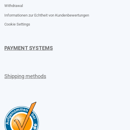
Withdrawal
Informationen zur Echtheit von Kundenbewertungen
Cookie Settings
PAYMENT SYSTEMS
Shipping methods