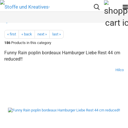
« first
« back
next »
last »
186
Products in this category
Funny Rain poplin bordeaux Hamburger Liebe Rest 44 cm
reduced!!
Hilco