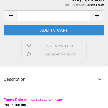
incl. 19% tax excl.
Shipping costs
ADD TO WISH LIST
ASK ABOUT PRODUCT
Description
Funny Rain
!!! Rest 44 cm reduced!!
Poplin, cotton