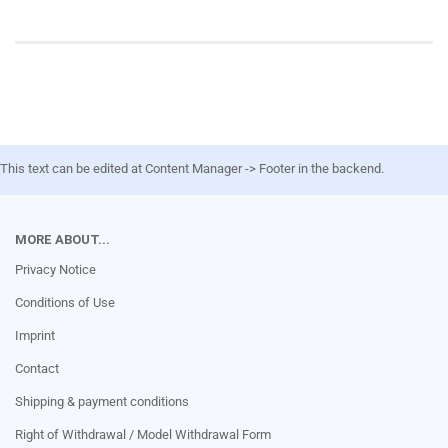
This text can be edited at Content Manager -> Footer in the backend.
MORE ABOUT...
Privacy Notice
Conditions of Use
Imprint
Contact
Shipping & payment conditions
Right of Withdrawal / Model Withdrawal Form