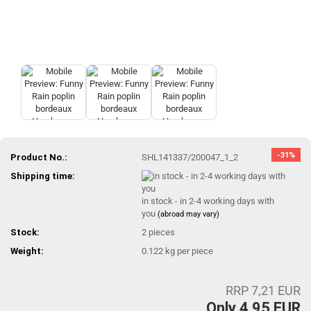
-31%
Product No.:
SHL141337/200047_1_2
Shipping time:
in stock - in 2-4 working days with
you
(abroad may vary)
Stock:
2
pieces
Weight:
0.122
kg per piece
RRP 7,21 EUR
Only 4,95 EUR