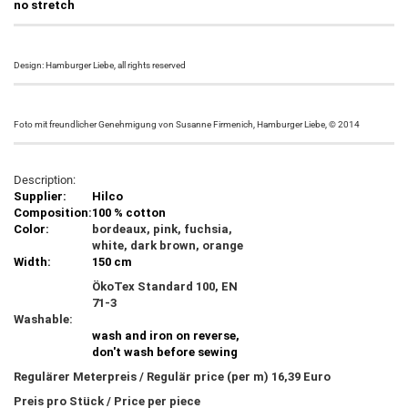
no stretch
Design: Hamburger Liebe, all rights reserved
Foto mit freundlicher Genehmigung von Susanne Firmenich, Hamburger Liebe, © 2014
Description:
Supplier:
Hilco
Composition:
100 % cotton
Color:
bordeaux, pink, fuchsia,
white, dark brown, orange
Width:
150 cm
ÖkoTex Standard 100, EN
71-3
Washable:
wash and iron on reverse,
don't wash before sewing
Regulärer Meterpreis / Regulär price (per m) 16,39 Euro
Preis pro Stück / Price per piece