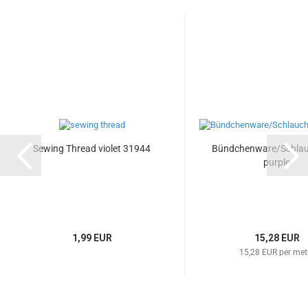
Sewing Thread violet 31944
Bündchenware/Schla
purple
1,99 EUR
15,28 EUR
15,28 EUR per met