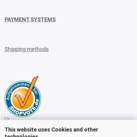
PAYMENT SYSTEMS
Shipping methods
This website uses Cookies and other
Sales
technologies.