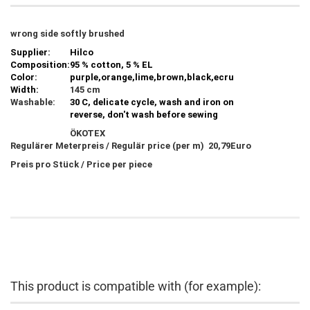
wrong side softly brushed
Supplier:
Hilco
Composition:
95 % cotton, 5 % EL
Color:
purple,orange,lime,brown,black,ecru
Width:
145 cm
Washable:
30 C, delicate cycle, wash and iron on
reverse, don't wash before sewing
ÖKOTEX
Regulärer Meterpreis / Regulär price (per m) 20,79Euro
Preis pro Stück / Price per piece
This product is compatible with (for example):