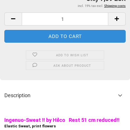
incl. 19% tax excl.
Shipping costs
ADD TO WISH LIST
ASK ABOUT PRODUCT
Description
Ingenuo-Sweat !! by Hilco Rest 51 cm reduced!!
Elastic Sweat, print flowers