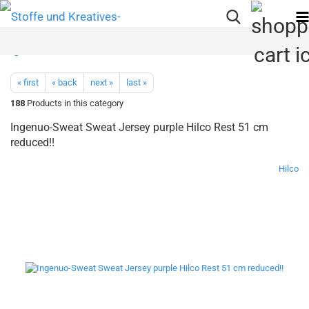
« first
« back
next »
last »
188
Products in this category
Ingenuo-Sweat Sweat Jersey purple Hilco Rest 51 cm
reduced!!
Hilco