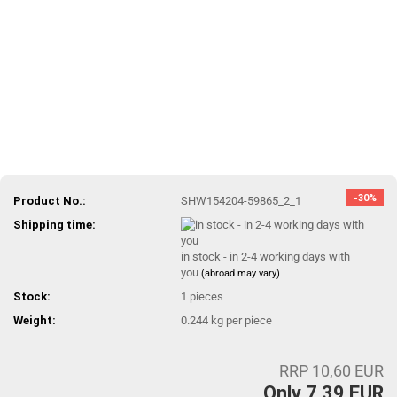
-30%
Product No.:
SHW154204-59865_2_1
Shipping time:
in stock - in 2-4 working days with
you
(abroad may vary)
Stock:
1
pieces
Weight:
0.244
kg per piece
RRP 10,60 EUR
Only 7,39 EUR