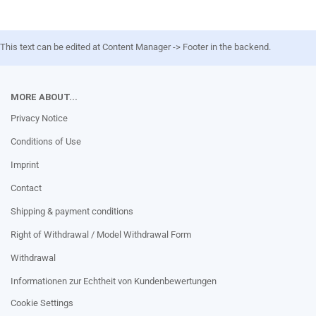
This text can be edited at Content Manager -> Footer in the backend.
MORE ABOUT...
Privacy Notice
Conditions of Use
Imprint
Contact
Shipping & payment conditions
Right of Withdrawal / Model Withdrawal Form
Withdrawal
Informationen zur Echtheit von Kundenbewertungen
Cookie Settings