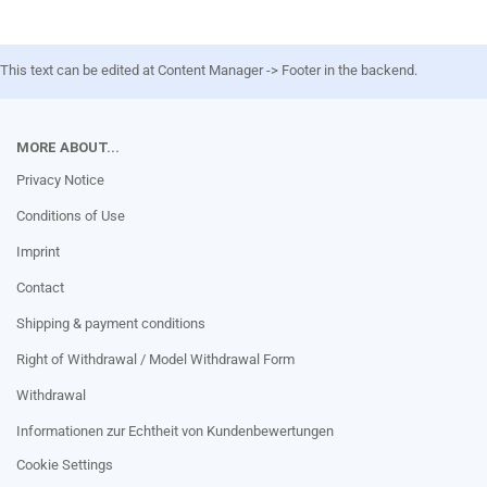
This text can be edited at Content Manager -> Footer in the backend.
MORE ABOUT...
Privacy Notice
Conditions of Use
Imprint
Contact
Shipping & payment conditions
Right of Withdrawal / Model Withdrawal Form
Withdrawal
Informationen zur Echtheit von Kundenbewertungen
Cookie Settings