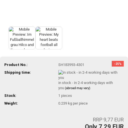
-25%
Product No.:
SH183993-4301
Shipping time:
in stock - in 2-4 working days with
you
(abroad may vary)
Stock:
1
pieces
Weight:
0.239
kg per piece
RRP 9,77 EUR
Only 7,29 EUR