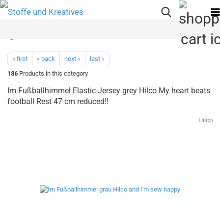
« first
« back
next »
last »
186
Products in this category
Im Fußballhimmel Elastic-Jersey grey Hilco My heart beats
football Rest 47 cm reduced!!
Hilco