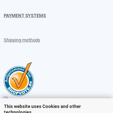
PAYMENT SYSTEMS
Shipping methods
This website uses Cookies and other
Sales
technologies.