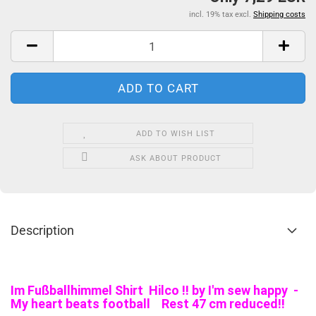
incl. 19% tax excl.
Shipping costs
ADD TO WISH LIST
ASK ABOUT PRODUCT
Description
Im Fußballhimmel Shirt Hilco !! by I'm sew happy -
My heart beats football Rest 47 cm reduced!!