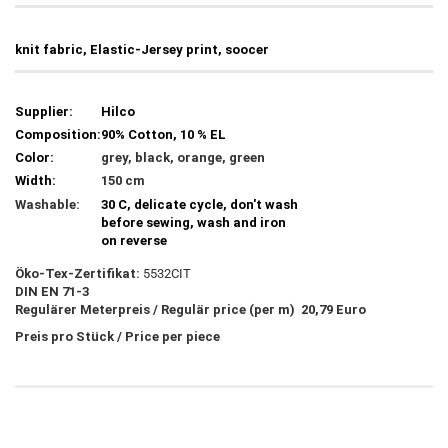
knit fabric, Elastic-Jersey print, soocer
Supplier:
Hilco
Composition:
90% Cotton, 10 % EL
Color:
grey, black, orange, green
Width:
150 cm
Washable:
30 C, delicate cycle, don't wash
before sewing, wash and iron
on reverse
Öko-Tex-Zertifikat:
5532CIT
DIN EN 71-3
Regulärer Meterpreis / Regulär price (per m) 20,79 Euro
Preis pro Stück / Price per piece