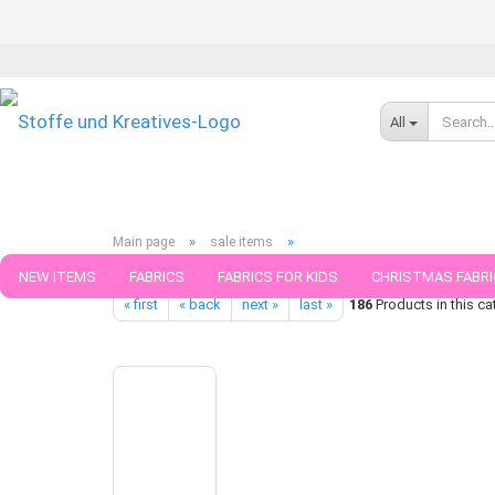
All
»
»
Main page
sale items
Hamburger Liebe Classics Collection No 1 Design OMG Fries org
NEW ITEMS
FABRICS
FABRICS FOR KIDS
CHRISTMAS FABRI
« first
« back
next »
last »
186
Products in this ca
PATTERNS
TRIMS
SEWING MATERIAL
HANDKNITTING YAR