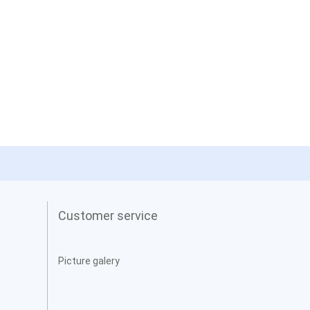
Customer service
Picture galery