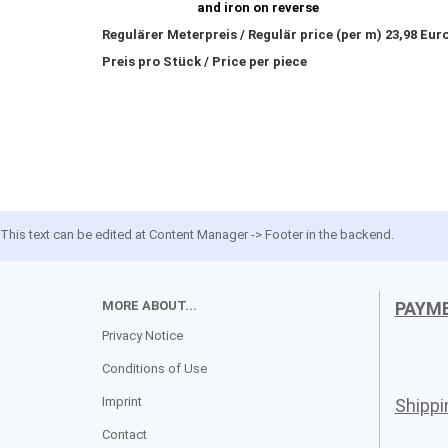
and iron on reverse
Regulärer Meterpreis / Regulär price (per m) 23,98 Eur
Preis pro Stück / Price per piece
This text can be edited at Content Manager -> Footer in the backend.
MORE ABOUT...
PAYM
Privacy Notice
Conditions of Use
Imprint
Shipp
Contact