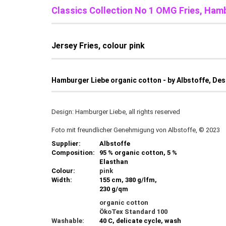
Classics Collection No 1 OMG Fries, Ham
Jersey Fries, colour pink
Hamburger Liebe organic cotton - by Albstoffe, De
Design: Hamburger Liebe, all rights reserved
Foto mit freundlicher Genehmigung von Albstoffe, © 2023
Supplier:
Albstoffe
Composition:
95 % organic cotton, 5 %
Elasthan
Colour:
pink
Width:
155 cm, 380 g/lfm,
230 g/qm
organic cotton
ÖkoTex Standard 100
Washable:
40 C, delicate cycle, wash