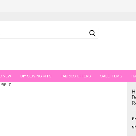
Search...
anic cotton Jersey pink Rest 22 cm reduced!!
C NEW
DIY SEWING KITS
FABRICS OFFERS
SALE ITEMS
HA
tegory
NS
GIFT VOUCHER
SHIPPING FLATRATE
FABRICS IN PIECES OF 
H
D
R
Pr
Sh