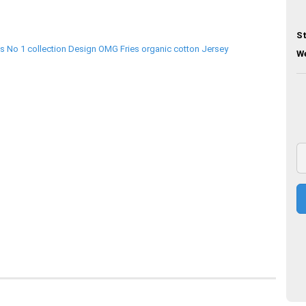
St
We