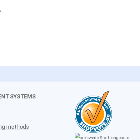
o
ENT SYSTEMS
ing methods