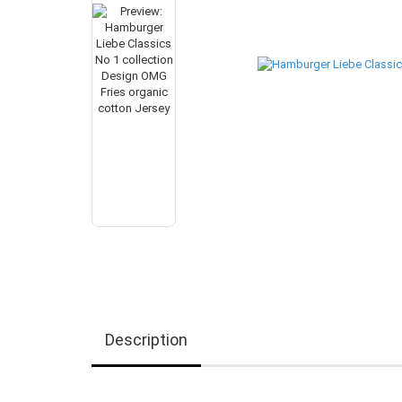
Description