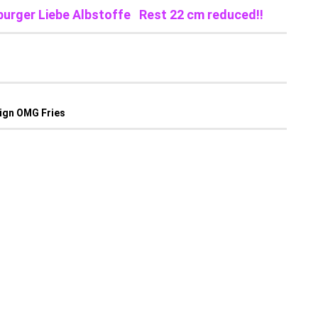
burger Liebe Albstoffe Rest 22 cm reduced!!
sign OMG Fries