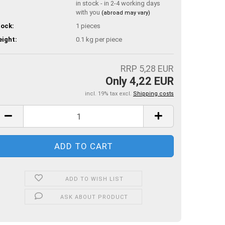
in stock - in 2-4 working days
with you
(abroad may vary)
ock:
1
pieces
ight:
0.1
kg per piece
RRP 5,28 EUR
Only 4,22 EUR
incl. 19% tax excl.
Shipping costs
ADD TO WISH LIST
ASK ABOUT PRODUCT