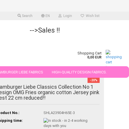
Search
EN
Login
Wish list
-->Sales !!
Shopping Cart
0,00 EUR
MBURGER LIEBE FABRICS
HIGH-QUALITY DESIGN FABRICS.
-20%
25 AND 50 CM
amburger Liebe Classics Collection No 1
esign OMG Fries organic cotton Jersey pink
est 22 cm reduced!!
oduct No.:
SHLA23904H65E-3
ipping time: