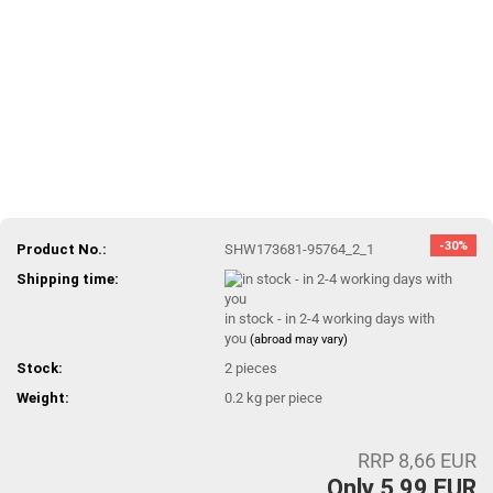
-30%
Product No.:
SHW173681-95764_2_1
Shipping time:
in stock - in 2-4 working days with
you
(abroad may vary)
Stock:
2
pieces
Weight:
0.2
kg per piece
RRP 8,66 EUR
Only 5,99 EUR