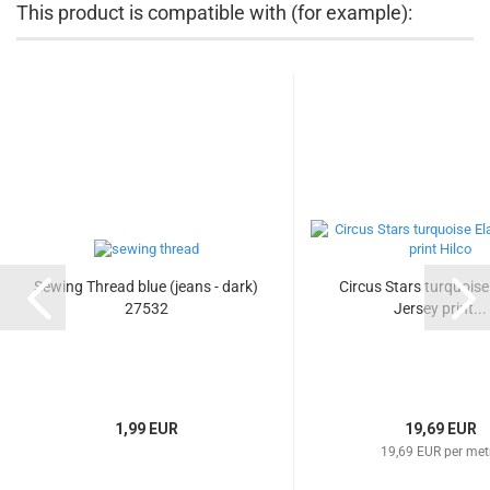
This product is compatible with (for example):
Sewing Thread blue (jeans - dark)
Circus Stars turquoise 
27532
Jersey print...
1,99 EUR
19,69 EUR
19,69 EUR per met