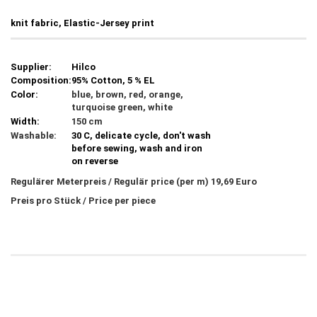
knit fabric, Elastic-Jersey print
Supplier:
Hilco
Composition:
95% Cotton, 5 % EL
Color:
blue, brown, red, orange,
turquoise green, white
Width:
150 cm
Washable:
30 C, delicate cycle, don't wash
before sewing, wash and iron
on reverse
Regulärer Meterpreis / Regulär price (per m) 19,69 Euro
Preis pro Stück / Price per piece