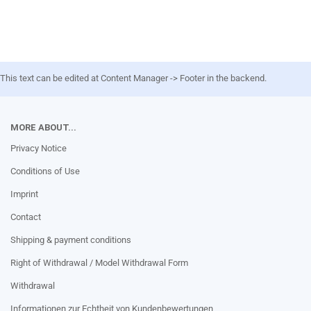
This text can be edited at Content Manager -> Footer in the backend.
MORE ABOUT...
Privacy Notice
Conditions of Use
Imprint
Contact
Shipping & payment conditions
Right of Withdrawal / Model Withdrawal Form
Withdrawal
Informationen zur Echtheit von Kundenbewertungen