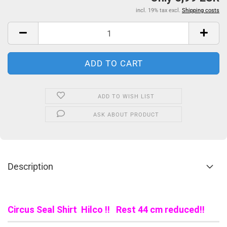
incl. 19% tax excl.
Shipping costs
ADD TO WISH LIST
ASK ABOUT PRODUCT
Description
Circus Seal Shirt Hilco !! Rest 44 cm reduced!!