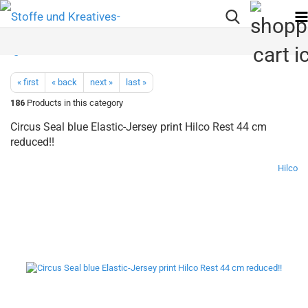
« first
« back
next »
last »
186
Products in this category
Circus Seal blue Elastic-Jersey print Hilco Rest 44 cm
reduced!!
Hilco