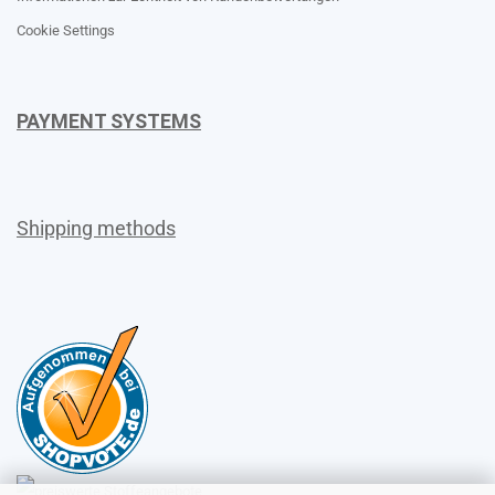
Cookie Settings
PAYMENT SYSTEMS
Shipping methods