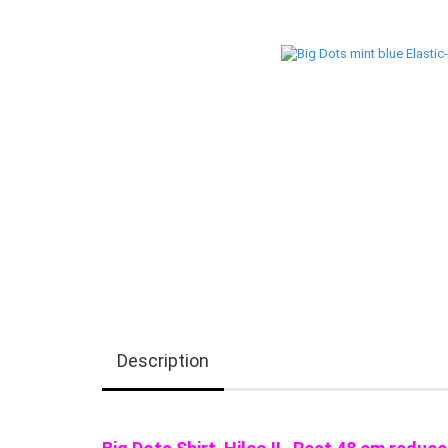
Description