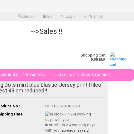
Search
EN
Login
Wish list
-->Sales !!
Shopping Cart
0,00 EUR
MBURGER LIEBE FABRICS
HIGH-QUALITY DESIGN FABRICS.
-20%
ig Dots mint blue Elastic-Jersey print Hilco
25 AND 50 CM
est 48 cm reduced!!
oduct No.:
SHS163670-105629
ipping time:
in stock - in 2-4 working days
with you
(abroad may vary)