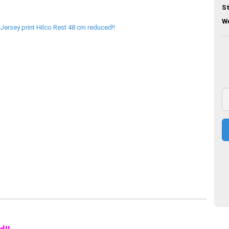
St
We