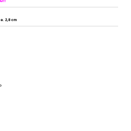
d!!
ca. 2,8 cm
ro