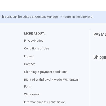
This text can be edited at Content Manager -> Footer in the backend.
MORE ABOUT...
PAYM
Privacy Notice
Conditions of Use
Imprint
Shipp
Contact
Shipping & payment conditions
Right of Withdrawal / Model Withdrawal
Form
Withdrawal
Informationen zur Echtheit von