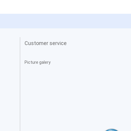
Customer service
Picture galery