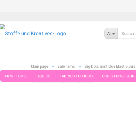
All
»
»
Main page
sale items
Big Dots mint blue Elastic-Jers
NEW ITEMS
FABRICS
FABRICS FOR KIDS
CHRISTMAS FABRI
« first
« back
next »
last »
188
Products in this ca
PATTERNS
TRIMS
SEWING MATERIAL
HANDKNITTING YAR