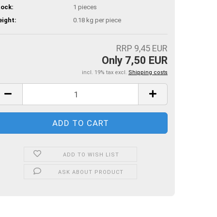
ock:
1
pieces
ight:
0.18
kg per piece
RRP 9,45 EUR
Only 7,50 EUR
incl. 19% tax excl.
Shipping costs
ADD TO WISH LIST
ASK ABOUT PRODUCT