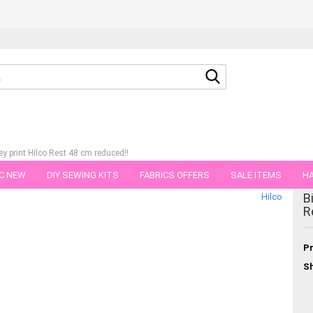
Search...
ey print Hilco Rest 48 cm reduced!!
C NEW
DIY SEWING KITS
FABRICS OFFERS
SALE ITEMS
HA
tegory
B
Hilco
NS
GIFT VOUCHER
SHIPPING FLATRATE
FABRICS IN PIECES OF 
R
Pr
Sh