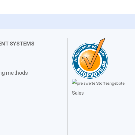
ENT SYSTEMS
ing methods
Sales