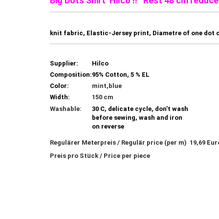
Big Dots Shirt Hilco !! Rest 48 cm reduce
knit fabric, Elastic-Jersey print, Diametre of one dot 
Supplier:
Hilco
Composition:
95% Cotton, 5 % EL
Color:
mint,blue
Width:
150 cm
Washable:
30 C, delicate cycle, don't wash
before sewing, wash and iron
on reverse
Regulärer Meterpreis / Regulär price (per m) 19,69 Eu
Preis pro Stück / Price per piece