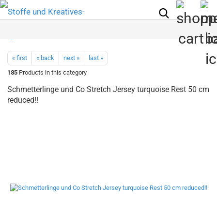
« first
« back
next »
last »
185
Products in this category
Schmetterlinge und Co Stretch Jersey turquoise Rest 50 cm
reduced!!