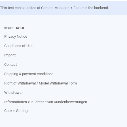
This text can be edited at Content Manager -> Footer in the backend.
MORE ABOUT...
Privacy Notice
Conditions of Use
Imprint
Contact
Shipping & payment conditions
Right of Withdrawal / Model Withdrawal Form
Withdrawal
Informationen zur Echtheit von Kundenbewertungen
Cookie Settings