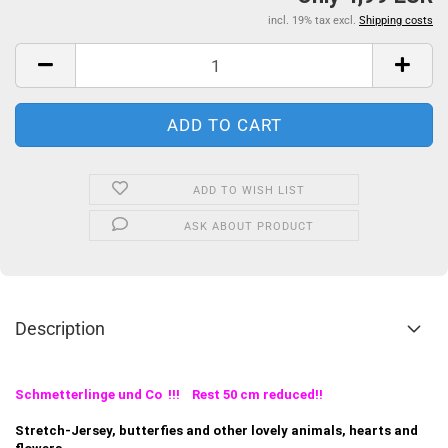
incl. 19% tax excl.
Shipping costs
ADD TO WISH LIST
ASK ABOUT PRODUCT
Description
Schmetterlinge und Co !!! Rest 50 cm reduced!!
Stretch-Jersey, butterfies and other lovely animals, hearts and