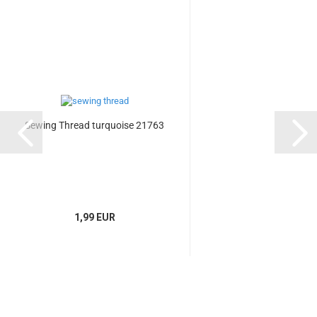
Sewing Thread turquoise 21763
1,99 EUR