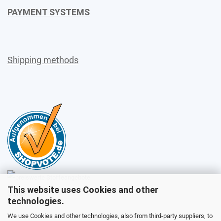
PAYMENT SYSTEMS
Shipping methods
This website uses Cookies and other
Sales
technologies.
We use Cookies and other technologies, also from third-party suppliers, to