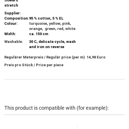
flowers
stretch
Supplier:
Composition:
95 % cotton, 5 % EL
Colour:
turquoise, yellow, pink,
orange, green, red, white
Width:
ca. 150 cm
Washable:
30 C, delicate cycle, wash
and iron on reverse
Regulärer Meterpreis / Regulär price (per m) 14,98 Euro
Preis pro Stück / Price per piece
This product is compatible with (for example):