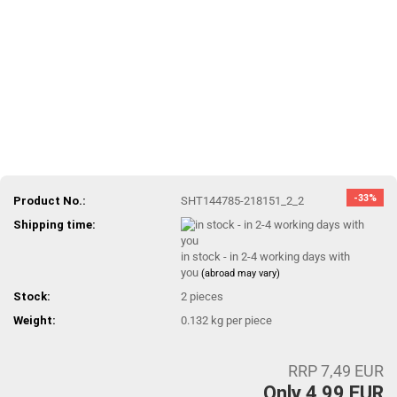
-33%
Product No.:
SHT144785-218151_2_2
Shipping time:
in stock - in 2-4 working days with
you
(abroad may vary)
Stock:
2
pieces
Weight:
0.132
kg per piece
RRP 7,49 EUR
Only 4,99 EUR