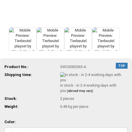
TOP
Product No.:
SW23082065-A
Shipping time:
in stock - in 2-4 working days with
you
(abroad may vary)
Stock:
2
pieces
Weight:
0.48
kg per piece
Color: