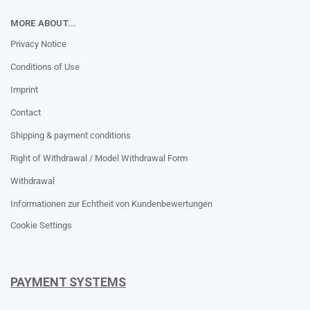
MORE ABOUT...
Privacy Notice
Conditions of Use
Imprint
Contact
Shipping & payment conditions
Right of Withdrawal / Model Withdrawal Form
Withdrawal
Informationen zur Echtheit von Kundenbewertungen
Cookie Settings
PAYMENT SYSTEMS