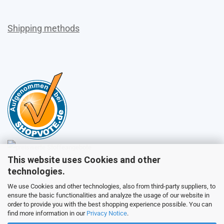
Shipping methods
This website uses Cookies and other
Sales
technologies.
We use Cookies and other technologies, also from third-party suppliers, to
ensure the basic functionalities and analyze the usage of our website in
Customer service
order to provide you with the best shopping experience possible. You can
find more information in our
Privacy Notice
.