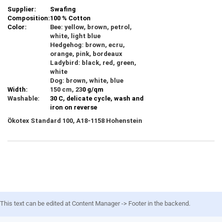
Supplier:
Swafing
Composition:
100 % Cotton
Color:
Bee: yellow, brown, petrol,
white, light blue
Hedgehog: brown, ecru,
orange, pink, bordeaux
Ladybird: black, red, green,
white
Dog: brown, white, blue
Width:
150 cm, 23
0 g/qm
Washable:
30 C, delicate cycle, wash and
iron on reverse
Ökotex Standard 100, A18-1158 Hohenstein
This text can be edited at Content Manager -> Footer in the backend.