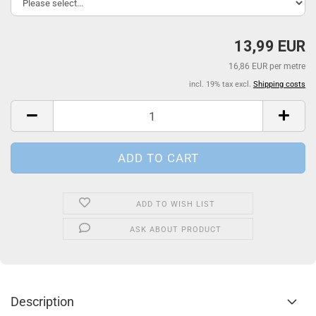
13,99 EUR
16,86 EUR per metre
incl. 19% tax excl.
Shipping costs
ADD TO WISH LIST
ASK ABOUT PRODUCT
Description