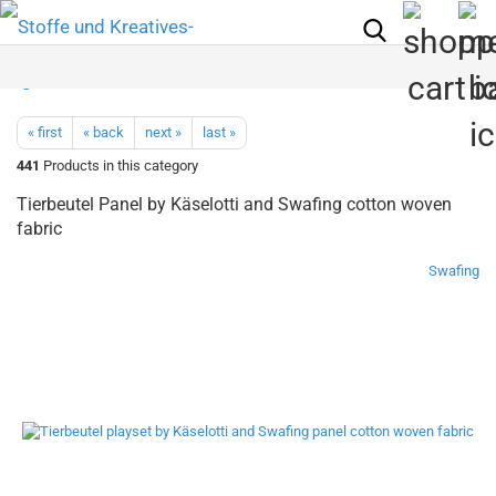
« first
« back
next »
last »
441
Products in this category
Tierbeutel Panel by Käselotti and Swafing cotton woven
fabric
Swafing