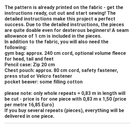
The pattern is already printed on the fabric - get the
instructions ready, cut out and start sewing! The
detailed instructions make this project a perfect
success. Due to the detailed instructions, the pieces
are quite doable even for dexterous beginners! A seam
allowance of 1 cm is included in the pieces.
In addition to the fabric, you will also need the
following:
gym bag: approx. 240 cm cord, optional volume fleece
for head, tail and feet
Pencil case: Zip 20 cm
Chest pouch: approx. 80 cm cord, safety fastener,
press stud or Velcro fastener
pocket beaver: some filling cotton
please note: only whole repeats = 0,83 m in length will
be cut - price is for one piece with 0,83 m x 1,50 (price
per metre 16,85 Euro)
If you buy several repeats (pieces), everything will be
delivered in one piece.