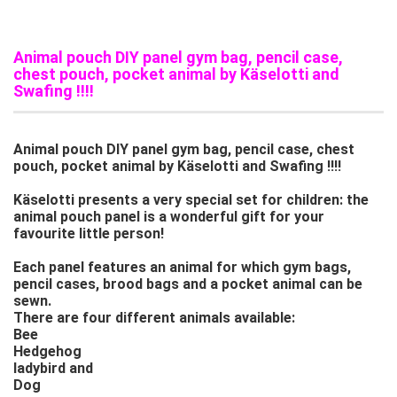
Animal pouch DIY panel gym bag, pencil case,
chest pouch, pocket animal by Käselotti and
Swafing !!!!
Animal pouch DIY panel gym bag, pencil case, chest
pouch, pocket animal by Käselotti and Swafing !!!!
Käselotti presents a very special set for children: the
animal pouch panel is a wonderful gift for your
favourite little person!
Each panel features an animal for which gym bags,
pencil cases, brood bags and a pocket animal can be
sewn.
There are four different animals available:
Bee
Hedgehog
ladybird and
Dog