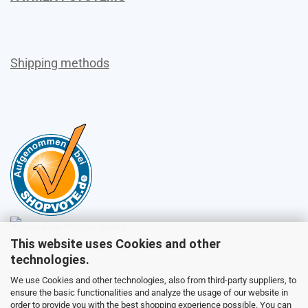
Shipping methods
This website uses Cookies and other
Sales
technologies.
We use Cookies and other technologies, also from third-party suppliers, to
ensure the basic functionalities and analyze the usage of our website in
Customer service
order to provide you with the best shopping experience possible. You can