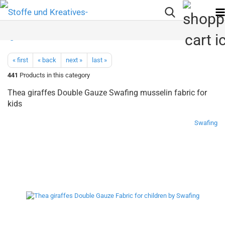
« first
« back
next »
last »
441
Products in this category
Thea giraffes Double Gauze Swafing musselin fabric for
kids
Swafing