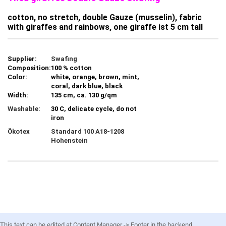
cotton, no stretch, double Gauze (musselin), fabric
with giraffes and rainbows, one giraffe ist 5 cm tall
Supplier:
Swafing
Composition:
100 % cotton
Color:
white, orange, brown, mint,
coral, dark blue, black
Width:
135 cm, ca. 130 g/qm
Washable:
30 C, delicate cycle, do not
iron
Ökotex
Standard 100 A18-1208
Hohenstein
This text can be edited at Content Manager -> Footer in the backend.