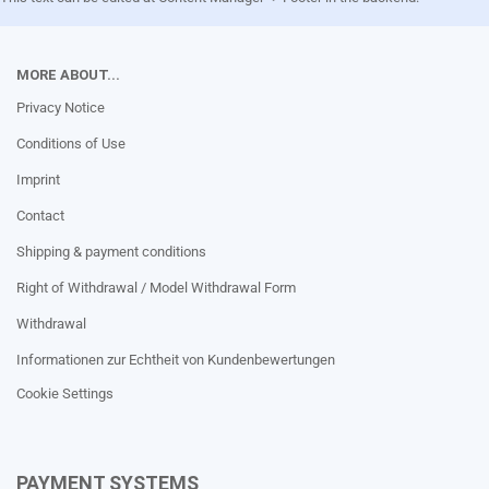
MORE ABOUT...
Privacy Notice
Conditions of Use
Imprint
Contact
Shipping & payment conditions
Right of Withdrawal / Model Withdrawal Form
Withdrawal
Informationen zur Echtheit von Kundenbewertungen
Cookie Settings
PAYMENT SYSTEMS