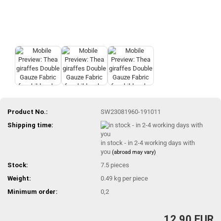
Product No.:
SW23081960-191011
Shipping time:
in stock - in 2-4 working days with
you
(abroad may vary)
Stock:
7.5
pieces
Weight:
0.49
kg per piece
Minimum order:
0,2
12,90 EUR