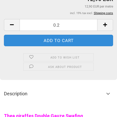
12,90 EUR per metre
incl. 19% tax excl.
Shipping costs
ADD TO WISH LIST
ASK ABOUT PRODUCT
Description
Thea giraffes Double Gauze Swafing