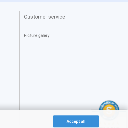
Customer service
Picture galery
Accept all