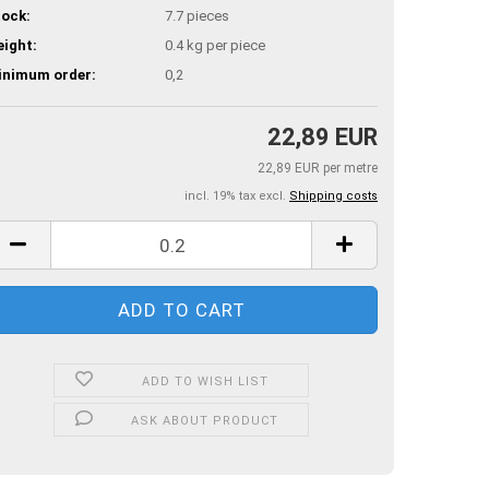
ock:
7.7
pieces
ight:
0.4
kg per piece
inimum order:
0,2
22,89 EUR
22,89 EUR per metre
incl. 19% tax excl.
Shipping costs
ADD TO WISH LIST
ASK ABOUT PRODUCT