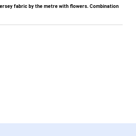
 jersey fabric by the metre with flowers. Combination