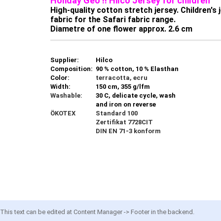
Holiday Geo !! Hilco Jersey for children
High-quality cotton stretch jersey. Children's
fabric for the Safari fabric range.
Diametre of one flower approx. 2.6 cm
Supplier:
Hilco
Composition:
90 % cotton, 10 % Elasthan
Color:
terracotta, ecru
Width:
150 cm, 355 g/lfm
Washable:
30 C, delicate cycle, wash
and iron on reverse
ÖKOTEX
Standard 100
Zertifikat 7728CIT
DIN EN 71-3 konform
This text can be edited at Content Manager -> Footer in the backend.