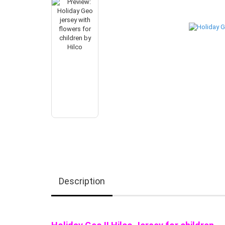
Description