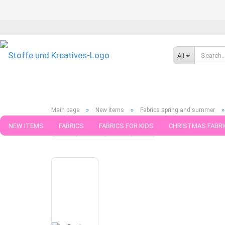
All
»
»
Main page
New items
Fabrics spring and summer
NEW ITEMS
FABRICS
FABRICS FOR KIDS
CHRISTMAS FABRI
« first
« back
next »
last »
441
Products in this ca
PATTERNS
TRIMS
SEWING MATERIAL
HANDKNITTING YAR