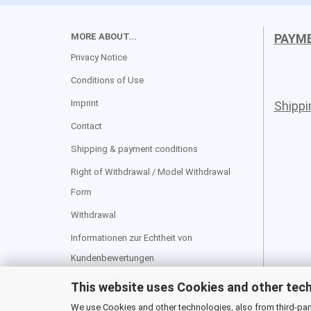
MORE ABOUT...
PAYM
Privacy Notice
Conditions of Use
Imprint
Shipp
Contact
Shipping & payment conditions
Right of Withdrawal / Model Withdrawal
Form
Withdrawal
Informationen zur Echtheit von
Kundenbewertungen
Cookie Settings
This website uses Cookies and other tec
We use Cookies and other technologies, also from third-party