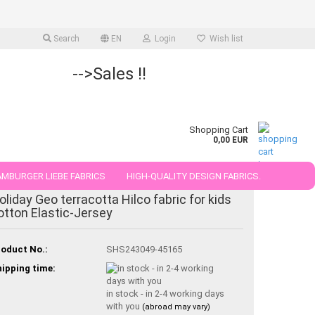
Search
EN
Login
Wish list
-->Sales !!
Shopping Cart
0,00 EUR
MBURGER LIEBE FABRICS
HIGH-QUALITY DESIGN FABRICS.
oliday Geo terracotta Hilco fabric for kids
25 AND 50 CM
otton Elastic-Jersey
oduct No.:
SHS243049-45165
ipping time:
in stock - in 2-4 working days
with you
(abroad may vary)