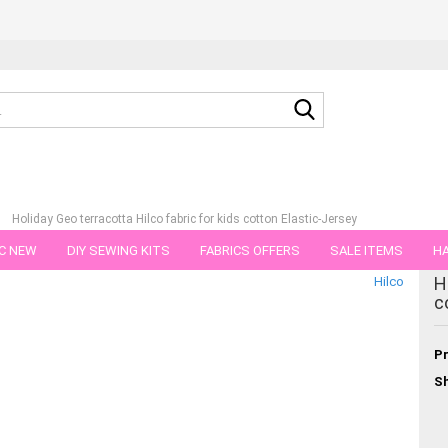
Search...
»
Holiday Geo terracotta Hilco fabric for kids cotton Elastic-Jersey
C NEW
DIY SEWING KITS
FABRICS OFFERS
SALE ITEMS
HA
tegory
H
Hilco
NS
GIFT VOUCHER
SHIPPING FLATRATE
FABRICS IN PIECES OF 
c
Pr
Sh