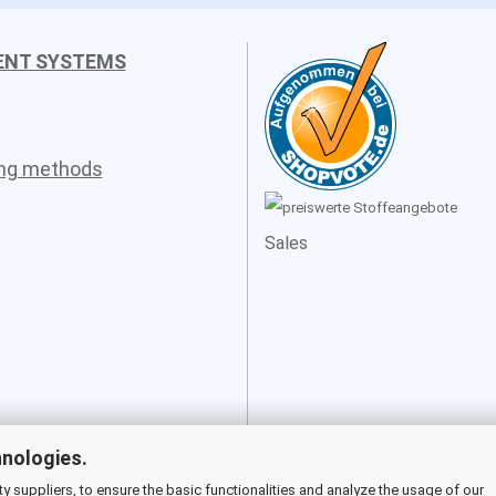
ENT SYSTEMS
ing methods
Sales
hnologies.
 suppliers, to ensure the basic functionalities and analyze the usage of our