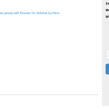
St
We
M