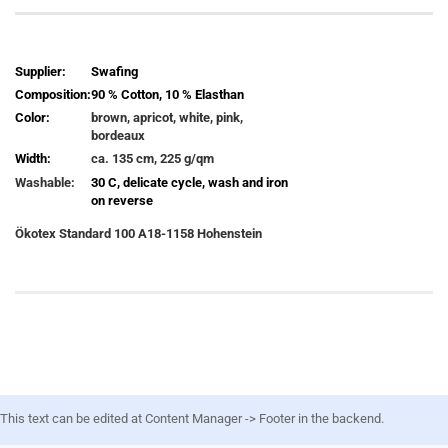
Supplier:
Swafing
Composition:
90 % Cotton, 10 % Elasthan
Color:
brown, apricot, white, pink,
bordeaux
Width:
ca. 135 cm, 225 g/qm
Washable:
30 C, delicate cycle, wash and iron
on reverse
Ökotex
Standard 100 A18-1158 Hohenstein
This text can be edited at Content Manager -> Footer in the backend.