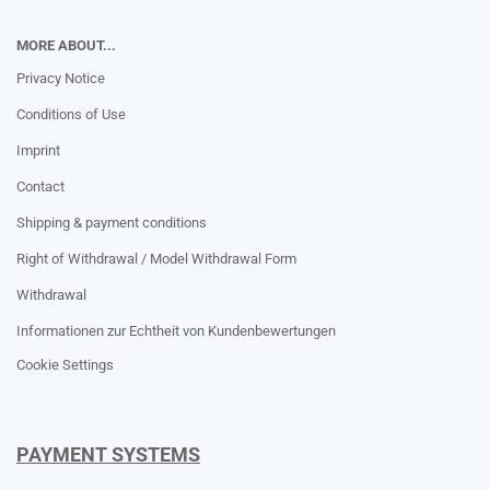
MORE ABOUT...
Privacy Notice
Conditions of Use
Imprint
Contact
Shipping & payment conditions
Right of Withdrawal / Model Withdrawal Form
Withdrawal
Informationen zur Echtheit von Kundenbewertungen
Cookie Settings
PAYMENT SYSTEMS