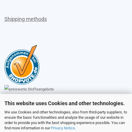
Shipping methods
Sales
This website uses Cookies and other technologies.
We use Cookies and other technologies, also from third-party suppliers, to
ensure the basic functionalities and analyze the usage of our website in
Customer service
order to provide you with the best shopping experience possible. You can
find more information in our
Privacy Notice
.