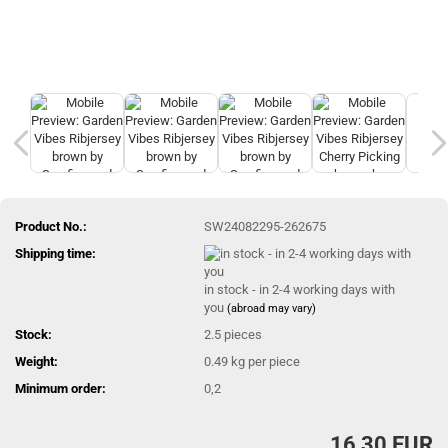
Product No.:
SW24082295-262675
Shipping time:
in stock - in 2-4 working days with
you
(abroad may vary)
Stock:
2.5
pieces
Weight:
0.49
kg per piece
Minimum order:
0,2
16,30 EUR