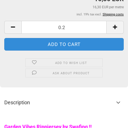
16,30 EUR per metre
incl. 19% tax excl.
Shipping costs
ADD TO WISH LIST
ASK ABOUT PRODUCT
Description
Garden Vibes Rippjersey by Swafing !!