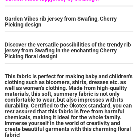
Garden Vibes rib jersey from Swafing, Cherry
Picking design
Discover the versatile possibilities of the trendy rib
jersey from Swafing in the enchanting Cherry
Picking floral design!
This fabric is perfect for making baby and children's
clothing such as bloomers, shirts, dresses etc. as
well as women's clothing.
Made from high-quality
materials, this soft, summery fabric is not only
comfortable to wear, but also impresses with its
durability.
Certified to the Ökotex standard, you can
rest assured that this fabric is free from harmful
chemicals, making it ideal for the whole family.
Immerse yourself in the world of creativity and
create beautiful garments with this charming floral
fabric!