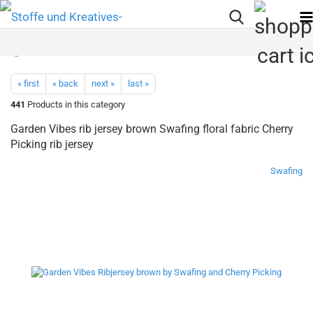
« first
« back
next »
last »
441
Products in this category
Garden Vibes rib jersey brown Swafing floral fabric Cherry
Picking rib jersey
Swafing