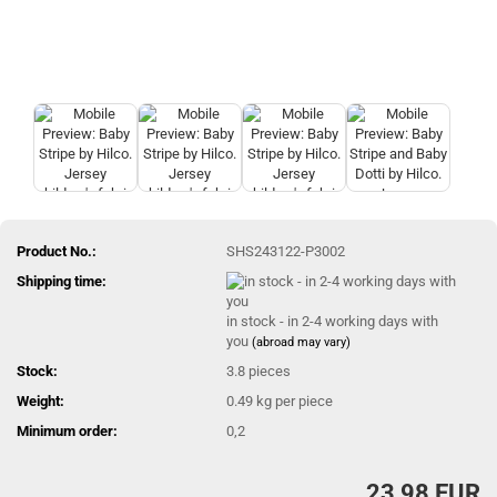
Product No.:
SHS243122-P3002
Shipping time:
in stock - in 2-4 working days with
you
(abroad may vary)
Stock:
3.8
pieces
Weight:
0.49
kg per piece
Minimum order:
0,2
23,98 EUR