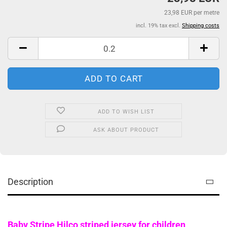
23,98 EUR per metre
incl. 19% tax excl.
Shipping costs
ADD TO WISH LIST
ASK ABOUT PRODUCT
Description
Baby Stripe Hilco striped jersey for children