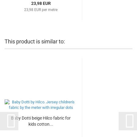
23,98 EUR
23,98 EUR per metre
This product is similar to:
Baby Dotti beige Hilco fabric for
kids cotton...