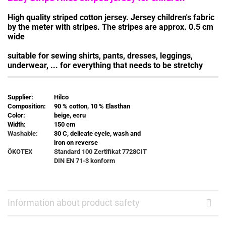
High quality striped cotton jersey. Jersey children's fabric
by the meter with stripes. The stripes are approx. 0.5 cm
wide
suitable for sewing shirts, pants, dresses, leggings,
underwear, ... for everything that needs to be stretchy
Supplier:
Hilco
Composition:
90 % cotton, 10 % Elasthan
Color:
beige, ecru
Width:
150 cm
Washable:
30 C, delicate cycle, wash and
iron on reverse
ÖKOTEX
Standard 100 Zertifikat
7728CIT
DIN EN 71-3 konform
Information about product safety