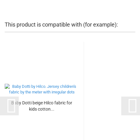
This product is compatible with (for example):
Baby Dotti beige Hilco fabric for
kids cotton...