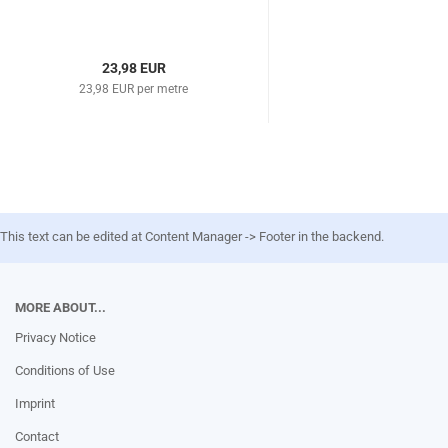
23,98 EUR
23,98 EUR per metre
This text can be edited at Content Manager -> Footer in the backend.
MORE ABOUT...
Privacy Notice
Conditions of Use
Imprint
Contact