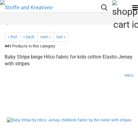
« first
« back
next »
last »
441
Products in this category
Baby Stripe beige Hilco fabric for kids cotton Elastic-Jersey
with stripes
Hilco