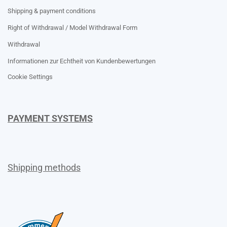
Shipping & payment conditions
Right of Withdrawal / Model Withdrawal Form
Withdrawal
Informationen zur Echtheit von Kundenbewertungen
Cookie Settings
PAYMENT SYSTEMS
Shipping methods