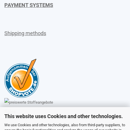
PAYMENT SYSTEMS
Shipping methods
Sales
This website uses Cookies and other technologies.
We use Cookies and other technologies, also from third-party suppliers, to