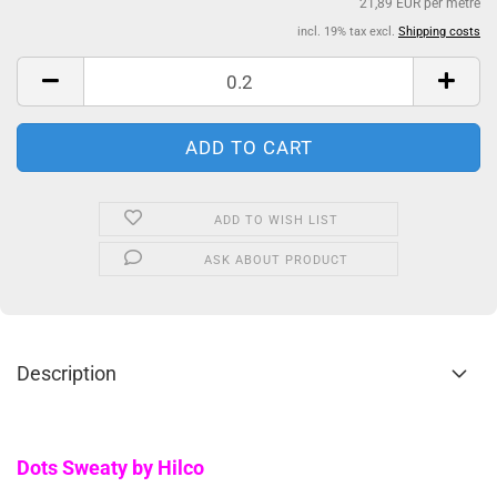
21,89 EUR per metre
incl. 19% tax excl.
Shipping costs
ADD TO WISH LIST
ASK ABOUT PRODUCT
Description
Dots Sweaty by Hilco