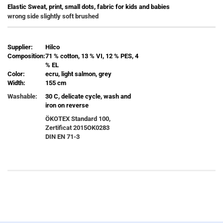
Elastic Sweat, print, small dots, fabric for kids and babies
wrong side slightly soft brushed
Supplier:
Hilco
Composition:
71 % cotton, 13 % VI, 12 % PES, 4
% EL
Color:
ecru, light salmon, grey
Width:
155 cm
Washable:
30 C, delicate cycle, wash and
iron on reverse
ÖKOTEX Standard 100,
Zertificat
2015OK0283
DIN EN 71-3