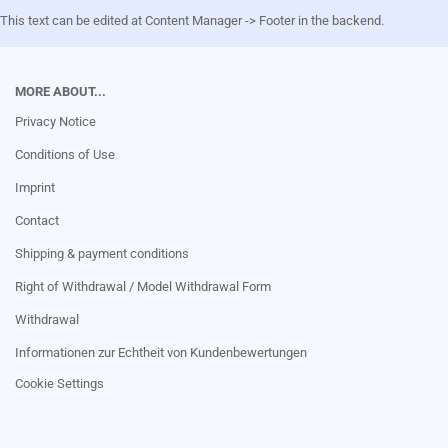
This text can be edited at Content Manager -> Footer in the backend.
MORE ABOUT...
Privacy Notice
Conditions of Use
Imprint
Contact
Shipping & payment conditions
Right of Withdrawal / Model Withdrawal Form
Withdrawal
Informationen zur Echtheit von Kundenbewertungen
Cookie Settings