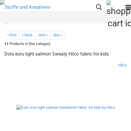
« first
« back
next »
last »
11
Products in this category
Dots ecru light salmon Sweaty Hilco fabric for kids
Hilco