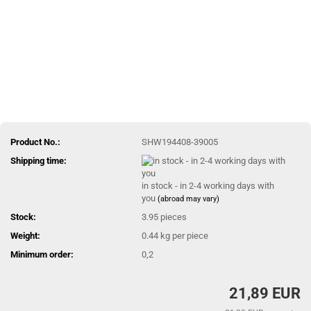
Product No.:
SHW194408-39005
Shipping time:
in stock - in 2-4 working days with
you
(abroad may vary)
Stock:
3.95
pieces
Weight:
0.44
kg per piece
Minimum order:
0,2
21,89 EUR