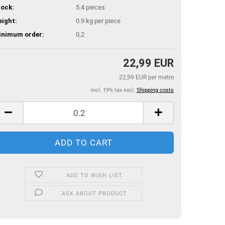
ock:
5.4
pieces
ight:
0.9
kg per piece
inimum order:
0,2
22,99 EUR
22,99 EUR per metre
incl. 19% tax excl.
Shipping costs
ADD TO WISH LIST
ASK ABOUT PRODUCT