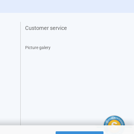
Customer service
Picture galery