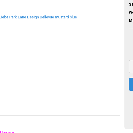
St
We
M