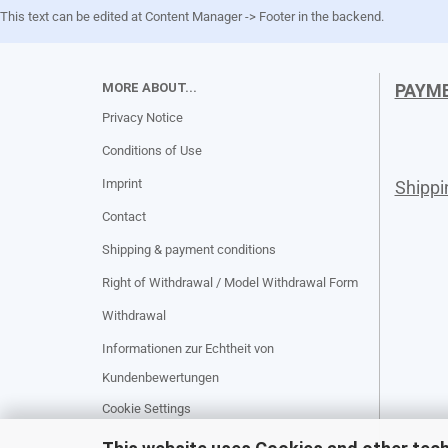
This text can be edited at Content Manager -> Footer in the backend.
MORE ABOUT...
PAYM
Privacy Notice
Conditions of Use
Imprint
Shipp
Contact
Shipping & payment conditions
Right of Withdrawal / Model Withdrawal Form
Withdrawal
Informationen zur Echtheit von
Kundenbewertungen
Cookie Settings