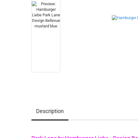
Description