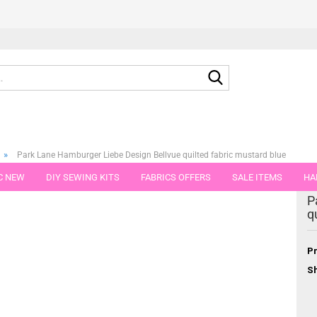
Search...
»
Park Lane Hamburger Liebe Design Bellvue quilted fabric mustard blue
C NEW
DIY SEWING KITS
FABRICS OFFERS
SALE ITEMS
HA
egory
P
NS
GIFT VOUCHER
SHIPPING FLATRATE
FABRICS IN PIECES OF 
q
Pr
Sh