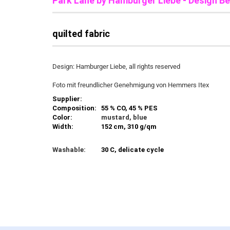
Park Lane b
y Hamburger Liebe - Design Be
quilted fabric
Design: Hamburger Liebe, all rights reserved
Foto mit freundlicher Genehmigung von Hemmers Itex
Supplier:
Composition:
55 % CO, 45 % PES
Color:
mustard, blue
Width:
152 cm, 310 g/qm
Washable:
30 C, delicate cycle