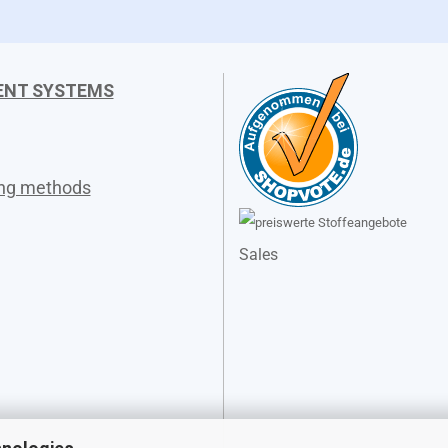
ENT SYSTEMS
ing methods
Sales