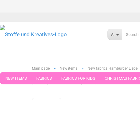
All
»
»
Main page
New items
New fabrics Hamburger Liebe
NEW ITEMS
FABRICS
FABRICS FOR KIDS
CHRISTMAS FABRI
« first
« back
next »
last »
79
Products in this cat
PATTERNS
TRIMS
SEWING MATERIAL
HANDKNITTING YAR