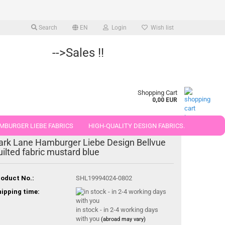
Search
EN
Login
Wish list
-->Sales !!
Shopping Cart
0,00 EUR
MBURGER LIEBE FABRICS
HIGH-QUALITY DESIGN FABRICS.
ark Lane Hamburger Liebe Design Bellvue
25 AND 50 CM
uilted fabric mustard blue
oduct No.:
SHL19994024-0802
ipping time:
in stock - in 2-4 working days
with you
(abroad may vary)